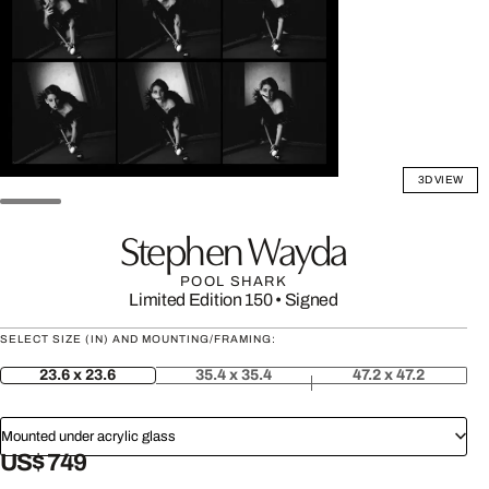
3D VIEW
Stephen Wayda
POOL SHARK
Limited Edition 150
•
Signed
SELECT SIZE (IN) AND MOUNTING/FRAMING:
23.6 x 23.6
35.4 x 35.4
47.2 x 47.2
Mounted under acrylic glass
US$ 749