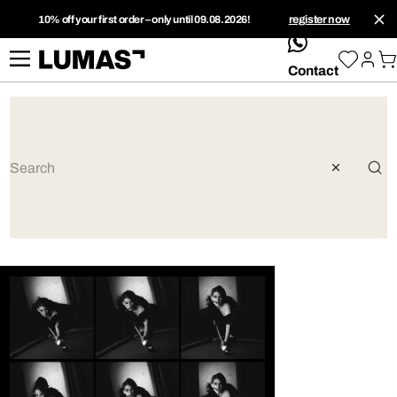
10% off your first order – only until 09.08.2026!
register now
whatsApp
Contact