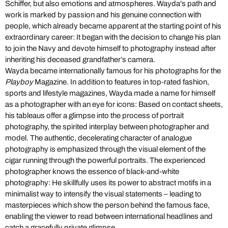
Schiffer, but also emotions and atmospheres. Wayda's path and
work is marked by passion and his genuine connection with
people, which already became apparent at the starting point of his
extraordinary career: It began with the decision to change his plan
to join the Navy and devote himself to photography instead after
inheriting his deceased grandfather’s camera.
Wayda became internationally famous for his photographs for the
Playboy
Magazine. In addition to features in top-rated fashion,
sports and lifestyle magazines, Wayda made a name for himself
as a photographer with an eye for icons: Based on contact sheets,
his tableaus offer a glimpse into the process of portrait
photography, the spirited interplay between photographer and
model. The authentic, decelerating character of analogue
photography is emphasized through the visual element of the
cigar running through the powerful portraits. The experienced
photographer knows the essence of black-and-white
photography: He skillfully uses its power to abstract motifs in a
minimalist way to intensify the visual statements – leading to
masterpieces which show the person behind the famous face,
enabling the viewer to read between international headlines and
catch a gracefully private glimpse.