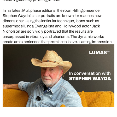
In his latest Multiphase editions, the room-filling presence
Stephen Wayda's star portraits are known for reaches new
dimensions: Using the lenticular technique, icons such as
supermodel Linda Evangelista and Hollywood actor Jack
Nicholson are so vividly portrayed that the results are
unsurpassed in vibrancy and charisma. The dynamic works
create art experiences that promise to leave a lasting impression.