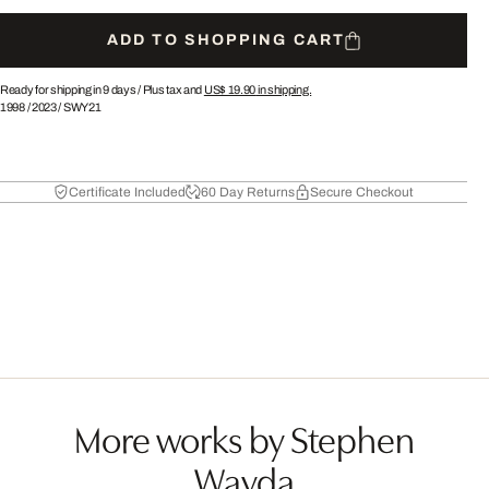
ADD TO SHOPPING CART
Ready for shipping in 9 days /
Plus tax and
US$ 19.90
in shipping.
1998
/
2023
/
SWY21
Certificate Included
60 Day Returns
Secure Checkout
More works by Stephen
Wayda