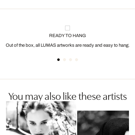
READY TO HANG
Out of the box, all LUMAS artworks are ready and easy to hang.
You may also like these artists