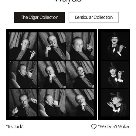
The Cigar Collection
Lenticular Collection
"It's Jack"
"We Don't Wakeup fo