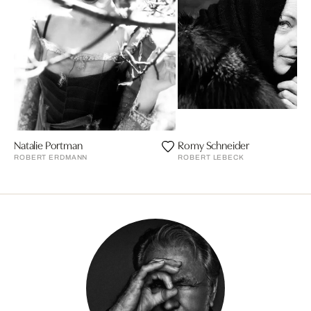
Natalie Portman
Romy Schneider
ROBERT ERDMANN
ROBERT LEBECK