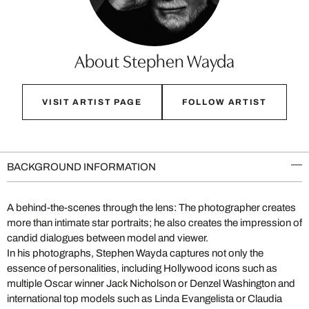
About Stephen Wayda
VISIT ARTIST PAGE
FOLLOW ARTIST
BACKGROUND INFORMATION
A behind-the-scenes through the lens: The photographer creates
more than intimate star portraits; he also creates the impression of
candid dialogues between model and viewer.
In his photographs, Stephen Wayda captures not only the
essence of personalities, including Hollywood icons such as
multiple Oscar winner Jack Nicholson or Denzel Washington and
international top models such as Linda Evangelista or Claudia