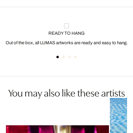
READY TO HANG
Out of the box, all LUMAS artworks are ready and easy to hang.
You may also like these artists