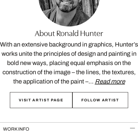
About Ronald Hunter
With an extensive background in graphics, Hunter’s
works unite the principles of design and painting in
bold new ways, placing equal emphasis on the
construction of the image – the lines, the textures,
the application of the paint –…
Read more
VISIT ARTIST PAGE
FOLLOW ARTIST
WORK INFO