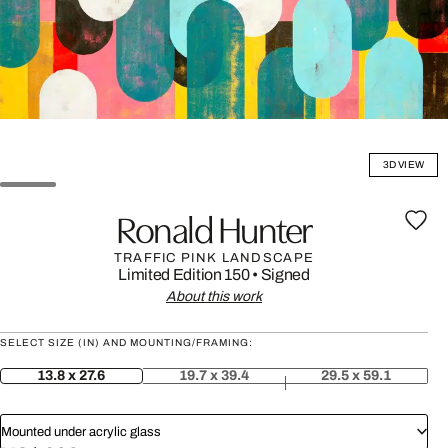
3D VIEW
Ronald Hunter
TRAFFIC PINK LANDSCAPE
Limited Edition 150
•
Signed
About this work
SELECT SIZE (IN) AND MOUNTING/FRAMING:
13.8 x 27.6
19.7 x 39.4
29.5 x 59.1
Mounted under acrylic glass