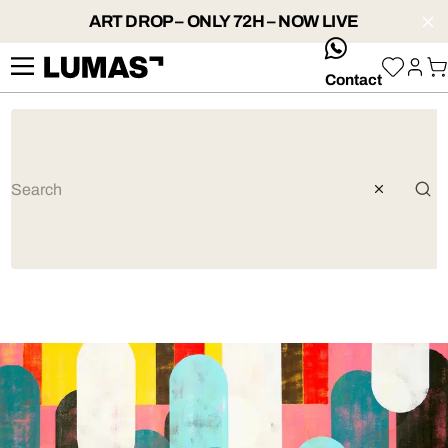
ART DROP – ONLY 72H – NOW LIVE
whatsApp
Contact