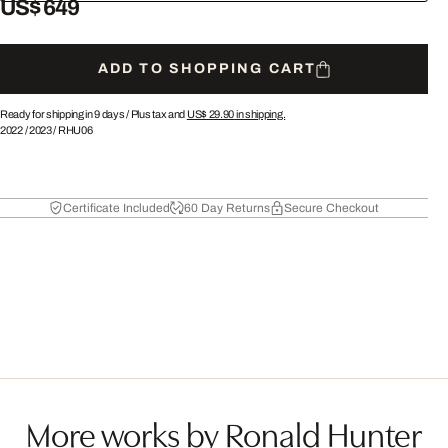
US$ 649
ADD TO SHOPPING CART
Ready for shipping in 9 days /
Plus tax and
US$ 29.90
in shipping.
2022
/
2023
/
RHU06
Certificate Included
60 Day Returns
Secure Checkout
More works by Ronald Hunter