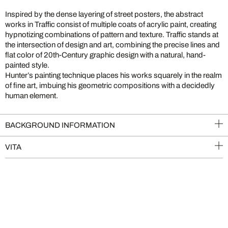
Inspired by the dense layering of street posters, the abstract
works in Traffic consist of multiple coats of acrylic paint, creating
hypnotizing combinations of pattern and texture. Traffic stands at
the intersection of design and art, combining the precise lines and
flat color of 20th-Century graphic design with a natural, hand-
painted style.
Hunter’s painting technique places his works squarely in the realm
of fine art, imbuing his geometric compositions with a decidedly
human element.
BACKGROUND INFORMATION
VITA