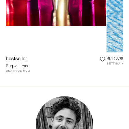
BK D27852 
bestseller
BETTINA KRI
Purple Heart
BEATRICE HUG