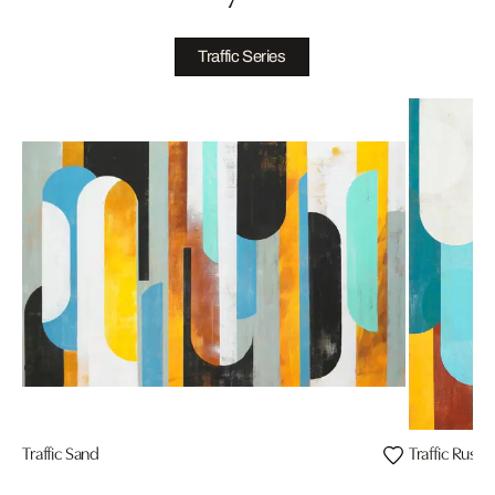
Traffic Series
Traffic Sand
Traffic Rusty