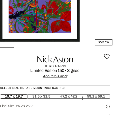
3D VIEW
Nick Aston
HERB PARIS
Limited Edition 150
•
Signed
About this work
SELECT SIZE (IN) AND MOUNTING/FRAMING:
19.7 x 19.7
31.5 x 31.5
47.2 x 47.2
59.1 x 59.1
Final Size:
25.2 x 25.2"