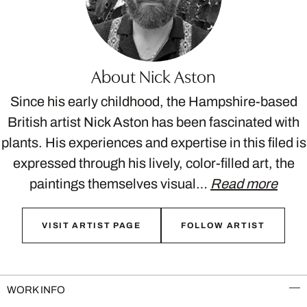
About Nick Aston
Since his early childhood, the Hampshire-based
British artist Nick Aston has been fascinated with
plants. His experiences and expertise in this filed is
expressed through his lively, color-filled art, the
paintings themselves visual…
Read more
VISIT ARTIST PAGE
FOLLOW ARTIST
WORK INFO