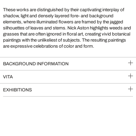
These works are distinguished by their captivating interplay of
shadow, light and densely layered fore- and background
elements, where illuminated flowers are framed by the jagged
silhouettes of leaves and stems. Nick Aston highlights weeds and
grasses that are often ignored in floral art, creating vivid botanical
paintings with the unlikeliest of subjects. The resulting paintings
are expressive celebrations of color and form.
BACKGROUND INFORMATION
VITA
EXHIBITIONS