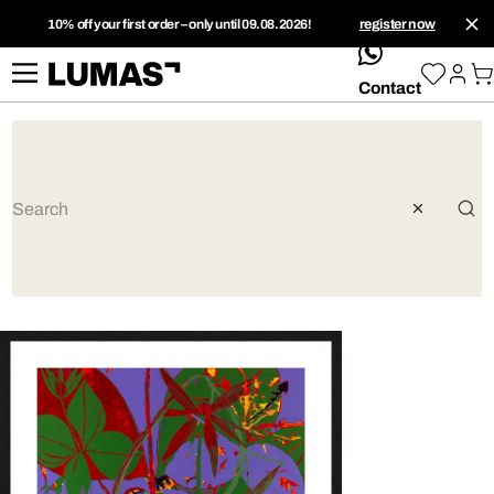
10% off your first order – only until 09.08.2026!
register now
whatsApp
Contact