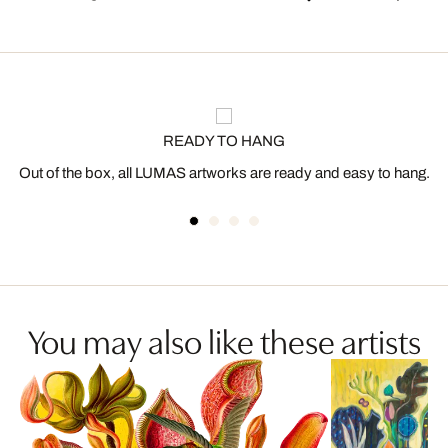
READY TO HANG
Out of the box, all LUMAS artworks are ready and easy to hang.
You may also like these artists