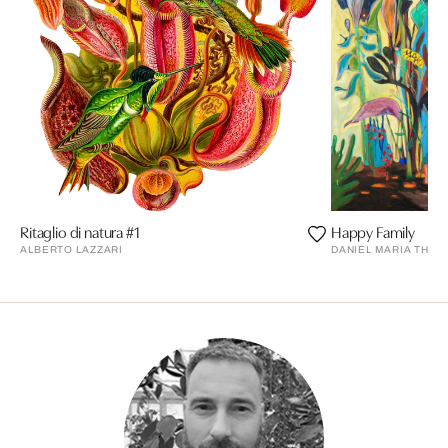
Ritaglio di natura #1
Happy Family
ALBERTO LAZZARI
DANIEL MARIA THUR