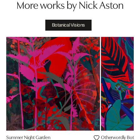
More works by Nick Aston
Botanical Visions
Summer Night Garden
Otherwordly Botani