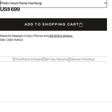
Photo mount frame Hamburg
US$ 699
ADD TO SHOPPING CART
Ready for shipping in 11 days /
Plus tax and
US$ 29.90
in shipping.
2021
/
2023
/
NAS12
Certificate Included
60 Day Returns
Secure Checkout