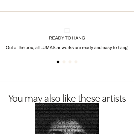
READY TO HANG
Out of the box, all LUMAS artworks are ready and easy to hang.
You may also like these artists