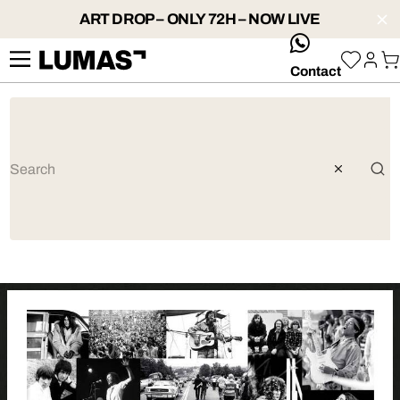
ART DROP – ONLY 72H – NOW LIVE
whatsApp
Contact