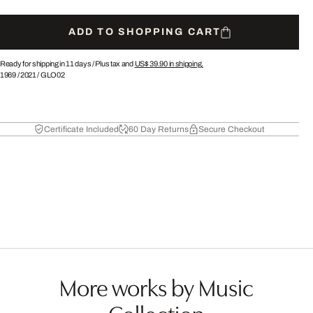
ADD TO SHOPPING CART
Ready for shipping in 11 days /
Plus tax and
US$ 39.90
in shipping.
1969
/
2021
/
GLO02
Certificate Included
60 Day Returns
Secure Checkout
More works by Music
Collection