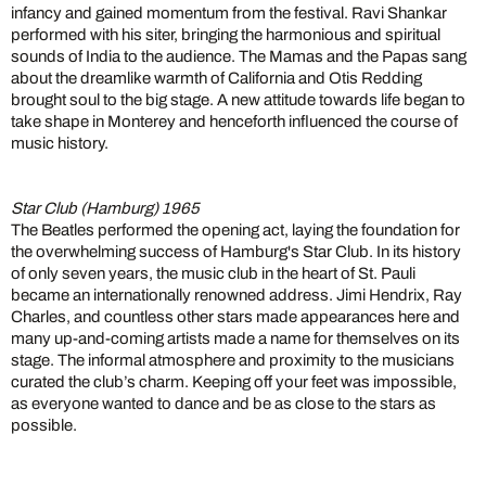
infancy and gained momentum from the festival. Ravi Shankar
performed with his siter, bringing the harmonious and spiritual
sounds of India to the audience. The Mamas and the Papas sang
about the dreamlike warmth of California and Otis Redding
brought soul to the big stage. A new attitude towards life began to
take shape in Monterey and henceforth influenced the course of
music history.
Star Club (Hamburg) 1965
The Beatles performed the opening act, laying the foundation for
the overwhelming success of Hamburg's Star Club. In its history
of only seven years, the music club in the heart of St. Pauli
became an internationally renowned address. Jimi Hendrix, Ray
Charles, and countless other stars made appearances here and
many up-and-coming artists made a name for themselves on its
stage. The informal atmosphere and proximity to the musicians
curated the club’s charm. Keeping off your feet was impossible,
as everyone wanted to dance and be as close to the stars as
possible.