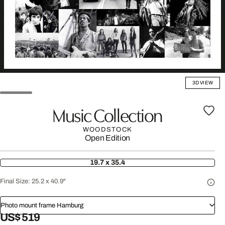
3D VIEW
Music Collection
WOODSTOCK
Open Edition
19.7 x 35.4
Final Size:
25.2 x 40.9"
Photo mount frame Hamburg
US$ 519