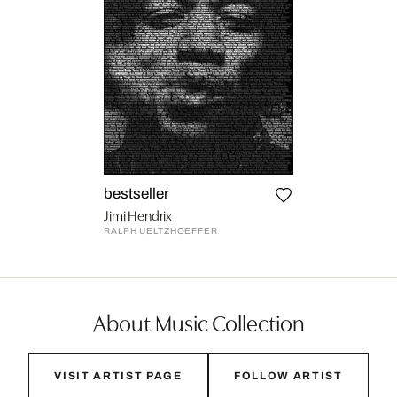
bestseller
Jimi Hendrix
RALPH UELTZHOEFFER
About Music Collection
VISIT ARTIST PAGE
FOLLOW ARTIST