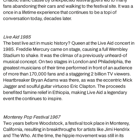
Chaotic traffic cause by unexpected festival goers led to many
fans abandoning their cars and walking to the festival site. It was a
once in a lifetime experience that continues to be a topi of
conversation today, decades later.
Live Aid 1985
The best live act in music history? Queen at the Live Aid concert in
1985. Freddie Mercury came on stage, causing a full Wembley
Stadium to shake. It was the climax of a previously unheard-of
musical concept. On two stages in London and Philadelphia, the
greatest musicians of their time performed in front of an audience
of more than 170,000 fans and a staggering 2 billion TV viewers.
Heartbreaker Bryan Adams was there, as was the eccentric Mick
Jagger and soulful guitar virtuoso Eric Clapton. The proceeds
benefited famine relief in Ethiopia, making Live Aid a legendary
event the continues to inspire.
Monterey Pop Festival 1967
Two years before Woodstock, a festival took place in Monterey,
California, resulting in breakthroughs for artists like Jimi Hendrix
and The Who. At the time, the hippie movement was still in its