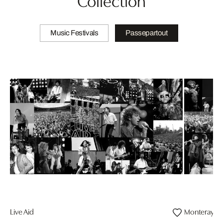
Music Festivals
Passepartout
Live Aid
Monteray Pop