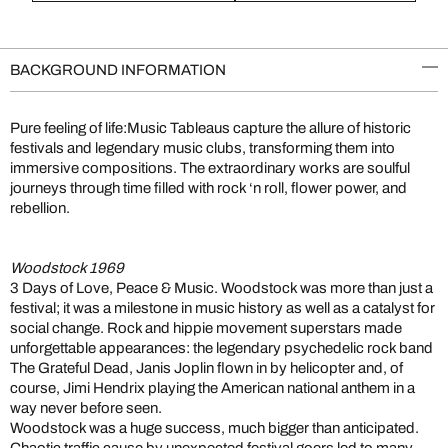
BACKGROUND INFORMATION
Pure feeling of life:Music Tableaus capture the allure of historic
festivals and legendary music clubs, transforming them into
immersive compositions. The extraordinary works are soulful
journeys through time filled with rock ‘n roll, flower power, and
rebellion.
Woodstock 1969
3 Days of Love, Peace & Music. Woodstock was more than just a
festival; it was a milestone in music history as well as a catalyst for
social change. Rock and hippie movement superstars made
unforgettable appearances: the legendary psychedelic rock band
The Grateful Dead, Janis Joplin flown in by helicopter and, of
course, Jimi Hendrix playing the American national anthem in a
way never before seen.
Woodstock was a huge success, much bigger than anticipated.