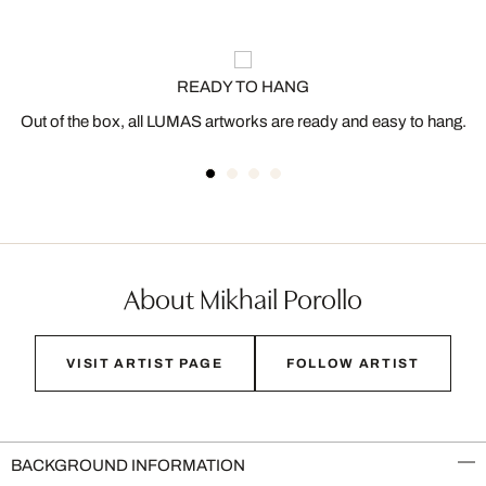
READY TO HANG
Out of the box, all LUMAS artworks are ready and easy to hang.
About Mikhail Porollo
VISIT ARTIST PAGE
FOLLOW ARTIST
BACKGROUND INFORMATION