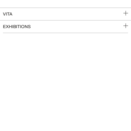
VITA
EXHIBITIONS