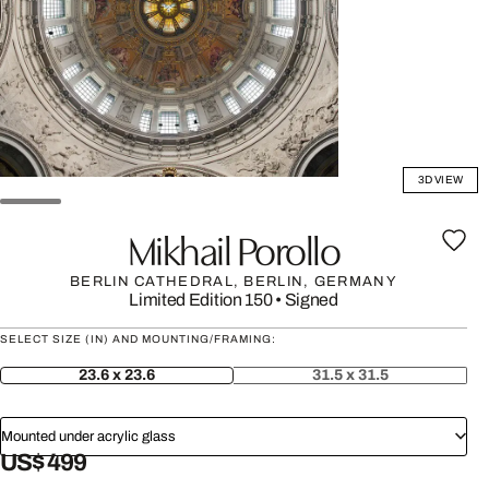
3D VIEW
Mikhail Porollo
BERLIN CATHEDRAL, BERLIN, GERMANY
Limited Edition 150
•
Signed
SELECT SIZE (IN) AND MOUNTING/FRAMING:
23.6 x 23.6
31.5 x 31.5
Mounted under acrylic glass
US$ 499