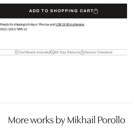
ADD TO SHOPPING CART
Ready for shipping in 9 days /
Plus tax and
US$ 19.90
in shipping.
2012
/
2013
/
MPL12
Certificate Included
60 Day Returns
Secure Checkout
More works by Mikhail Porollo