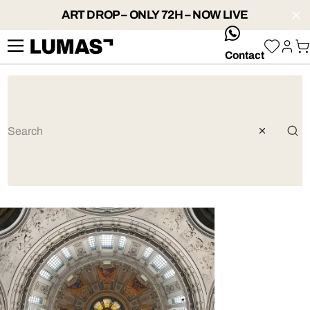
ART DROP – ONLY 72H – NOW LIVE
whatsApp
Contact