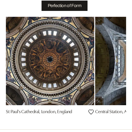
Perfection of Form
St Paul's Cathedral, London, England
Central Station, An