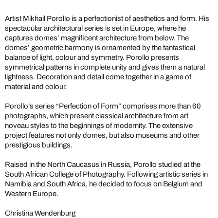
Artist Mikhail Porollo is a perfectionist of aesthetics and form. His
spectacular architectural series is set in Europe, where he
captures domes’ magnificent architecture from below. The
domes’ geometric harmony is ornamented by the fantastical
balance of light, colour and symmetry. Porollo presents
symmetrical patterns in complete unity and gives them a natural
lightness. Decoration and detail come together in a game of
material and colour.
Porollo’s series “Perfection of Form” comprises more than 60
photographs, which present classical architecture from art
noveau styles to the beginnings of modernity. The extensive
project features not only domes, but also museums and other
prestigious buildings.
Raised in the North Caucasus in Russia, Porollo studied at the
South African College of Photography. Following artistic series in
Namibia and South Africa, he decided to focus on Belgium and
Western Europe.
Christina Wendenburg