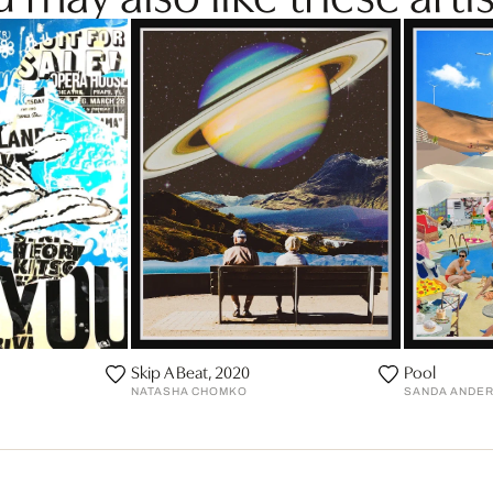
Skip A Beat, 2020
Pool
NATASHA CHOMKO
SANDA ANDE