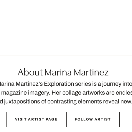
About Marina Martinez
arina Martinez’s Exploration series is a journey int
 magazine imagery. Her collage artworks are endless
nd juxtapositions of contrasting elements reveal ne
VISIT ARTIST PAGE
FOLLOW ARTIST