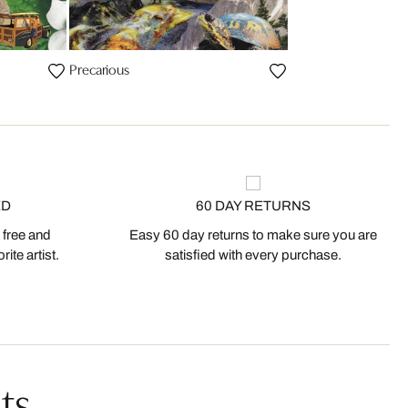
Precarious
ED
60 DAY RETURNS
 free and
Easy 60 day returns to make sure you are
ite artist.
satisfied with every purchase.
ts