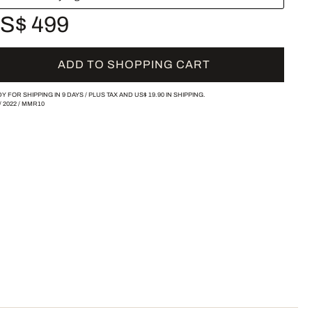
S$ 499
ADD TO SHOPPING CART
Y FOR SHIPPING IN 9 DAYS /
PLUS TAX AND
US$ 19.90
IN SHIPPING.
/
2022
/
MMR10