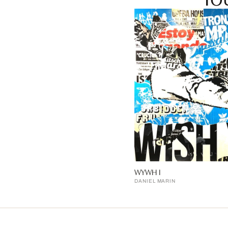
WYWH I
DANIEL MARIN