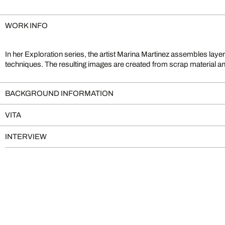
WORK INFO
In her Exploration series, the artist Marina Martinez assembles layer
of collage art. Having studied both art and film, Martinez depicts wor
techniques. The resulting images are created from scrap material and
BACKGROUND INFORMATION
VITA
INTERVIEW