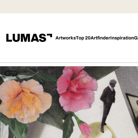
Artworks
Top 20
Artfinder
Inspiration
G