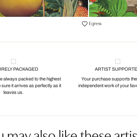
Egress
URELY PACKAGED
ARTIST SUPPORT
 always packed to the highest
Your purchase supports the
ure it arrives as perfectly as it
independent work of your favor
leaves us.
 may also like these artis