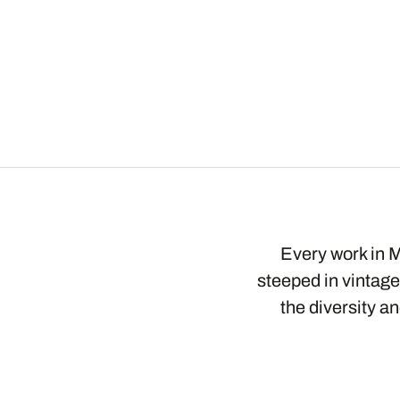
Every work in M
steeped in vintage
the diversity a