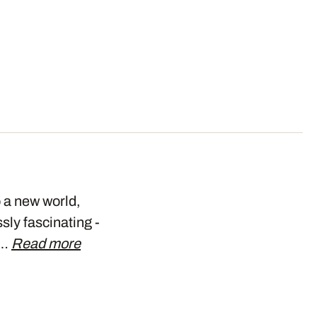
o a new world,
ly fascinating -
w…
Read more