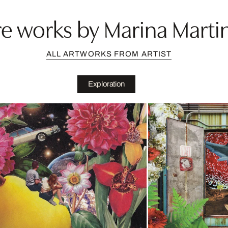
e works by Marina Marti
ALL ARTWORKS FROM ARTIST
Exploration