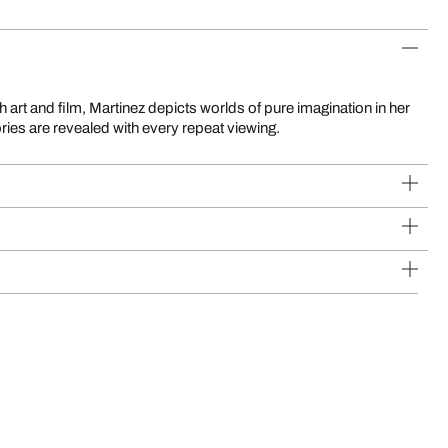
ries are revealed with every repeat viewing.