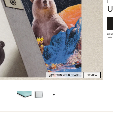
U
READ
2021
VIEW IN YOUR SPACE
3D VIEW