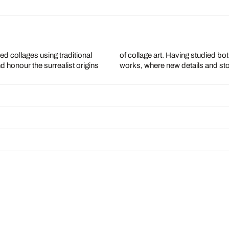
ed collages using traditional
lds of pure imagination in her
 honour the surrealist origins
works, where new details and sto