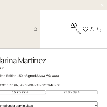
whatsApp
arina Martinez
AR
ited Edition 150
•
Signed
About this work
ECT SIZE (IN) AND MOUNTING/FRAMING:
15.7 x 22.4
27.6 x 39.4
nted under acrylic glass