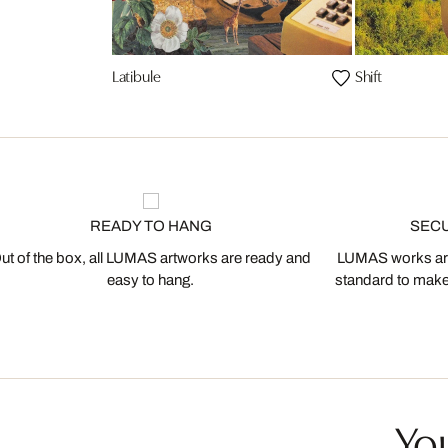
Latibule
Shift
READY TO HANG
SEC
ut of the box, all LUMAS artworks are ready and
LUMAS works are
easy to hang.
standard to make s
You