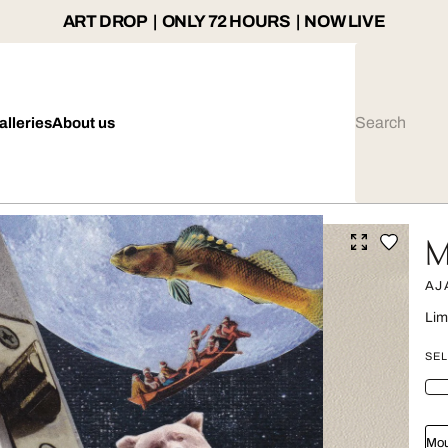
ART DROP | ONLY 72 HOURS | NOW LIVE
alleries
About us
M
AJ
Lim
SEL
Mou