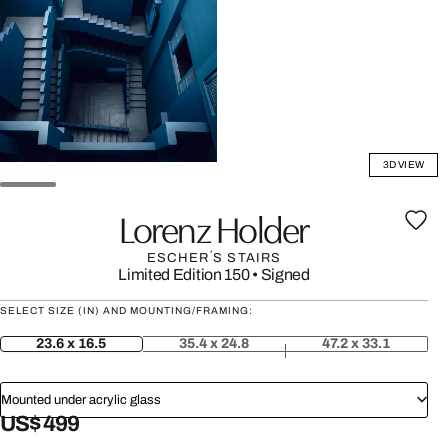
3D VIEW
Lorenz Holder
ESCHER´S STAIRS
Limited Edition 150
•
Signed
SELECT SIZE (IN) AND MOUNTING/FRAMING:
23.6 x 16.5
35.4 x 24.8
47.2 x 33.1
Mounted under acrylic glass
US$ 499