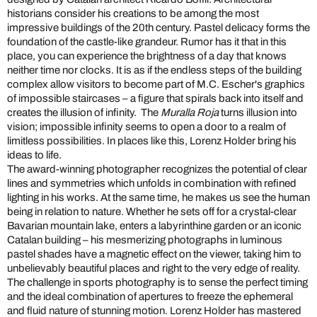
historians consider his creations to be among the most
impressive buildings of the 20th century. Pastel delicacy forms the
foundation of the castle-like grandeur. Rumor has it that in this
place, you can experience the brightness of a day that knows
neither time nor clocks. It is as if the endless steps of the building
complex allow visitors to become part of M.C. Escher's graphics
of impossible staircases – a figure that spirals back into itself and
creates the illusion of infinity. The
Muralla Roja
turns illusion into
vision; impossible infinity seems to open a door to a realm of
limitless possibilities. In places like this, Lorenz Holder bring his
ideas to life.
The award-winning photographer recognizes the potential of clear
lines and symmetries which unfolds in combination with refined
lighting in his works. At the same time, he makes us see the human
being in relation to nature. Whether he sets off for a crystal-clear
Bavarian mountain lake, enters a labyrinthine garden or an iconic
Catalan building – his mesmerizing photographs in luminous
pastel shades have a magnetic effect on the viewer, taking him to
unbelievably beautiful places and right to the very edge of reality.
The challenge in sports photography is to sense the perfect timing
and the ideal combination of apertures to freeze the ephemeral
and fluid nature of stunning motion. Lorenz Holder has mastered