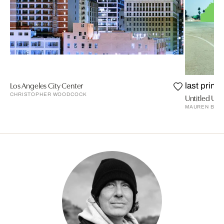
Los Angeles City Center
last prints
CHRISTOPHER WOODCOCK
Untitled Urb
MAUREN BRO