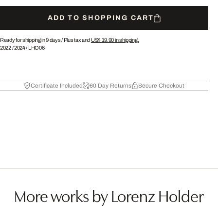
ADD TO SHOPPING CART
Ready for shipping in 9 days /
Plus tax and
US$ 19.90
in shipping.
2022
/
2024
/
LHO06
Certificate Included
60 Day Returns
Secure Checkout
More works by Lorenz Holder