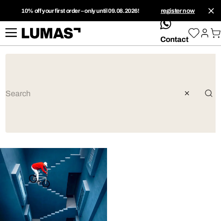
10% off your first order – only until 09.08.2026!
register now
whatsApp
Contact