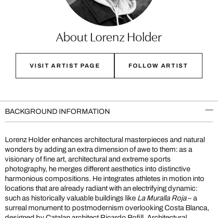
About Lorenz Holder
VISIT ARTIST PAGE
FOLLOW ARTIST
BACKGROUND INFORMATION
Lorenz Holder enhances architectural masterpieces and natural
wonders by adding an extra dimension of awe to them: as a
visionary of fine art, architectural and extreme sports
photography, he merges different aesthetics into distinctive
harmonious compositions. He integrates athletes in motion into
locations that are already radiant with an electrifying dynamic:
such as historically valuable buildings like
La Muralla Roja
– a
surreal monument to postmodernism overlooking Costa Blanca,
designed by Catalan architect Ricardo Bofill. Architectural