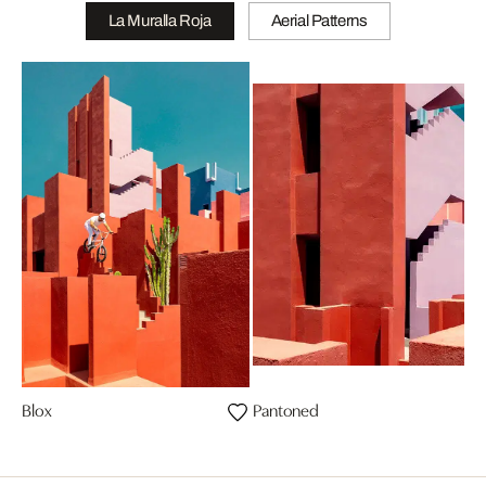
La Muralla Roja
Aerial Patterns
Blox
Pantoned