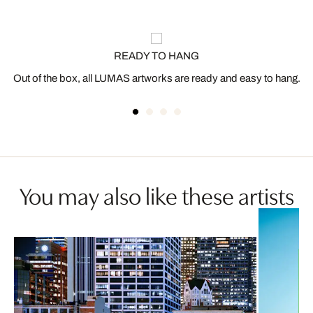
READY TO HANG
Out of the box, all LUMAS artworks are ready and easy to hang.
You may also like these artists