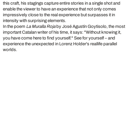
this craft, his stagings capture entire stories in a single shot and
enable the viewer to have an experience that not only comes
impressively close to the real experience but surpasses it in
intensity with surprising elements.
In the poem
La Muralla Roja
by José Agustín Goytisolo, the most
important Catalan writer of his time, it says: "Without knowing it,
you have come here to find yourself." See for yourself – and
experience the unexpected in Lorenz Holder's reallife parallel
worlds.