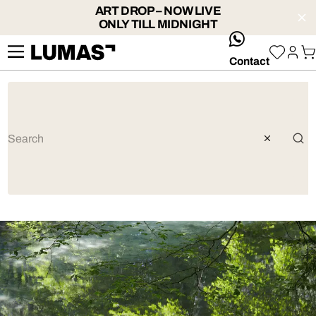
ART DROP – NOW LIVE
ONLY TILL MIDNIGHT
whatsApp
Contact