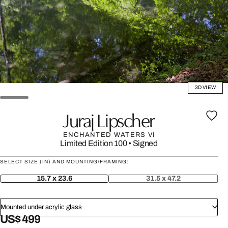
3D VIEW
Juraj Lipscher
ENCHANTED WATERS VI
Limited Edition 100
•
Signed
SELECT SIZE (IN) AND MOUNTING/FRAMING:
15.7 x 23.6
31.5 x 47.2
Mounted under acrylic glass
US$ 499