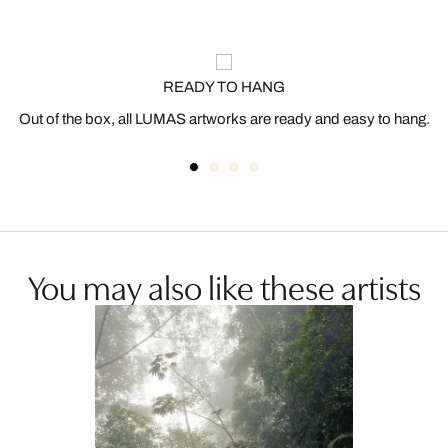
READY TO HANG
Out of the box, all LUMAS artworks are ready and easy to hang.
You may also like these artists