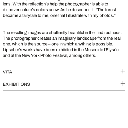
lens. With the reflection’s help the photographer is able to
discover nature’s colors anew. As he describes it, “The forest
became a fairytale to me, one that I illustrate with my photos.”
The resulting images are ebulliently beautiful in their indirectness.
The photographer creates an imaginary landscape from the real
one, which is the source – one in which anything is possible.
Lipscher’s works have been exhibited in the Musée de l´Elysée
and at the New York Photo Festival, among others.
VITA
EXHIBITIONS