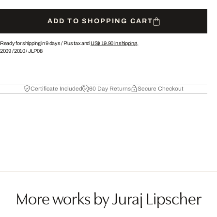
ADD TO SHOPPING CART
Ready for shipping in 9 days /
Plus tax and
US$ 19.90
in shipping.
2009
/
2010
/
JLP08
Certificate Included
60 Day Returns
Secure Checkout
More works by Juraj Lipscher