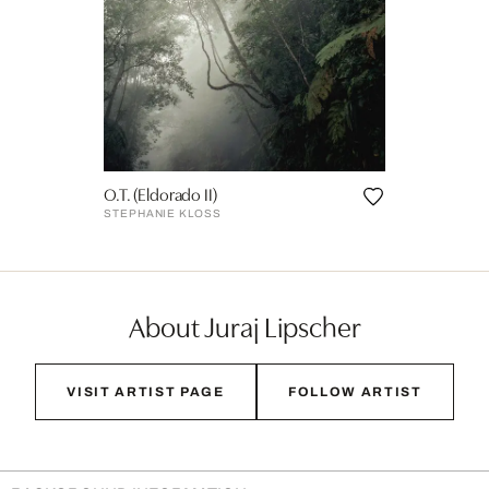
O.T. (Eldorado II)
STEPHANIE KLOSS
About Juraj Lipscher
VISIT ARTIST PAGE
FOLLOW ARTIST