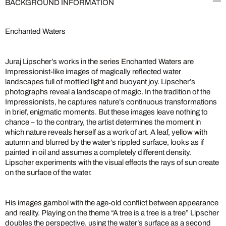
BACKGROUND INFORMATION
Enchanted Waters
Juraj Lipscher’s works in the series Enchanted Waters are
Impressionist-like images of magically reflected water
landscapes full of mottled light and buoyant joy. Lipscher’s
photographs reveal a landscape of magic. In the tradition of the
Impressionists, he captures nature’s continuous transformations
in brief, enigmatic moments. But these images leave nothing to
chance – to the contrary, the artist determines the moment in
which nature reveals herself as a work of art. A leaf, yellow with
autumn and blurred by the water’s rippled surface, looks as if
painted in oil and assumes a completely different density.
Lipscher experiments with the visual effects the rays of sun create
on the surface of the water.
His images gambol with the age-old conflict between appearance
and reality. Playing on the theme “A tree is a tree is a tree” Lipscher
doubles the perspective, using the water’s surface as a second