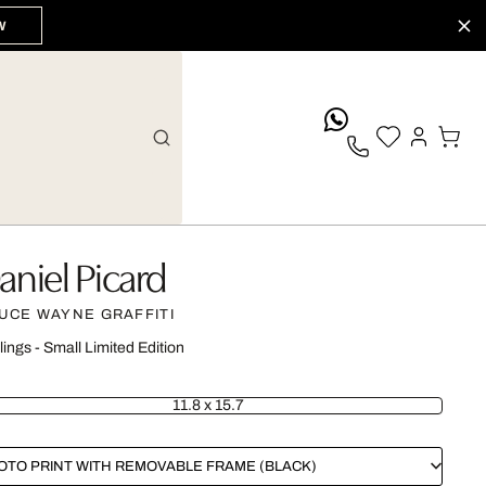
W
whatsApp
aniel Picard
UCE WAYNE GRAFFITI
lings - Small Limited Edition
11.8 x 15.7
OTO PRINT WITH REMOVABLE FRAME (BLACK)