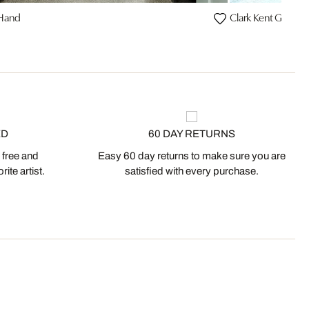
 Hand
Clark Kent Graffiti
ED
60 DAY RETURNS
 free and
Easy 60 day returns to make sure you are
ite artist.
satisfied with every purchase.