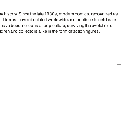
g history. Since the late 1930s, modern comics, recognized as
n art forms, have circulated worldwide and continue to celebrate
have become icons of pop culture, surviving the evolution of
ldren and collectors alike in the form of action figures.