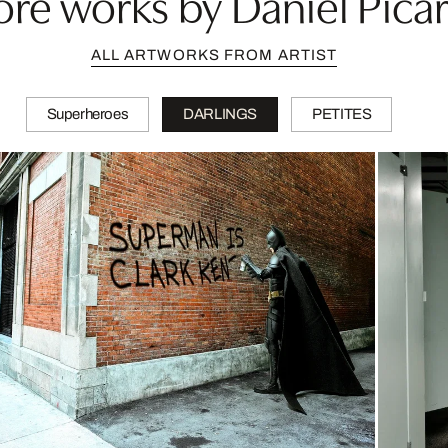
re works by Daniel Pica
ALL ARTWORKS FROM ARTIST
Superheroes
DARLINGS
PETITES