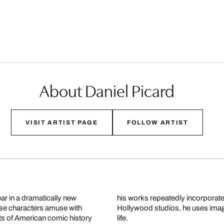
About Daniel Picard
VISIT ARTIST PAGE
FOLLOW ARTIST
ar in a dramatically new
his works repeatedly incorporate
hese characters amuse with
Hollywood studios, he uses image 
sts of American comic history
life.