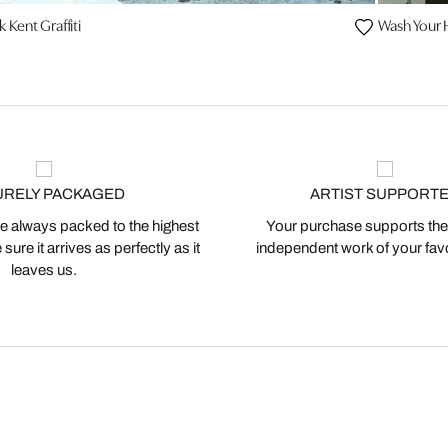
k Kent Graffiti
Wash Your
URELY PACKAGED
ARTIST SUPPORT
 always packed to the highest
Your purchase supports the
ure it arrives as perfectly as it
independent work of your favor
leaves us.