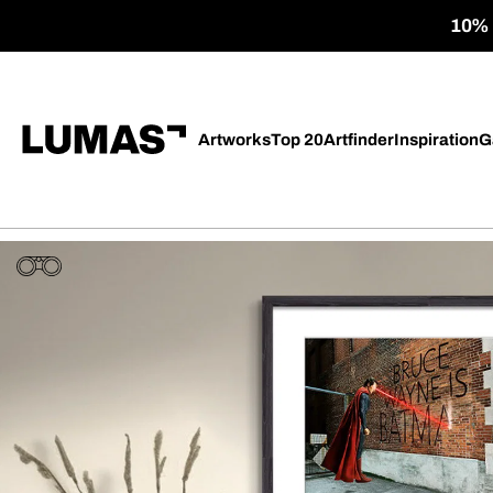
10% o
Artworks
Top 20
Artfinder
Inspiration
G