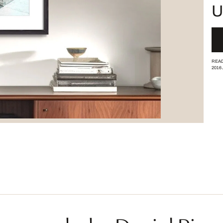
U
READ
2016