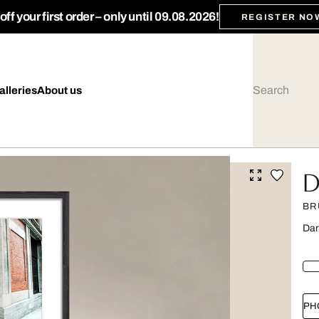
ff your first order – only until 09.08.2026!
REGISTER NO
alleries
About us
D
BR
Dar
PH