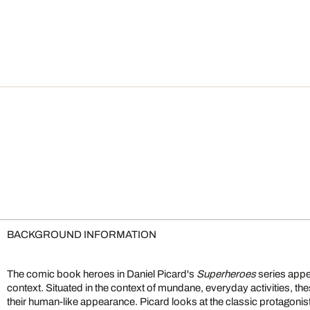
BACKGROUND INFORMATION
The comic book heroes in Daniel Picard's
Superheroes
series appe
context. Situated in the context of mundane, everyday activities, t
their human-like appearance. Picard looks at the classic protagoni