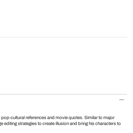
 pop-cultural references and movie quotes. Similar to major
editing strategies to create illusion and bring his characters to