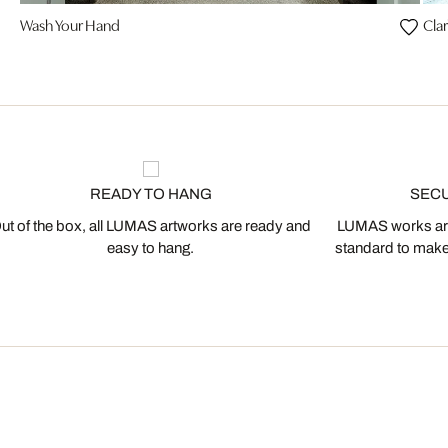
Wash Your Hand
Clar
READY TO HANG
SEC
ut of the box, all LUMAS artworks are ready and
LUMAS works are
easy to hang.
standard to make s