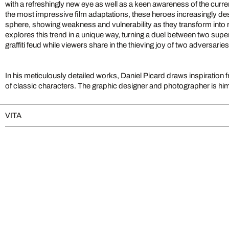
with a refreshingly new eye as well as a keen awareness of the current 
the most impressive film adaptations, these heroes increasingly 
sphere, showing weakness and vulnerability as they transform into r
explores this trend in a unique way, turning a duel between two sup
graffiti feud while viewers share in the thieving joy of two adversarie
In his meticulously detailed works, Daniel Picard draws inspiration
of classic characters. The graphic designer and photographer is him
VITA