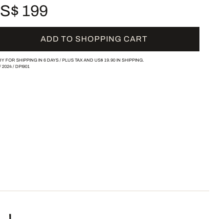
S$ 199
ADD TO SHOPPING CART
Y FOR SHIPPING IN 6 DAYS /
PLUS TAX AND
US$ 19.90
IN SHIPPING.
/
2024
/
DPI901