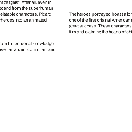
zeitgeist. After all, even in
descend from the superhuman
elatable characters. Picard
The heroes portrayed boast a lon
erheroes into an animated
one of the first original America
s.
great success. These characters 
film and claiming the hearts of chi
 from his personal knowledge
self an ardent comic fan, and