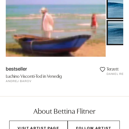
Terzett
bestseller
DANIEL REIT
Luchino Visconti-Tod in Venedig
ANDREJ BAROV
About Bettina Flitner
VISIT ARTIST PAGE
FOLLOW ARTIST