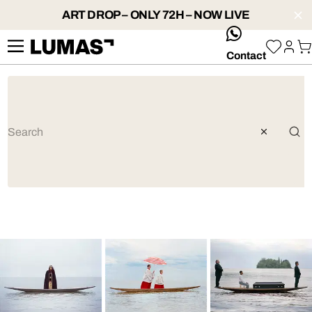
ART DROP – ONLY 72H – NOW LIVE
whatsApp
Contact