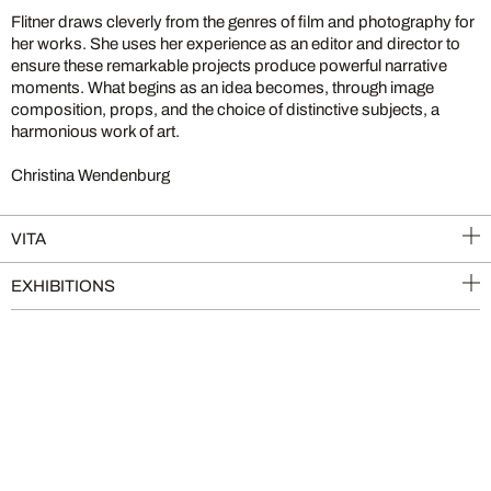
Flitner draws cleverly from the genres of film and photography for
her works. She uses her experience as an editor and director to
ensure these remarkable projects produce powerful narrative
moments. What begins as an idea becomes, through image
composition, props, and the choice of distinctive subjects, a
harmonious work of art.
Christina Wendenburg
VITA
EXHIBITIONS