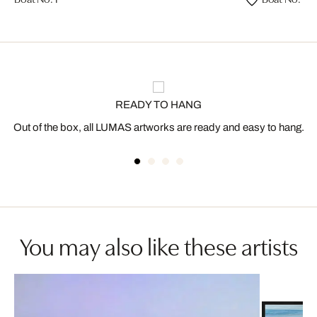
READY TO HANG
Out of the box, all LUMAS artworks are ready and easy to hang.
You may also like these artists