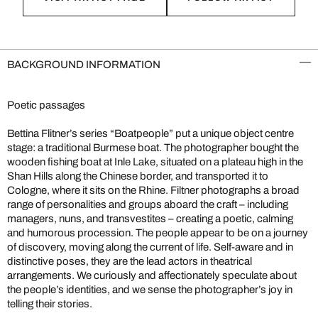
BACKGROUND INFORMATION
Poetic passages
Bettina Flitner’s series “Boatpeople” put a unique object centre
stage: a traditional Burmese boat. The photographer bought the
wooden fishing boat at Inle Lake, situated on a plateau high in the
Shan Hills along the Chinese border, and transported it to
Cologne, where it sits on the Rhine. Filtner photographs a broad
range of personalities and groups aboard the craft – including
managers, nuns, and transvestites – creating a poetic, calming
and humorous procession. The people appear to be on a journey
of discovery, moving along the current of life. Self-aware and in
distinctive poses, they are the lead actors in theatrical
arrangements. We curiously and affectionately speculate about
the people’s identities, and we sense the photographer’s joy in
telling their stories.