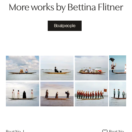
More works by Bettina Flitner
Boatpeople
Boat No. I
Boat No. II