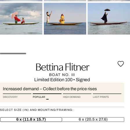
Bettina Flitner
BOAT NO. III
Limited Edition 100
•
Signed
Increased demand – Collect before the price rises
DISCOVERY
POPULAR
HIGH DEMAND
LAST PRINTS
SELECT SIZE (IN) AND MOUNTING/FRAMING:
6 x (11.8 x 15.7)
6 x (20.5 x 27.6)