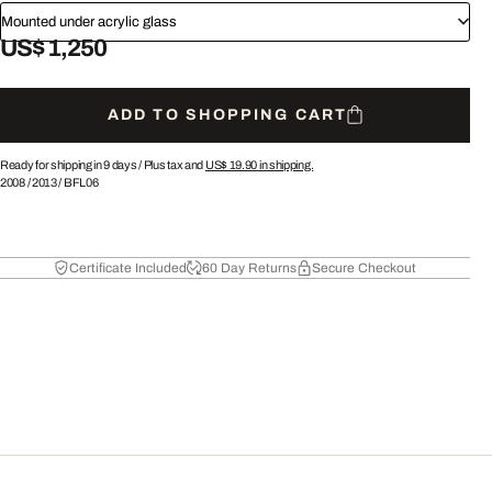
Mounted under acrylic glass
US$ 1,250
ADD TO SHOPPING CART
Ready for shipping in 9 days /
Plus tax and
US$ 19.90
in shipping.
2008
/
2013
/
BFL06
Certificate Included
60 Day Returns
Secure Checkout