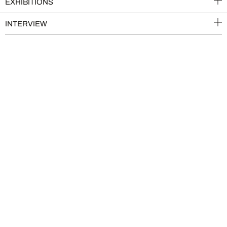
EXHIBITIONS
INTERVIEW