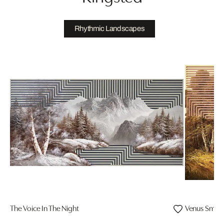
Rhythmic Landscapes
The Voice In The Night
Venus Smile