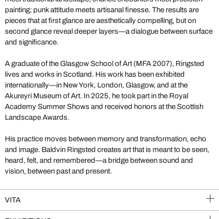
painting; punk attitude meets artisanal finesse. The results are
pieces that at first glance are aesthetically compelling, but on
second glance reveal deeper layers—a dialogue between surface
and significance.
A graduate of the Glasgow School of Art (MFA 2007), Ringsted
lives and works in Scotland. His work has been exhibited
internationally—in New York, London, Glasgow, and at the
Akureyri Museum of Art. In 2025, he took part in the Royal
Academy Summer Shows and received honors at the Scottish
Landscape Awards.
His practice moves between memory and transformation, echo
and image. Baldvin Ringsted creates art that is meant to be seen,
heard, felt, and remembered—a bridge between sound and
vision, between past and present.
VITA