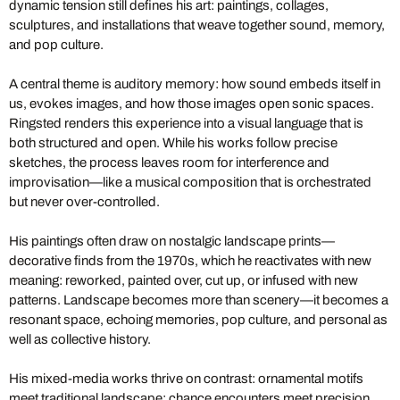
dynamic tension still defines his art: paintings, collages,
sculptures, and installations that weave together sound, memory,
and pop culture.
A central theme is auditory memory: how sound embeds itself in
us, evokes images, and how those images open sonic spaces.
Ringsted renders this experience into a visual language that is
both structured and open. While his works follow precise
sketches, the process leaves room for interference and
improvisation—like a musical composition that is orchestrated
but never over-controlled.
His paintings often draw on nostalgic landscape prints—
decorative finds from the 1970s, which he reactivates with new
meaning: reworked, painted over, cut up, or infused with new
patterns. Landscape becomes more than scenery—it becomes a
resonant space, echoing memories, pop culture, and personal as
well as collective history.
His mixed-media works thrive on contrast: ornamental motifs
meet traditional landscape; chance encounters meet precision