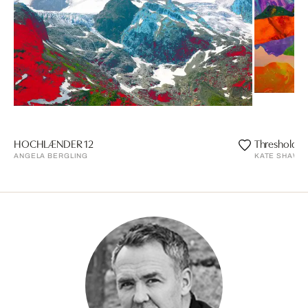
HOCHLÆNDER 12
Threshold
ANGELA BERGLING
KATE SHAW