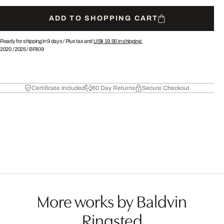
ADD TO SHOPPING CART
Ready for shipping in 9 days /
Plus tax and
US$ 19.90
in shipping.
2020
/
2025
/
BRI09
Certificate Included
60 Day Returns
Secure Checkout
More works by Baldvin
Ringsted