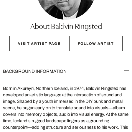
About Baldvin Ringsted
VISIT ARTIST PAGE
FOLLOW ARTIST
BACKGROUND INFORMATION
Born in Akureyri, Northern Iceland, in 1974, Baldvin Ringsted has
developed an artistic language at the intersection of sound and
image. Shaped by a youth immersed in the DIY punk and metal
scene, he began early on to translate sound into visuals—album
covers into memory objects, audio into visual energy. At the same
time, Iceland’s rugged landscape lingers as a grounding
counterpoint—adding structure and seriousness to his work. This