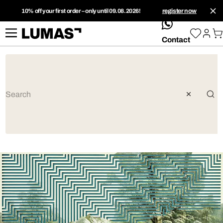
10% off your first order – only until 09.08.2026!
register now
whatsApp
Contact