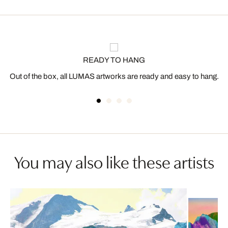
READY TO HANG
Out of the box, all LUMAS artworks are ready and easy to hang.
You may also like these artists