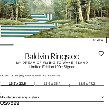
3D VIEW
Baldvin Ringsted
MY DREAM OF FLYING TO WAKE ISLAND
Limited Edition 100
•
Signed
SELECT SIZE (IN) AND MOUNTING/FRAMING:
15.7 x 23.6
23.6 x 35.4
31.5 x 47.2
Mounted under acrylic glass
US$ 599