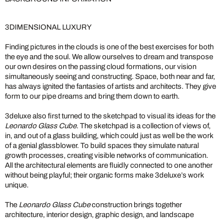
3DIMENSIONAL LUXURY
Finding pictures in the clouds is one of the best exercises for both
the eye and the soul. We allow ourselves to dream and transpose
our own desires on the passing cloud formations, our vision
simultaneously seeing and constructing. Space, both near and far,
has always ignited the fantasies of artists and architects. They give
form to our pipe dreams and bring them down to earth.
3deluxe also first turned to the sketchpad to visual its ideas for the
Leonardo Glass Cube
. The sketchpad is a collection of views of,
in, and out of a glass building, which could just as well be the work
of a genial glassblower. To build spaces they simulate natural
growth processes, creating visible networks of communication.
All the architectural elements are fluidly connected to one another
without being playful; their organic forms make 3deluxe’s work
unique.
The
Leonardo Glass Cube
construction brings together
architecture, interior design, graphic design, and landscape