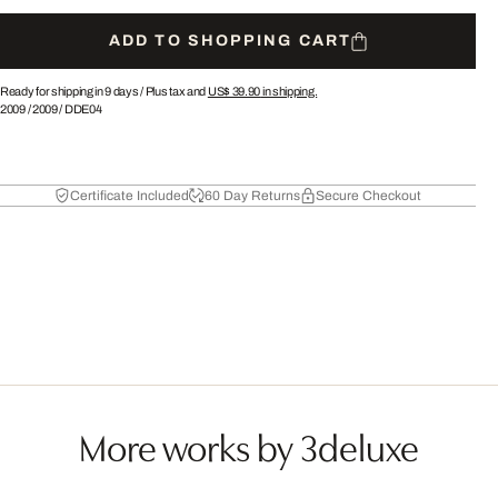
ADD TO SHOPPING CART
Ready for shipping in 9 days /
Plus tax and
US$ 39.90
in shipping.
2009
/
2009
/
DDE04
Certificate Included
60 Day Returns
Secure Checkout
More works by 3deluxe