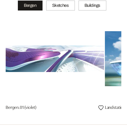
Bergen
Sketches
Buildings
Bergen.01 (violet)
Landstation