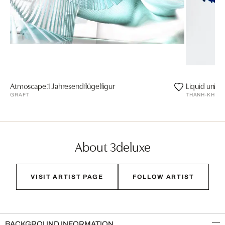
Atmoscape.1 Jahresendflügelfigur
Liquid univer
GRAFT
THANH-KHOA
About 3deluxe
VISIT ARTIST PAGE
FOLLOW ARTIST
BACKGROUND INFORMATION