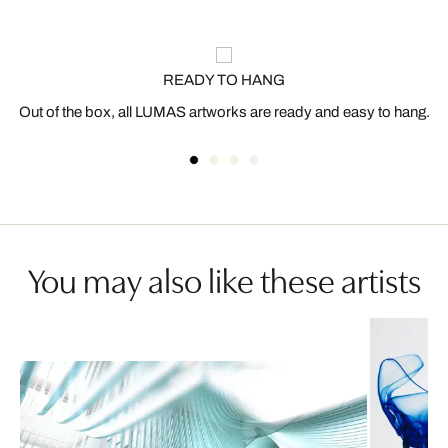
READY TO HANG
Out of the box, all LUMAS artworks are ready and easy to hang.
You may also like these artists