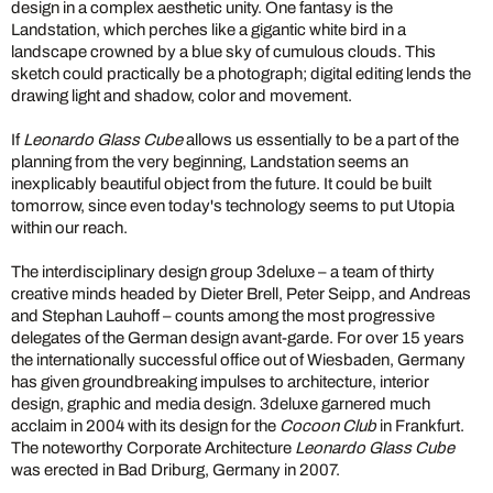
design in a complex aesthetic unity. One fantasy is the
Landstation, which perches like a gigantic white bird in a
landscape crowned by a blue sky of cumulous clouds. This
sketch could practically be a photograph; digital editing lends the
drawing light and shadow, color and movement.
If
Leonardo Glass Cube
allows us essentially to be a part of the
planning from the very beginning, Landstation seems an
inexplicably beautiful object from the future. It could be built
tomorrow, since even today's technology seems to put Utopia
within our reach.
The interdisciplinary design group 3deluxe – a team of thirty
creative minds headed by Dieter Brell, Peter Seipp, and Andreas
and Stephan Lauhoff – counts among the most progressive
delegates of the German design avant-garde. For over 15 years
the internationally successful office out of Wiesbaden, Germany
has given groundbreaking impulses to architecture, interior
design, graphic and media design. 3deluxe garnered much
acclaim in 2004 with its design for the
Cocoon Club
in Frankfurt.
The noteworthy Corporate Architecture
Leonardo Glass Cube
was erected in Bad Driburg, Germany in 2007.