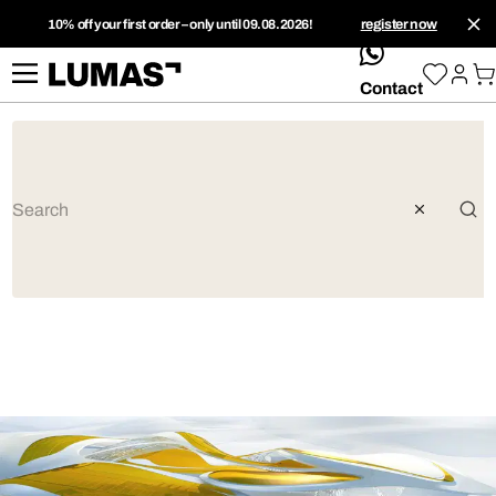
10% off your first order – only until 09.08.2026!
register now
whatsApp
Contact