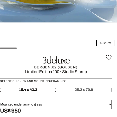
3D VIEW
3deluxe
BERGEN.02 (GOLDEN)
Limited Edition 100
•
Studio Stamp
SELECT SIZE (IN) AND MOUNTING/FRAMING:
15.4 x 43.3
25.2 x 70.9
Mounted under acrylic glass
US$ 950