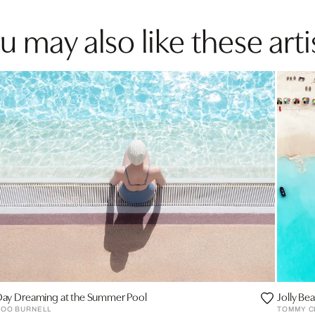
u may also like these arti
ay Dreaming at the Summer Pool
Jolly Be
SOO BURNELL
TOMMY C