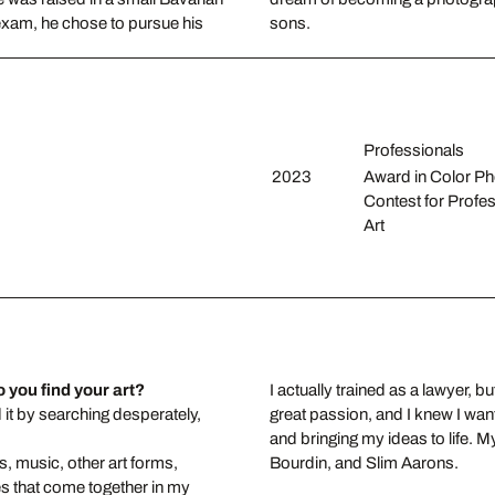
 exam, he chose to pursue his
sons.
Professionals
2023
Award in Color P
Contest for Profes
Art
 you find your art?
I actually trained as a lawyer,
d it by searching desperately,
great passion, and I knew I wan
and bringing my ideas to life. 
s, music, other art forms,
Bourdin, and Slim Aarons.
s that come together in my