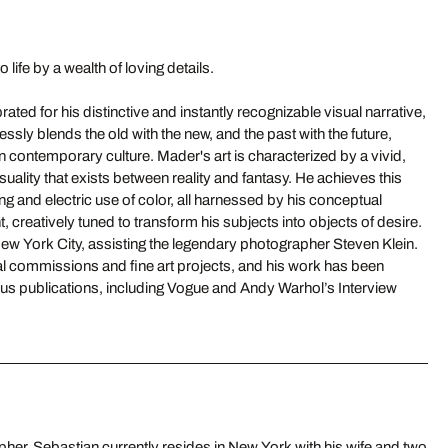
 life by a wealth of loving details.
ated for his distinctive and instantly recognizable visual narrative,
ssly blends the old with the new, and the past with the future,
in contemporary culture. Mader's art is characterized by a vivid,
ality that exists between reality and fantasy. He achieves this
ing and electric use of color, all harnessed by his conceptual
t, creatively tuned to transform his subjects into objects of desire.
ew York City, assisting the legendary photographer Steven Klein.
al commissions and fine art projects, and his work has been
ous publications, including Vogue and Andy Warhol’s Interview