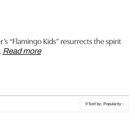
s “Flamingo Kids” resurrects the spirit
…
Read more
Sort by: Popularity