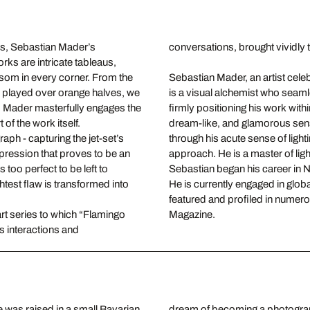
s, Sebastian Mader’s
conversations, brought vividly to
orks are intricate tableaus,
ssom in every corner. From the
Sebastian Mader, an artist celebr
s played over orange halves, we
is a visual alchemist who seamle
e. Mader masterfully engages the
firmly positioning his work with
of the work itself.
dream-like, and glamorous sensu
raph - capturing the jet-set’s
through his acute sense of light
pression that proves to be an
approach. He is a master of ligh
 too perfect to be left to
Sebastian began his career in N
htest flaw is transformed into
He is currently engaged in glob
featured and profiled in numer
art series to which “Flamingo
Magazine.
s interactions and
was raised in a small Bavarian
 New York with his wife and two