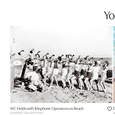
Yo
WC Fields with Telephone Operators on Beach
D
CLASSIC COLLECTION I