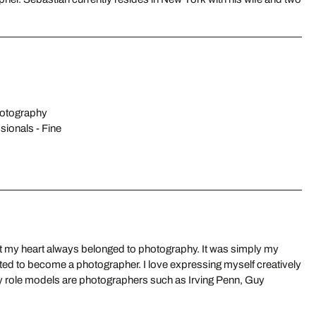
hotography
sionals - Fine
 but my heart always belonged to photography. It was simply my
ted to become a photographer. I love expressing myself creatively
My role models are photographers such as Irving Penn, Guy