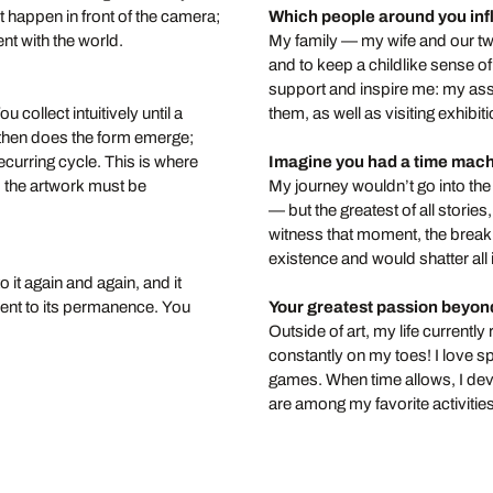
 happen in front of the camera;
Which people around you in
nt with the world.
My family — my wife and our tw
and to keep a childlike sense o
support and inspire me: my assi
 collect intuitively until a
them, as well as visiting exhib
 then does the form emerge;
recurring cycle. This is where
Imagine you had a time mac
r; the artwork must be
My journey wouldn’t go into the 
— but the greatest of all stori
witness that moment, the break
existence and would shatter all
 it again and again, and it
ment to its permanence. You
Your greatest passion beyon
Outside of art, my life curren
constantly on my toes! I love 
games. When time allows, I dev
are among my favorite activities