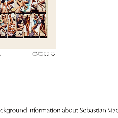
3
ckground Information about Sebastian Ma