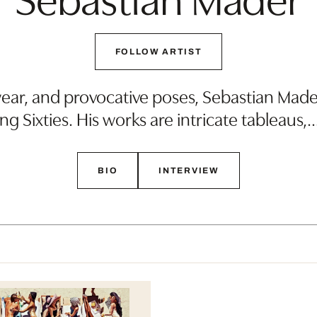
FOLLOW ARTIST
r, and provocative poses, Sebastian Mader’
ng Sixties. His works are intricate tableaus,
BIO
INTERVIEW