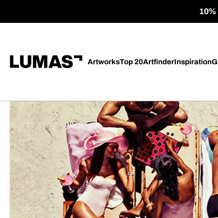
10% o
Artworks
Top 20
Artfinder
Inspiration
G