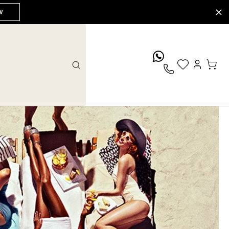
W
whatsApp