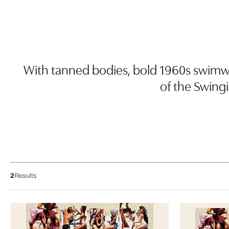
With tanned bodies, bold 1960s swimwea
of the Swingi
2
Results