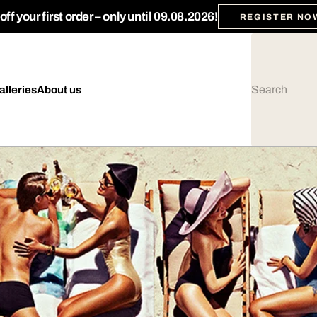
ff your first order – only until 09.08.2026!
REGISTER NO
alleries
About us