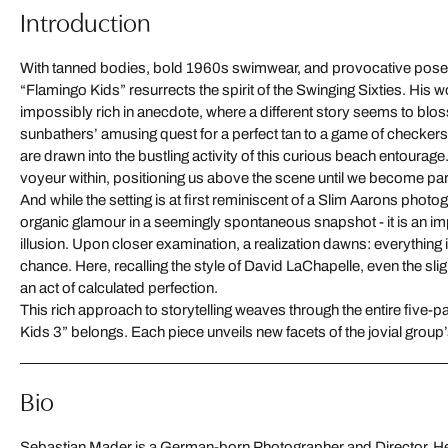
Introduction
With tanned bodies, bold 1960s swimwear, and provocative pose
“Flamingo Kids” resurrects the spirit of the Swinging Sixties. His w
impossibly rich in anecdote, where a different story seems to blo
sunbathers’ amusing quest for a perfect tan to a game of checker
are drawn into the bustling activity of this curious beach entourag
voyeur within, positioning us above the scene until we become part 
And while the setting is at first reminiscent of a Slim Aarons photog
organic glamour in a seemingly spontaneous snapshot - it is an im
illusion. Upon closer examination, a realization dawns: everything is
chance. Here, recalling the style of David LaChapelle, even the slig
an act of calculated perfection.
This rich approach to storytelling weaves through the entire five-p
Kids 3” belongs. Each piece unveils new facets of the jovial group’
Bio
Sebastian Mader is a German-born Photographer and Director. He 
dream of becoming a photographer. Sebastian currently resides in