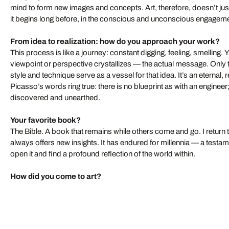
mind to form new images and concepts. Art, therefore, doesn’t just
it begins long before, in the conscious and unconscious engageme
From idea to realization: how do you approach your work?
This process is like a journey: constant digging, feeling, smelling. You
viewpoint or perspective crystallizes — the actual message. Only
style and technique serve as a vessel for that idea. It’s an eternal, 
Picasso’s words ring true: there is no blueprint as with an enginee
discovered and unearthed.
Your favorite book?
The Bible. A book that remains while others come and go. I return to
always offers new insights. It has endured for millennia — a testa
open it and find a profound reflection of the world within.
How did you come to art?