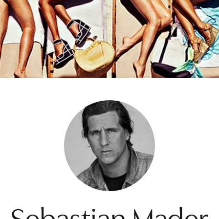
Sebastian Mader