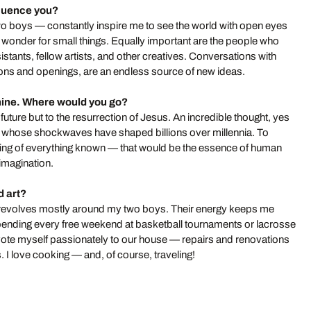
fluence you?
o boys — constantly inspire me to see the world with open eyes
f wonder for small things. Equally important are the people who
stants, fellow artists, and other creatives. Conversations with
itions and openings, are an endless source of new ideas.
hine. Where would you go?
future but to the resurrection of Jesus. An incredible thought, yes
es, whose shockwaves have shaped billions over millennia. To
ing of everything known — that would be the essence of human
 imagination.
d art?
tly revolves mostly around my two boys. Their energy keeps me
spending every free weekend at basketball tournaments or lacrosse
ote myself passionately to our house — repairs and renovations
. I love cooking — and, of course, traveling!