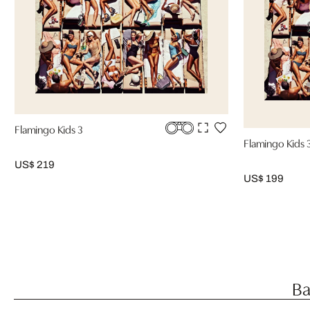
Flamingo Kids 3
Flamingo Kids 
US$ 219
US$ 199
Ba