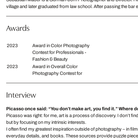
village and later graduated from law school. After passing the bar
Awards
2023
Award in Color Photography
Contest for Professionals -
Fashion & Beauty
2023
Award in Overall Color
Photography Contest for
Interview
Picasso once said: “You don’t make art, you find it.”
Where do
Picasso was right: for me, art is a process of discovery. I don’t fin
but by focusing on my intrinsic interests.
I often find my greatest inspiration outside of photography – in film
everyday details, and books. These sources provide puzzle piece