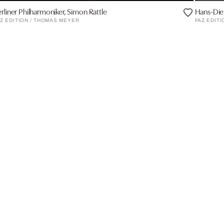
rliner Philharmoniker, Simon Rattle
Hans-Die
Z EDITION / THOMAS MEYER
FAZ EDITI