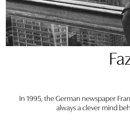
Faz
In 1995, the German newspaper Frank
always a clever mind be