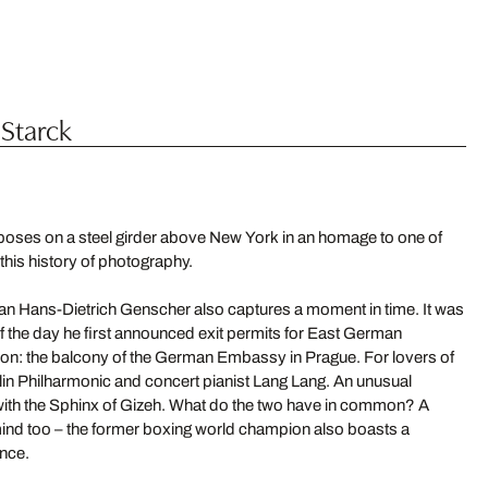
 Starck
 poses on a steel girder above New York in an homage to one of
his history of photography.
n Hans-Dietrich Genscher also captures a moment in time. It was
f the day he first announced exit permits for East German
tion: the balcony of the German Embassy in Prague. For lovers of
erlin Philharmonic and concert pianist Lang Lang. An unusual
 with the Sphinx of Gizeh. What do the two have in common? A
 mind too – the former boxing world champion also boasts a
ence.