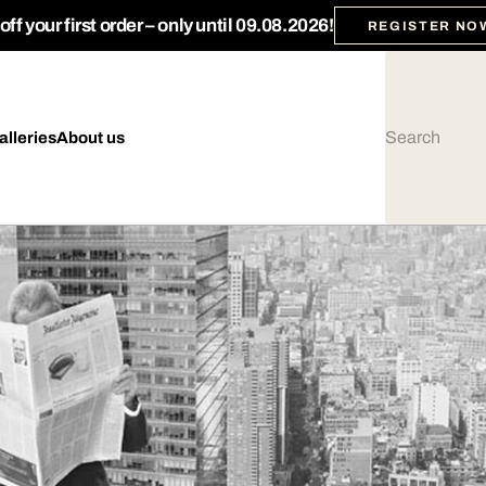
ff your first order – only until 09.08.2026!
REGISTER NO
alleries
About us