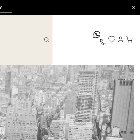
W
whatsApp