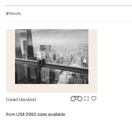
1
Results
Daniel Libeskind
from US$ 299
2 sizes available