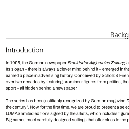
Backgr
Introduction
In 1995, the German newspaper
Frankfurter Allgemeine Zeitung
la
Its slogan – there is always a clever mind behind it – emerged in 
earned a place in advertising history. Conceived by Scholz & Friend
over two decades by featuring prominent figures from politics, th
sport – all hidden behind a newspaper.
The series has been justifiably recognized by German magazine
D
the century”. Now, for the first time, we are proud to present a sel
LUMAS limited editions signed by the artists, which includes fig
Big names meet carefully designed settings that offer clues to the 