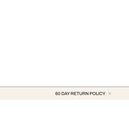
60 DAY RETURN POLICY