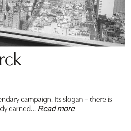
arck
dary campaign. Its slogan – there is
ady earned
…
Read more