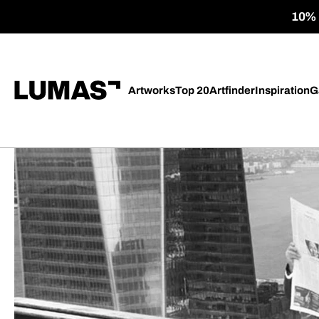
10% o
Artworks
Top 20
Artfinder
Inspiration
G