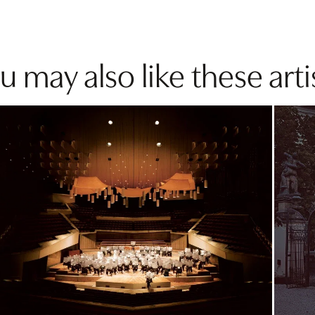
u may also like these arti