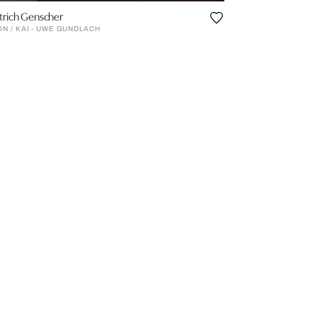
trich Genscher
ON / KAI - UWE GUNDLACH