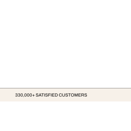
330,000+ SATISFIED CUSTOMERS