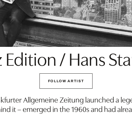
 Edition / Hans St
FOLLOW ARTIST
furter Allgemeine Zeitung launched a legen
hind it – emerged in the 1960s and had alre