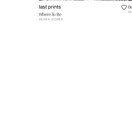
Be
last prints
FA
Where To Be
DEREK GORES