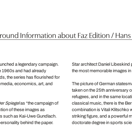
ound Information about Faz Edition / Hans
unched a legendary campaign.
Star architect Daniel Libeskind
the 1960s and had already
the most memorable images in t
s, the series has flourished for
e media, economics, art, and
The picture of German statesma
taken on the 25th anniversary o
refugees, and in the same loca
er Spiegel
as “the campaign of
classical music, there is the B
ection of these images as
combination is Vitali Klitschko
ures such as Kai-Uwe Gundlach.
striking figure, and a powerful
personality behind the paper.
doctorate degree in sports sci