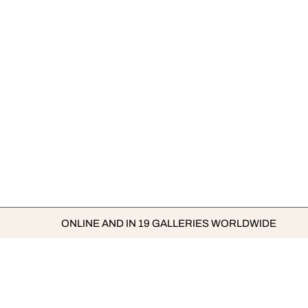
ONLINE AND IN 19 GALLERIES WORLDWIDE