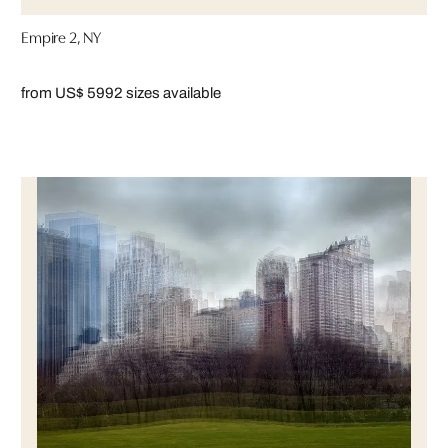
Empire 2, NY
from US$ 599
2 sizes available