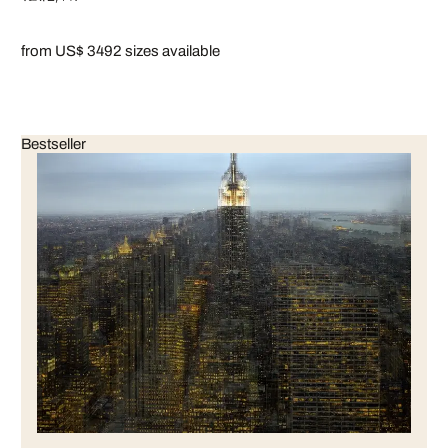
from US$ 349
2 sizes available
Bestseller