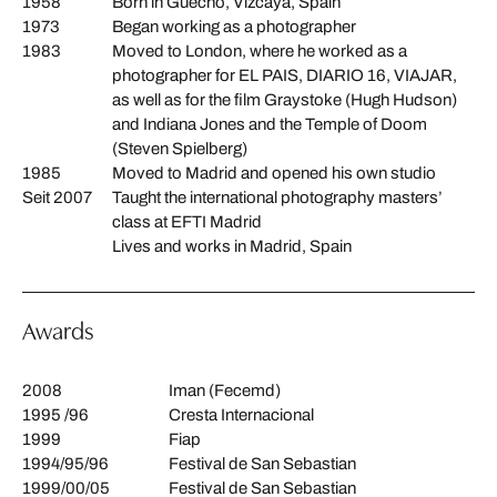
1958
Born in Guecho, Vizcaya, Spain
1973
Began working as a photographer
1983
Moved to London, where he worked as a
photographer for EL PAIS, DIARIO 16, VIAJAR,
as well as for the film Graystoke (Hugh Hudson)
and Indiana Jones and the Temple of Doom
(Steven Spielberg)
1985
Moved to Madrid and opened his own studio
Seit 2007
Taught the international photography masters’
class at EFTI Madrid
Lives and works in Madrid, Spain
Awards
2008
Iman (Fecemd)
1995 /96
Cresta Internacional
1999
Fiap
1994/95/96
Festival de San Sebastian
1999/00/05
Festival de San Sebastian