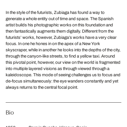
In the style of the futurists, Zubiaga has found a way to
generate a whole entity out of time and space. The Spanish
artist builds his photographic works on this foundation and
then fantastically augments them digitally. Different from the
futurists’ works, however, Zubiaga’s works have a very clear
focus. In one he hones in on the apex of a New York
skyscraper, while in another he looks into the depths of the city,
through the canyon-like streets, to find a yellow taxi. Around
this pivotal point, however, our view on the world is fragmented
into multiple layered visions as through viewed through a
kaleidoscope. This mode of seeing challenges us to focus and
de-focus simultaneously: the eye wanders constantly and yet
always returns to the central focal point.
Bio