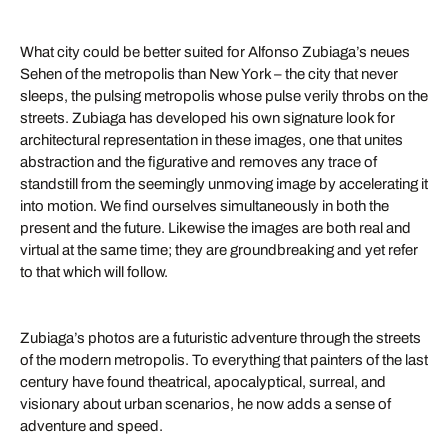
What city could be better suited for Alfonso Zubiaga’s neues
Sehen of the metropolis than New York – the city that never
sleeps, the pulsing metropolis whose pulse verily throbs on the
streets. Zubiaga has developed his own signature look for
architectural representation in these images, one that unites
abstraction and the figurative and removes any trace of
standstill from the seemingly unmoving image by accelerating it
into motion. We find ourselves simultaneously in both the
present and the future. Likewise the images are both real and
virtual at the same time; they are groundbreaking and yet refer
to that which will follow.
Zubiaga’s photos are a futuristic adventure through the streets
of the modern metropolis. To everything that painters of the last
century have found theatrical, apocalyptical, surreal, and
visionary about urban scenarios, he now adds a sense of
adventure and speed.