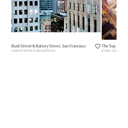
Bush Street & Battery Street, San Francisco
The Top of the
CHRISTOPHER WOODCOCK
EVAN JOSEPH