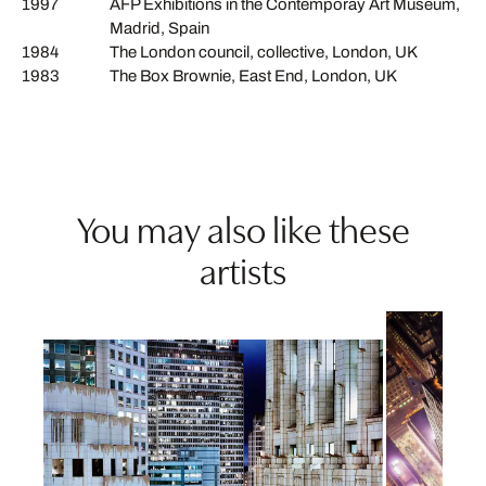
1997
AFP Exhibitions in the Contemporay Art Museum,
Madrid, Spain
1984
The London council, collective, London, UK
1983
The Box Brownie, East End, London, UK
You may also like these
artists