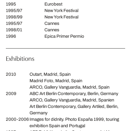
1995
Eurobest
1995/97
New York Festival
1998/99
New York Festival
1995/97
Cannes
1998/01
Cannes
1996
Epica Primer Permio
Exhibitions
2010
Outart, Madrid, Spain
Madrid Foto, Madrid, Spain
ARCO, Gallery Vanguardia, Madrid, Spain
2009
ABC Art Berlin Contemporary, Berlin, Germany
ARCO, Gallery Vanguardia, Madrid, Spanien
Art Berlin Contemporary, Gallery Artiled, Berlin,
Germany
2000-2006
Images for didnity. Photo España 1999, touring
exhibition Spain and Portugal