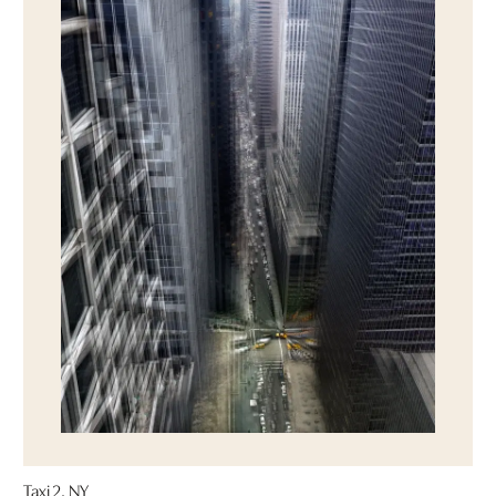
Taxi 2, NY