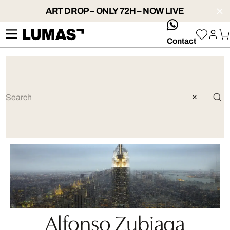
ART DROP – ONLY 72H – NOW LIVE
whatsApp
Contact
Alfonso Zubiaga