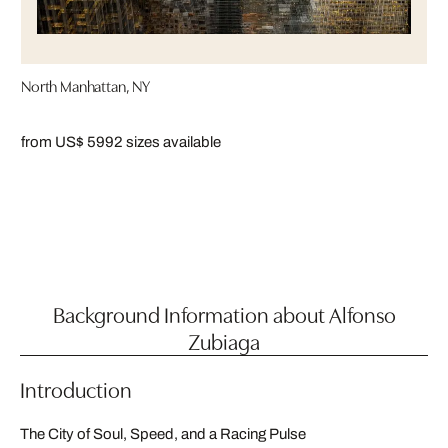
North Manhattan, NY
from US$ 599
2 sizes available
Background Information about Alfonso
Zubiaga
Introduction
The City of Soul, Speed, and a Racing Pulse