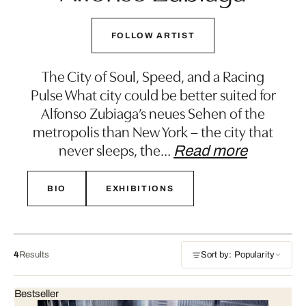
FOLLOW ARTIST
The City of Soul, Speed, and a Racing
Pulse What city could be better suited for
Alfonso Zubiaga’s neues Sehen of the
metropolis than New York – the city that
never sleeps, the
…
Read more
BIO
EXHIBITIONS
4
Results
Sort by: Popularity
Bestseller