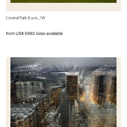
Central Park 8 a.m., NY
from US$ 599
2 sizes available