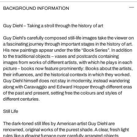
BACKGROUND INFORMATION
Guy Diehl – Taking a stroll through the history of art
Guy Diehl’s carefully composed still-life images take the viewer on
a fascinating journey through important stages in the history of art.
His new paintings appear under the title “Book Series”. In addition
to the traditional objects – vases and postcards containing
images from works of different artists, with which he plays in each
picture – books now feature prominently: Books about the artists,
their influences, and the historical contexts in which they worked.
Guy Diehl himself does not stay in modernity, instead wandering
along with Caravaggio and Edward Hopper through different eras
of the past and present, setting free the colours and styles of
different centuries.
Still Life
The dark-toned still lifes by American artist Guy Diehl are
renowned, original works of the purest shade. A clear, fresh light
rules like a glowing furnace over carefully arranged objects