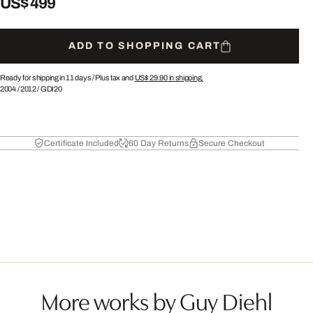
US$ 499
ADD TO SHOPPING CART
Ready for shipping in 11 days /
Plus tax and
US$ 29.90
in shipping.
2004
/
2012
/
GDI20
Certificate Included
60 Day Returns
Secure Checkout
More works by Guy Diehl