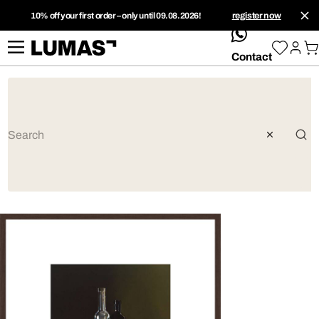
10% off your first order – only until 09.08.2026!
register now
whatsApp
Contact