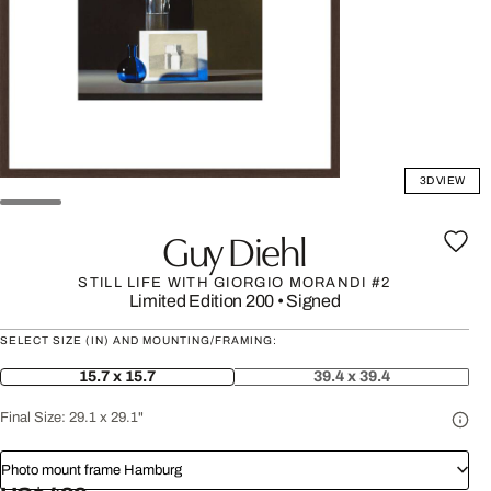
3D VIEW
Guy Diehl
STILL LIFE WITH GIORGIO MORANDI #2
Limited Edition 200
•
Signed
SELECT SIZE (IN) AND MOUNTING/FRAMING:
15.7 x 15.7
39.4 x 39.4
Final Size:
29.1 x 29.1"
Photo mount frame Hamburg