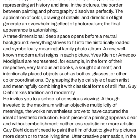
representing art history and time. In the pictures, the border
between painting and photography dissolves perfectly. The
application of color, drawing of details, and direction of light
generate an overwhelming effect of photorealism; the final
appearance is astonishing.
A three dimensional, deep space opens before a neutral
background: everything strives to fit into the historically loaded
and symbolically meaningful family photo album. A new, well-
known modern artist reigns in each picture. Yves Klein or Amedeo
Modigliani are represented, for example, in the form of their
respective, very famous art books, a sought out motif, and
intentionally placed objects such as bottles, glasses, or other
color coordinations. By grasping the typical style of each artist
and meaningfully combining it with classical forms of still lifes, Guy
Diehl mixes tradition and modernity.
He invites you to a school of conscious viewing. Although
invested to the maximum with an objective multiplicity of
meanings, the works nevertheless prove to have captured the
ideal of aesthetic reduction. Each piece of a painting appears clear
and without embellishment: neither less realistic nor more artistic.
Guy Diehl doesn’t need to paint the film of dust to give his pictures
more depth or to trace living time. Utter creative permeation, in the