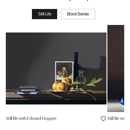
Still Life
Book Series
Still life with Edward Hopper
Still life with