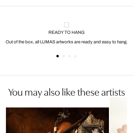
READY TO HANG
Out of the box, all LUMAS artworks are ready and easy to hang.
You may also like these artists