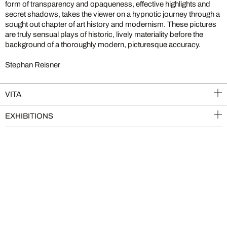
form of transparency and opaqueness, effective highlights and
secret shadows, takes the viewer on a hypnotic journey through a
sought out chapter of art history and modernism. These pictures
are truly sensual plays of historic, lively materiality before the
background of a thoroughly modern, picturesque accuracy.
Stephan Reisner
VITA
EXHIBITIONS