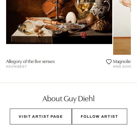
Allegory of the five senses
Magnolien 2
KEVIN BEST
KRIS SCHOLZ
About Guy Diehl
VISIT ARTIST PAGE
FOLLOW ARTIST