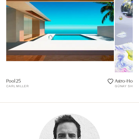
Pool 25
Astro-Horse
CARL MILLER
GÜNAY SHAM