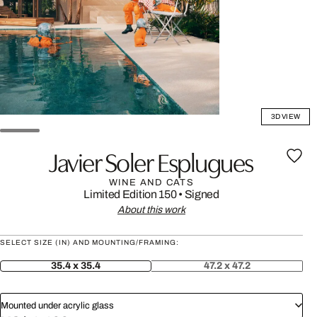
3D VIEW
Javier Soler Esplugues
WINE AND CATS
Limited Edition 150
•
Signed
About this work
SELECT SIZE (IN) AND MOUNTING/FRAMING:
35.4 x 35.4
47.2 x 47.2
Mounted under acrylic glass