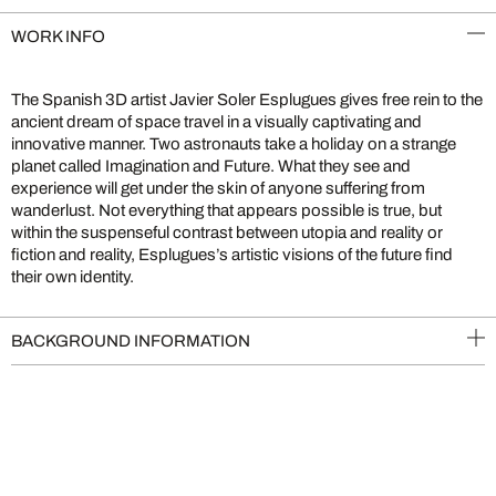
WORK INFO
The Spanish 3D artist Javier Soler Esplugues gives free rein to the
ancient dream of space travel in a visually captivating and
innovative manner. Two astronauts take a holiday on a strange
planet called Imagination and Future. What they see and
experience will get under the skin of anyone suffering from
wanderlust. Not everything that appears possible is true, but
within the suspenseful contrast between utopia and reality or
fiction and reality, Esplugues’s artistic visions of the future find
their own identity.
BACKGROUND INFORMATION