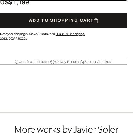
US$ 1,199
ADD TO SHOPPING CART
Ready for shipping in 9 days /
Plus tax and
US$ 29.90
in shipping.
2023
/
2024
/
JSO21
Certificate Included
60 Day Returns
Secure Checkout
More works by Javier Soler