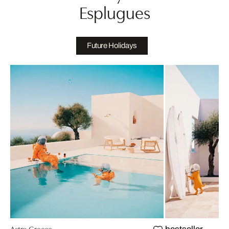
Esplugues
Future Holidays
Astro Greece