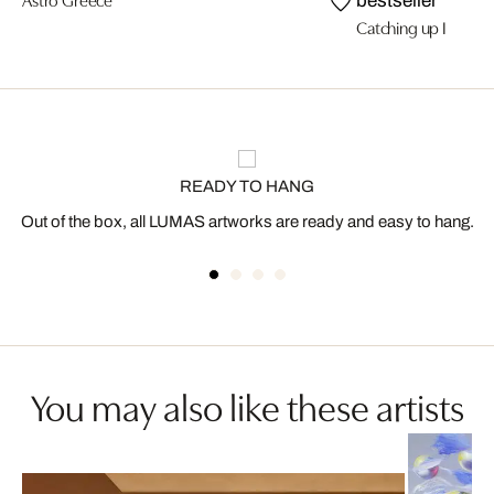
bestseller
Catching up I
READY TO HANG
Out of the box, all LUMAS artworks are ready and easy to hang.
You may also like these artists