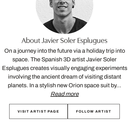
About Javier Soler Esplugues
On a journey into the future via a holiday trip into
space. The Spanish 3D artist Javier Soler
Esplugues creates visually engaging experiments
involving the ancient dream of visiting distant
planets. In a stylish new Orion space suit by…
Read more
VISIT ARTIST PAGE
FOLLOW ARTIST