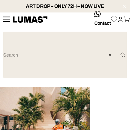
ART DROP – ONLY 72H – NOW LIVE
whatsApp
Contact