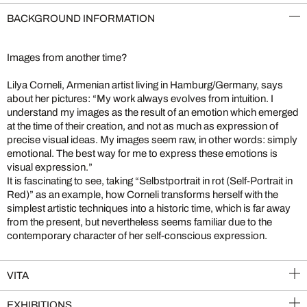
BACKGROUND INFORMATION
Images from another time?
Lilya Corneli, Armenian artist living in Hamburg/Germany, says
about her pictures: “My work always evolves from intuition. I
understand my images as the result of an emotion which emerged
at the time of their creation, and not as much as expression of
precise visual ideas. My images seem raw, in other words: simply
emotional. The best way for me to express these emotions is
visual expression.”
It is fascinating to see, taking “Selbstportrait in rot (Self-Portrait in
Red)” as an example, how Corneli transforms herself with the
simplest artistic techniques into a historic time, which is far away
from the present, but nevertheless seems familiar due to the
contemporary character of her self-conscious expression.
VITA
EXHIBITIONS