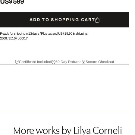
US$ 599
ADD TO SHOPPING CART
Ready for shipping in 13 days /
Plus tax and
US$ 19.90
in shipping.
2009
/
2010
/
LCO17
Certificate Included
60 Day Returns
Secure Checkout
More works by Lilya Corneli