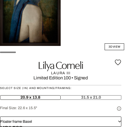
3D VIEW
Lilya Corneli
LAURA III
Limited Edition 100
•
Signed
SELECT SIZE (IN) AND MOUNTING/FRAMING:
20.9 x 13.8
31.5 x 21.0
Final Size:
22.6 x 15.5"
Floater frame Basel