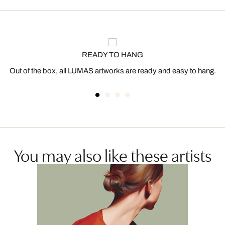
READY TO HANG
Out of the box, all LUMAS artworks are ready and easy to hang.
You may also like these artists