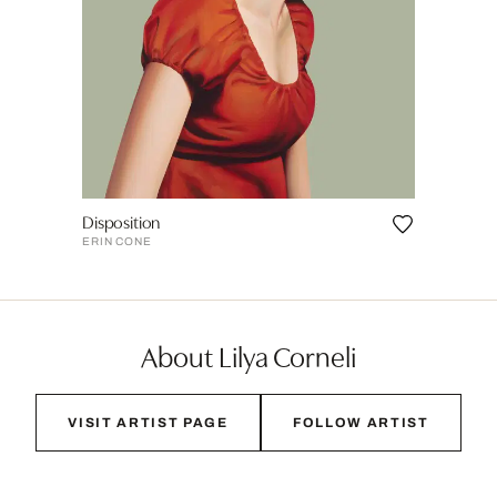
Disposition
ERIN CONE
About Lilya Corneli
VISIT ARTIST PAGE
FOLLOW ARTIST