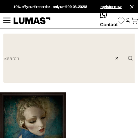
10% off your first order – only until 09.08.2026!
register now
whatsApp
Contact