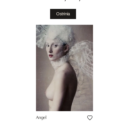
Ostrinia
Angel