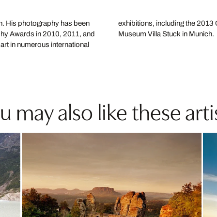
on. His photography has been
s part of a residency at the
aphy Awards in 2010, 2011, and
Museum Villa Stuck in Munich.
art in numerous international
u may also like these arti