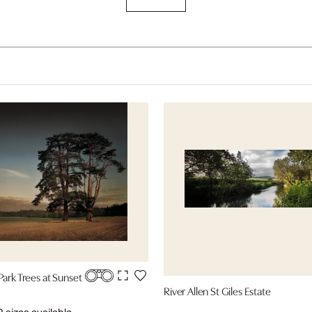
Park Trees at Sunset
River Allen St Giles Estate