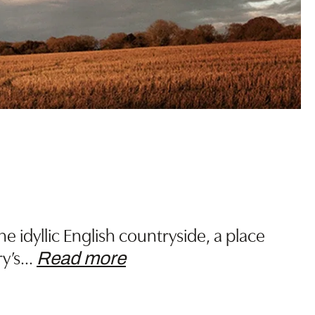
 idyllic English countryside, a place
y’s
…
Read more