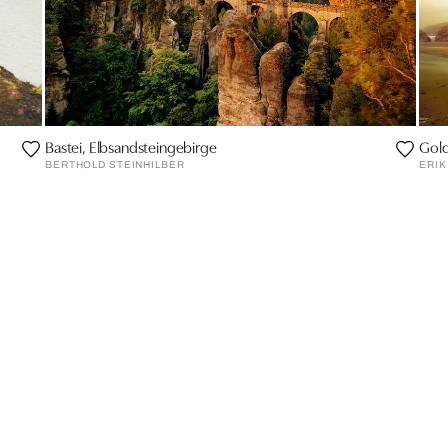
Bastei, Elbsandsteingebirge
Gold
BERTHOLD STEINHILBER
ERIK