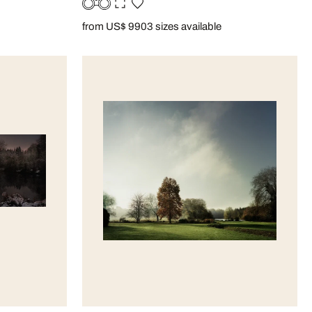
from US$ 990
3 sizes available