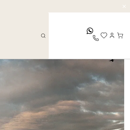
whatsApp