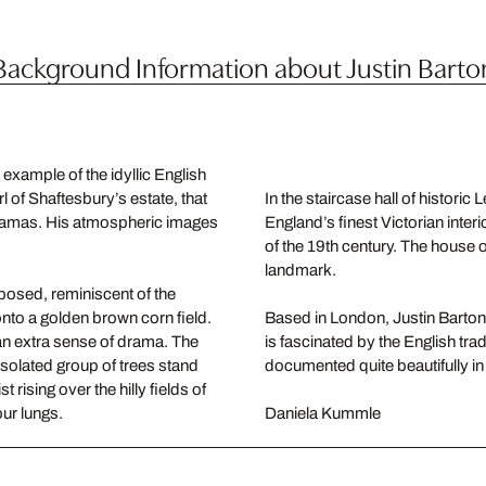
Background Information about Justin Barto
example of the idyllic English
rl of Shaftesbury’s estate, that
In the staircase hall of histori
oramas. His atmospheric images
England’s finest Victorian interi
of the 19th century. The house 
landmark.
posed, reminiscent of the
onto a golden brown corn field.
Based in London, Justin Barton u
an extra sense of drama. The
is fascinated by the English tra
 isolated group of trees stand
documented quite beautifully i
 rising over the hilly fields of
our lungs.
Daniela Kummle