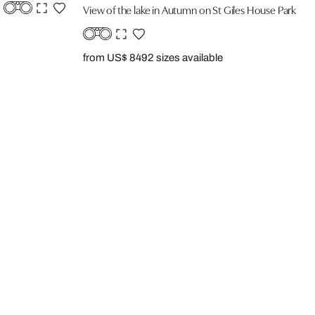
View of the lake in Autumn on St Giles House Park
from US$ 849
2 sizes available