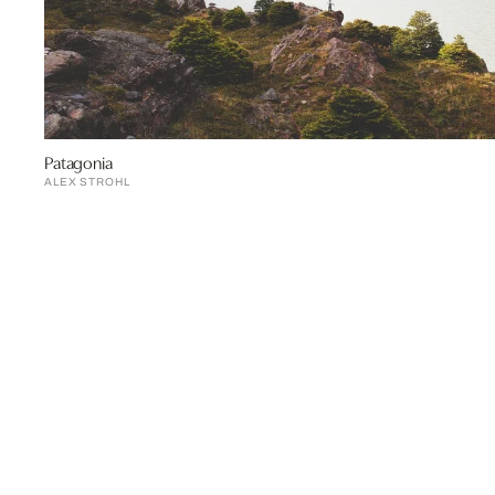
Patagonia
ALEX STROHL