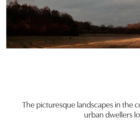
The picturesque landscapes in the co
urban dwellers lon