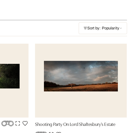
Sort by: Popularity
Shooting Party On Lord Shaftesbury's Estate