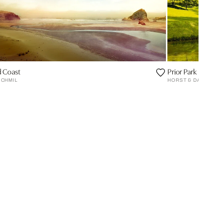
 Coast
Prior Park
 CHMIL
HORST & DANIEL 