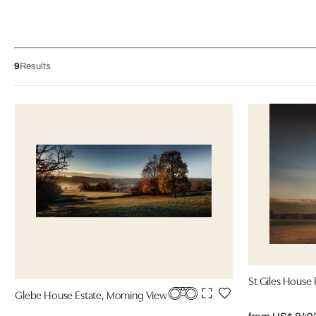
9
Results
St Giles House 
Glebe House Estate, Morning View