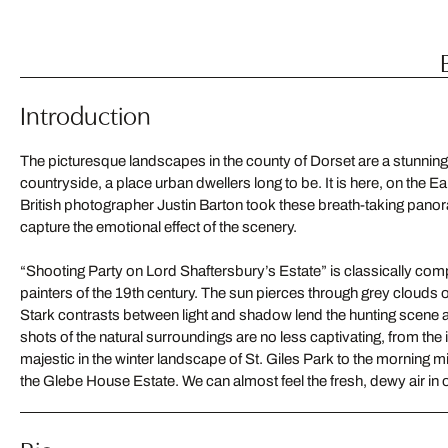
Introduction
The picturesque landscapes in the county of Dorset are a stunning 
countryside, a place urban dwellers long to be. It is here, on the Ea
British photographer Justin Barton took these breath-taking pan
capture the emotional effect of the scenery.
“Shooting Party on Lord Shaftersbury’s Estate” is classically com
painters of the 19th century. The sun pierces through grey clouds 
Stark contrasts between light and shadow lend the hunting scene 
shots of the natural surroundings are no less captivating, from the
majestic in the winter landscape of St. Giles Park to the morning mist
the Glebe House Estate. We can almost feel the fresh, dewy air in 