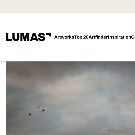
Artworks
Top 20
Artfinder
Inspiration
G