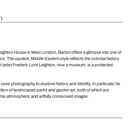
n
c Leighton House in West London, Barton offers a glimpse into one of
ors. The opulent, Middle Eastern style reflects the colonial history
of artist Frederic Lord Leighton, now a museum, is a protected
ses photography to explore history and identity. In particular, he
dition of landscaped parks and garden art, both of which are
n his atmospheric and artfully composed images.