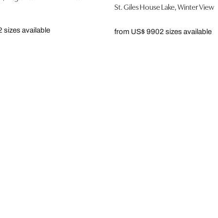
St. Giles House Lake, Winter View
2 sizes available
from US$ 990
2 sizes available