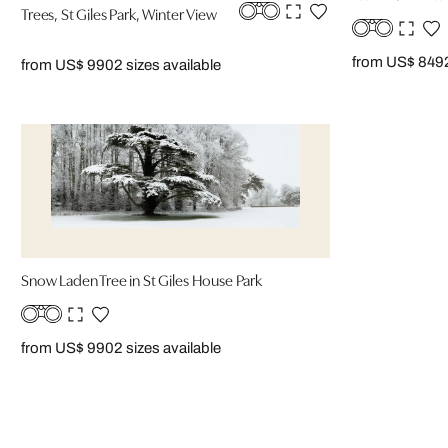
Trees, St Giles Park, Winter View
from US$ 849
from US$ 990
2 sizes available
Snow Laden Tree in St Giles House Park
from US$ 990
2 sizes available