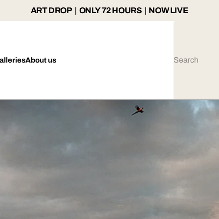
ART DROP | ONLY 72 HOURS | NOW LIVE
alleries
About us