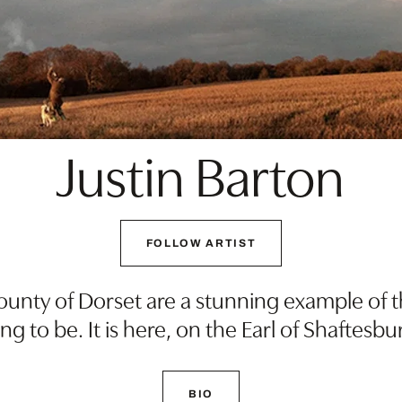
Justin Barton
FOLLOW ARTIST
unty of Dorset are a stunning example of the
g to be. It is here, on the Earl of Shaftesbur
BIO