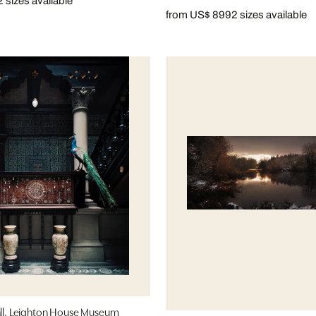
2 sizes available
from US$ 899
2 sizes available
hall, Leighton House Museum