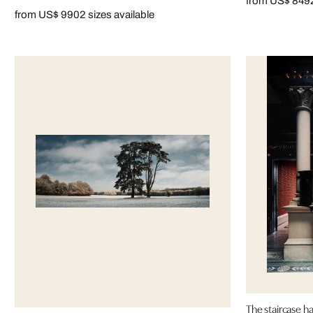
from US$ 849
from US$ 990
2 sizes available
The staircase 