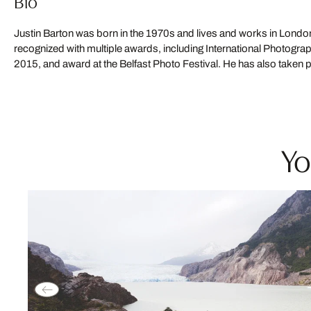
Bio
Justin Barton was born in the 1970s and lives and works in Lond
exhibitions, including the 2013 Copenhagen Photo Festival and a
recognized with multiple awards, including International Photogr
2015, and award at the Belfast Photo Festival. He has also taken p
Yo