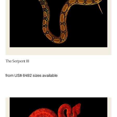
The Serpent III
from US$ 649
2 sizes available