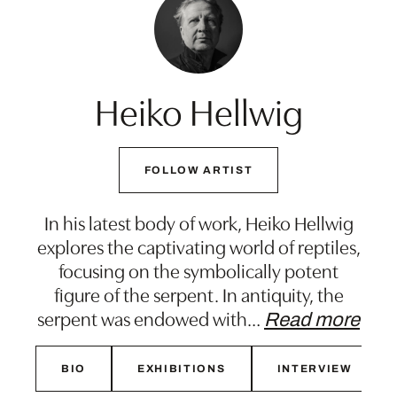
Heiko Hellwig
FOLLOW ARTIST
In his latest body of work, Heiko Hellwig
explores the captivating world of reptiles,
focusing on the symbolically potent
figure of the serpent. In antiquity, the
serpent was endowed with
…
Read more
BIO
EXHIBITIONS
INTERVIEW