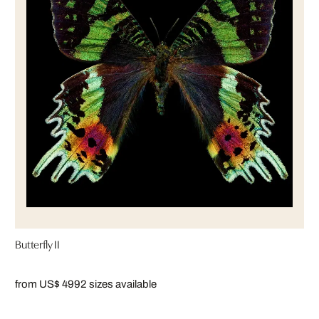
Butterfly II
from US$ 499
2 sizes available