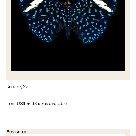
Butterfly XV
from US$ 549
3 sizes available
Bestseller