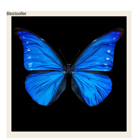
Bestseller