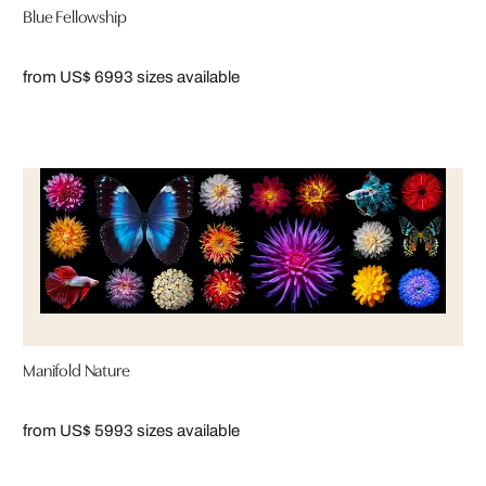
Blue Fellowship
from US$ 699
3 sizes available
Manifold Nature
from US$ 599
3 sizes available