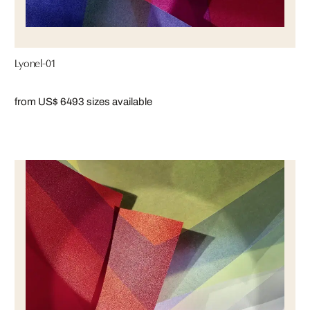
Lyonel-01
from US$ 649
3 sizes available