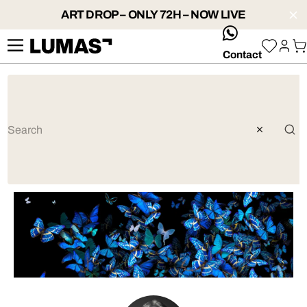
ART DROP – ONLY 72H – NOW LIVE
whatsApp
Contact