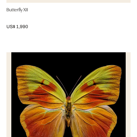
Butterfly XII
US$ 1,990