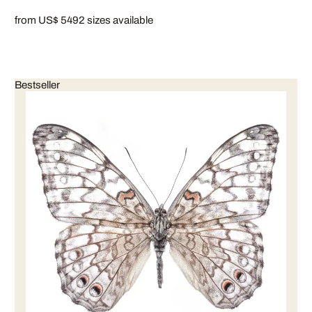
from US$ 549
2 sizes available
Bestseller