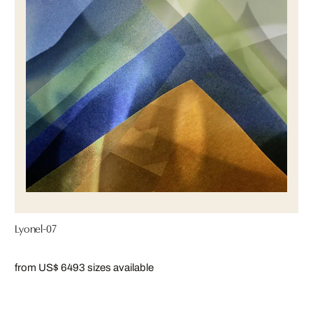
Lyonel-07
from US$ 649
3 sizes available