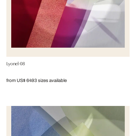
Lyonel-08
from US$ 649
3 sizes available