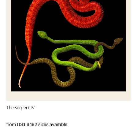
The Serpent IV
from US$ 649
2 sizes available