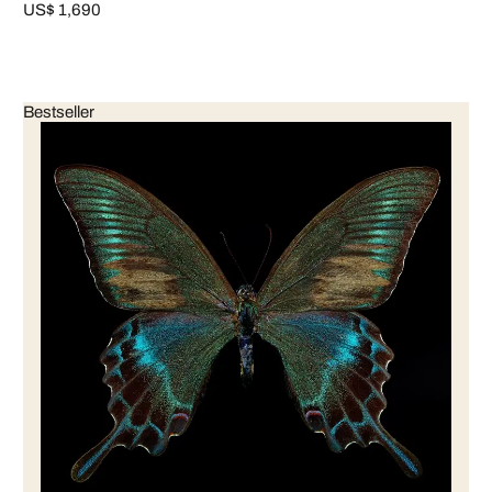
US$ 1,690
Bestseller