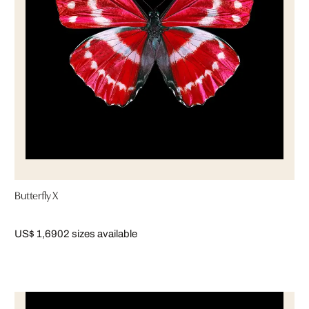
Butterfly X
US$ 1,690
2 sizes available