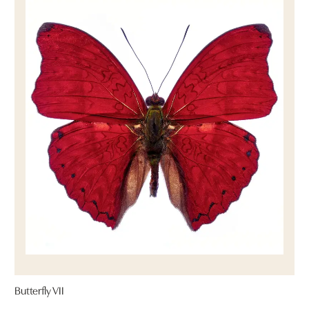
Butterfly VII