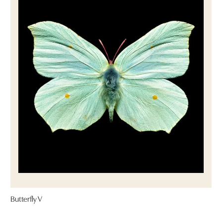
Butterfly V