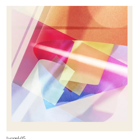
Lyonel-05