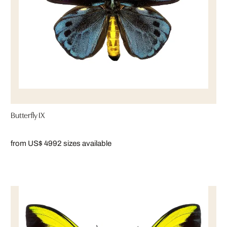
Butterfly IX
from US$ 499
2 sizes available