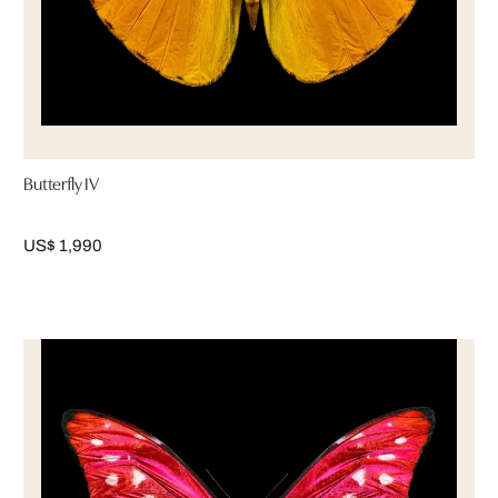
Butterfly IV
US$ 1,990