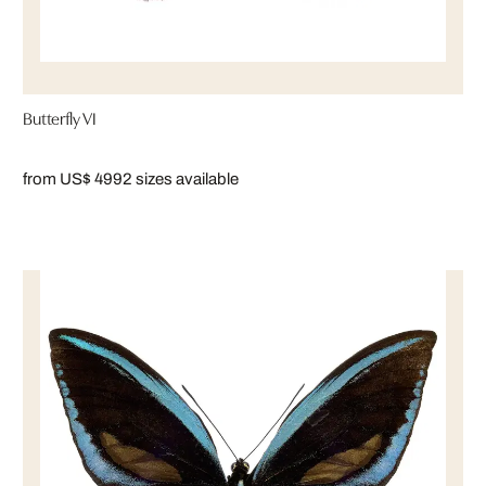
Butterfly VI
from US$ 499
2 sizes available