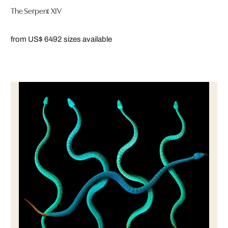
The Serpent XIV
from US$ 649
2 sizes available