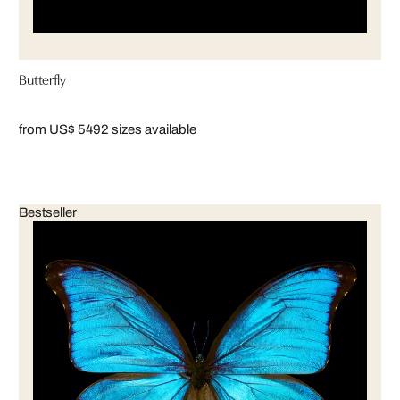
Butterfly
from US$ 549
2 sizes available
Bestseller