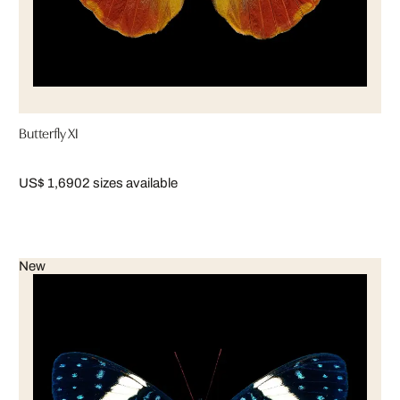
Butterfly XI
US$ 1,690
2 sizes available
New