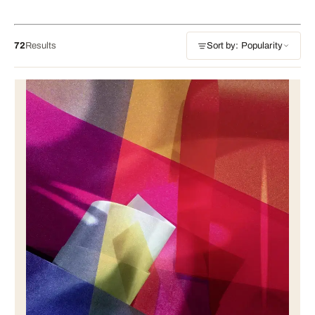
72
Results
Sort by: Popularity