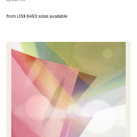
from US$ 649
3 sizes available