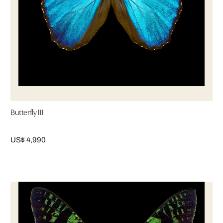
Butterfly III
US$ 4,990