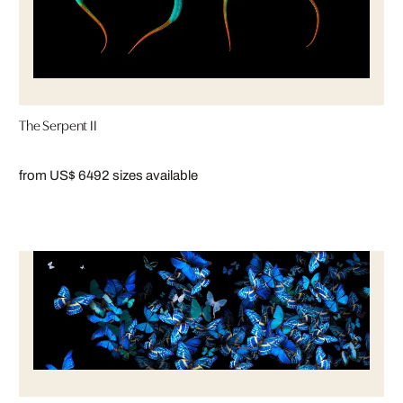
The Serpent II
from US$ 649
2 sizes available