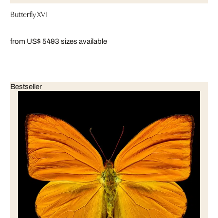
Butterfly XVI
from US$ 549
3 sizes available
Bestseller