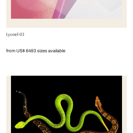
Lyonel-03
from US$ 649
3 sizes available