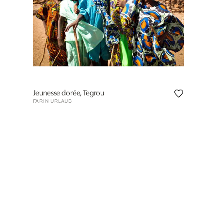
Jeunesse dorée, Tegrou
FARIN URLAUB