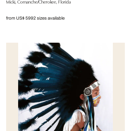
Micki, Comanche/Cherokee, Florida
from US$ 599
2 sizes available