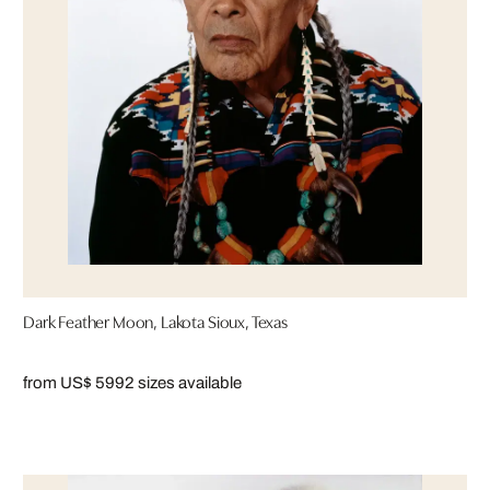
Dark Feather Moon, Lakota Sioux, Texas
from US$ 599
2 sizes available