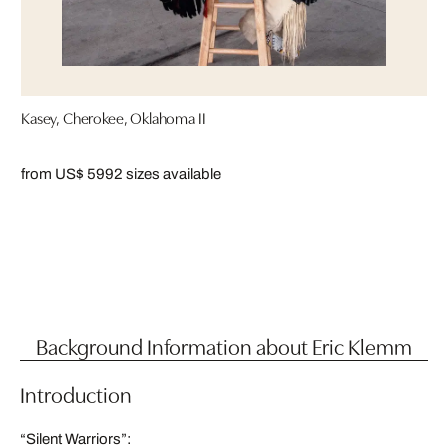
Kasey, Cherokee, Oklahoma II
from US$ 599
2 sizes available
Background Information about Eric Klemm
Introduction
“Silent Warriors”: