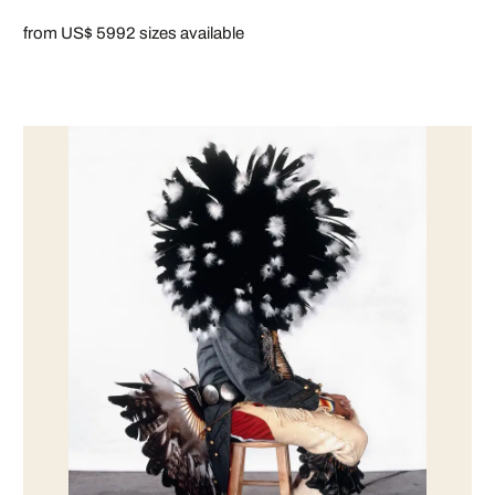
from US$ 599
2 sizes available