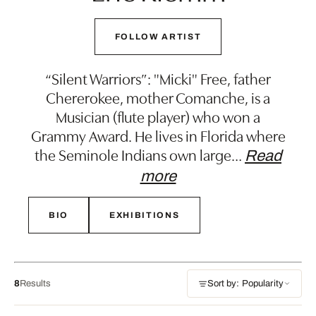
FOLLOW ARTIST
“Silent Warriors”: "Micki" Free, father
Chererokee, mother Comanche, is a
Musician (flute player) who won a
Grammy Award. He lives in Florida where
the Seminole Indians own large
…
Read
more
BIO
EXHIBITIONS
8
Results
Sort by: Popularity