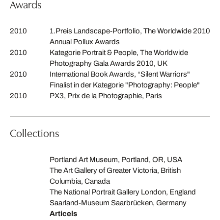
Awards
2010
1.Preis Landscape-Portfolio, The Worldwide 2010
Annual Pollux Awards
2010
Kategorie Portrait & People, The Worldwide
Photography Gala Awards 2010, UK
2010
International Book Awards, “Silent Warriors"
Finalist in der Kategorie "Photography: People"
2010
PX3, Prix de la Photographie, Paris
Collections
Portland Art Museum, Portland, OR, USA
The Art Gallery of Greater Victoria, British
Columbia, Canada
The National Portrait Gallery London, England
Saarland-Museum Saarbrücken, Germany
Articels