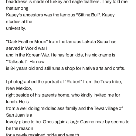
headdress is made of turkey and eagle feathers. They told me
that among
Kasey's ancestors was the famous "Sitting Bull". Kasey
studies at the
university.
"Dark Feather Moon" from the famous Lakota Sioux has
served in World war II
and in the Korean War. He has four kids, his nickname is
"Talksalot". He now
is 84 years old and still runs a shop for Native arts and crafts.
I photographed the portrait of "Robert" from the Tewa tribe,
New Mexico,
right beside of his parents home, who kindly invited me for
lunch. He is
from a well doing middleclass family and the Tewa village of
San Juan is a
lovely place to be. Ones again a large Casino near by seems to
be the reason
for a newly regained pride and wealth.