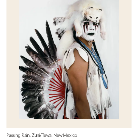
Passing Rain, Zuni/Tewa, New Mexico