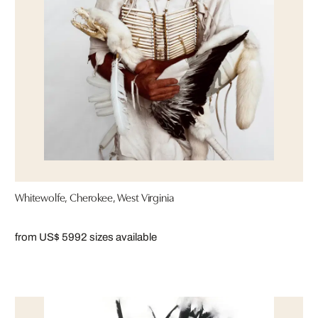
Whitewolfe, Cherokee, West Virginia
from US$ 599
2 sizes available