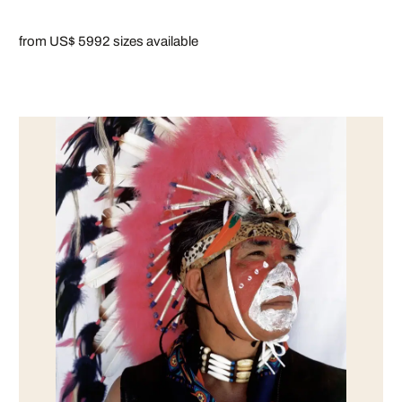
from US$ 599
2 sizes available