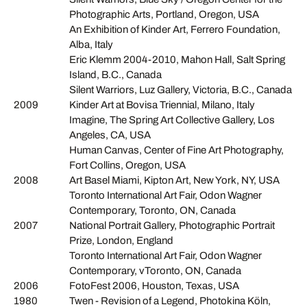
Photographic Arts, Portland, Oregon, USA
An Exhibition of Kinder Art, Ferrero Foundation,
Alba, Italy
Eric Klemm 2004-2010, Mahon Hall, Salt Spring
Island, B.C., Canada
Silent Warriors, Luz Gallery, Victoria, B.C., Canada
2009
Kinder Art at Bovisa Triennial, Milano, Italy
Imagine, The Spring Art Collective Gallery, Los
Angeles, CA, USA
Human Canvas, Center of Fine Art Photography,
Fort Collins, Oregon, USA
2008
Art Basel Miami, Kipton Art, New York, NY, USA
Toronto International Art Fair, Odon Wagner
Contemporary, Toronto, ON, Canada
2007
National Portrait Gallery, Photographic Portrait
Prize, London, England
Toronto International Art Fair, Odon Wagner
Contemporary, vToronto, ON, Canada
2006
FotoFest 2006, Houston, Texas, USA
1980
Twen - Revision of a Legend, Photokina Köln,