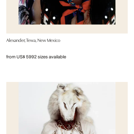
Alexander, Tewa, New Mexico
from US$ 599
2 sizes available