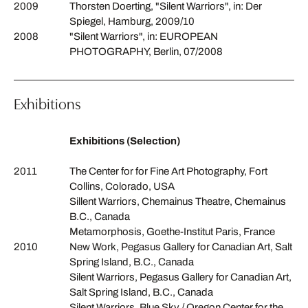
2009
Thorsten Doerting, "Silent Warriors", in: Der
Spiegel, Hamburg, 2009/10
2008
"Silent Warriors", in: EUROPEAN
PHOTOGRAPHY, Berlin, 07/2008
Exhibitions
Exhibitions (Selection)
2011
The Center for for Fine Art Photography, Fort
Collins, Colorado, USA
Sillent Warriors, Chemainus Theatre, Chemainus
B.C., Canada
Metamorphosis, Goethe-Institut Paris, France
2010
New Work, Pegasus Gallery for Canadian Art, Salt
Spring Island, B.C., Canada
Silent Warriors, Pegasus Gallery for Canadian Art,
Salt Spring Island, B.C., Canada
Silent Warriors, Blue Sky / Oregon Center for the