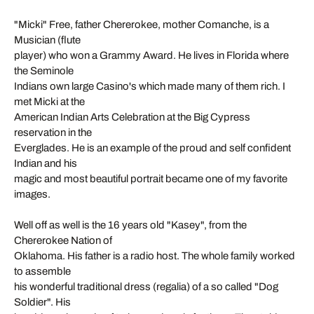
"Micki" Free, father Chererokee, mother Comanche, is a
Musician (flute
player) who won a Grammy Award. He lives in Florida where
the Seminole
Indians own large Casino's which made many of them rich. I
met Micki at the
American Indian Arts Celebration at the Big Cypress
reservation in the
Everglades. He is an example of the proud and self confident
Indian and his
magic and most beautiful portrait became one of my favorite
images.
Well off as well is the 16 years old "Kasey", from the
Chererokee Nation of
Oklahoma. His father is a radio host. The whole family worked
to assemble
his wonderful traditional dress (regalia) of a so called "Dog
Soldier". His