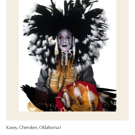
Kasey, Cherokee, Oklahoma I