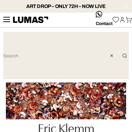
ART DROP – ONLY 72H – NOW LIVE
whatsApp
Contact
Eric Klemm