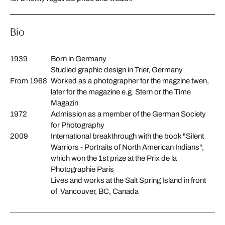
Bio
1939
Born in Germany
Studied graphic design in Trier, Germany
From 1968
Worked as a photographer for the magzine twen,
later for the magazine e.g. Stern or the Time
Magazin
1972
Admission as a member of the German Society
for Photography
2009
International
breakthrough
with
the
book "
Silent
Warriors
-
Portraits
of
North
American
Indians
"
,
which won
the
1st prize
at the
Prix
de
la
Photographie
Paris
Lives and works at the Salt Spring Island in front
of Vancouver, BC, Canada