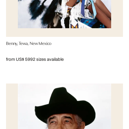
Benny, Tewa, New Mexico
from US$ 599
2 sizes available