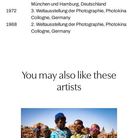
München und Hamburg, Deutschland
1972
3. Weltausstellung der Photographie, Photokina
Collogne, Germany
1968
2. Weltausstellung der Photographie, Photokina
Collogne, Germany
You may also like these
artists