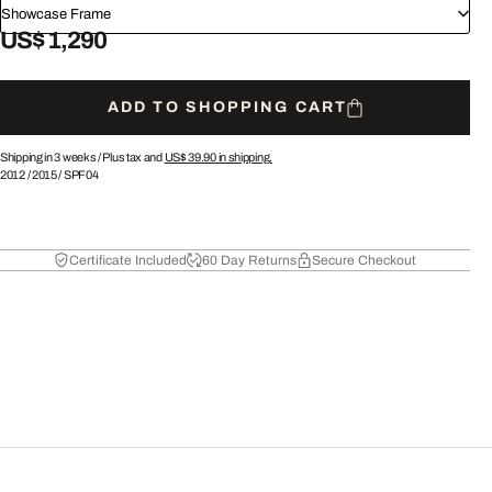
Showcase Frame
US$ 1,290
ADD TO SHOPPING CART
Shipping in 3 weeks /
Plus tax and
US$ 39.90
in shipping.
2012
/
2015
/
SPF04
Certificate Included
60 Day Returns
Secure Checkout