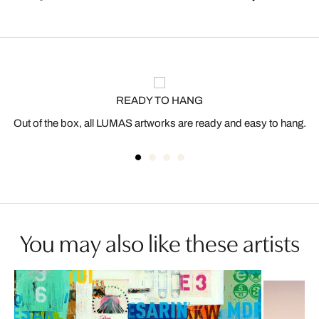
READY TO HANG
Out of the box, all LUMAS artworks are ready and easy to hang.
You may also like these artists