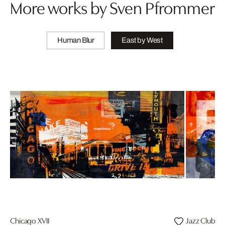
More works by Sven Pfrommer
Human Blur
East by West
Chicago XVII
Jazz Club