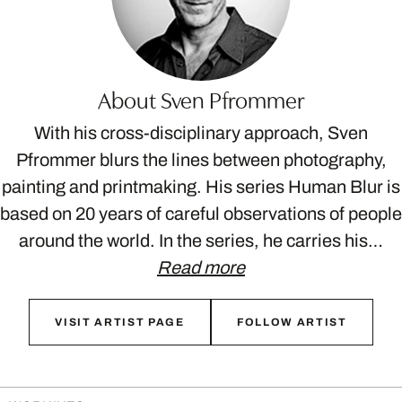
About Sven Pfrommer
With his cross-disciplinary approach, Sven
Pfrommer blurs the lines between photography,
painting and printmaking. His series Human Blur is
based on 20 years of careful observations of people
around the world. In the series, he carries his…
Read more
VISIT ARTIST PAGE
FOLLOW ARTIST