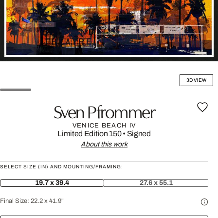
3D VIEW
Sven Pfrommer
VENICE BEACH IV
Limited Edition 150
•
Signed
About this work
SELECT SIZE (IN) AND MOUNTING/FRAMING:
19.7 x 39.4
27.6 x 55.1
Final Size:
22.2 x 41.9"