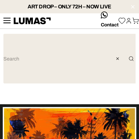
ART DROP – ONLY 72H – NOW LIVE
whatsApp
Contact