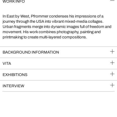
WORK INFO
In East by West, Pfrommer condenses his impressions of a
journey through the USA into vibrant mixed-media collages.
Urban fragments merge into dynamic images full of freedom and
movement. His work combines photography, painting and
printmaking to create multi-layered compositions.
BACKGROUND INFORMATION
VITA
EXHIBITIONS
INTERVIEW