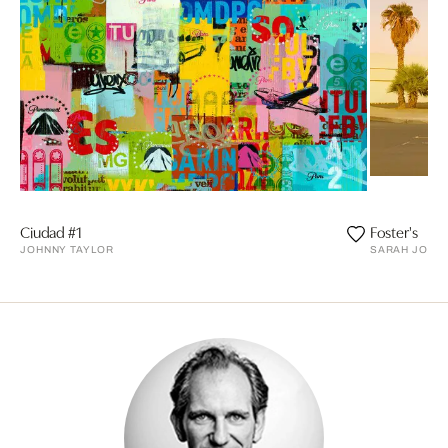
Ciudad #1
Foster's
JOHNNY TAYLOR
SARAH JOHAN