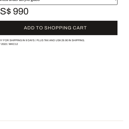
S$ 990
ADD TO SHOPPING CART
Y FOR SHIPPING IN 9 DAYS /
PLUS TAX AND
US$ 29.90
IN SHIPPING.
/
2022
/
MKC12