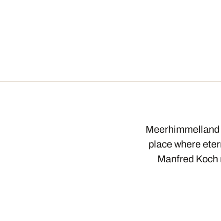
Meerhimmelland S
place where etern
Manfred Koch r