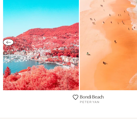
e
Bondi Beach
PETER YAN