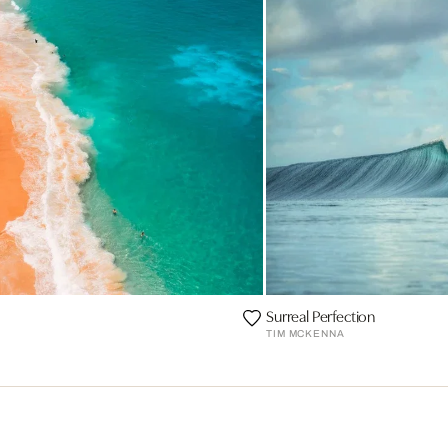
Surreal Perfection
TIM MCKENNA