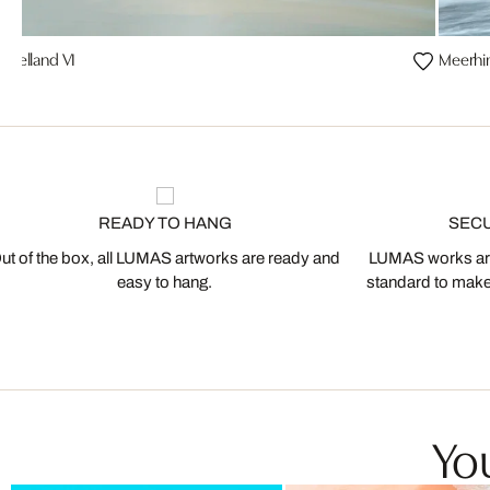
melland VI
Meerhi
READY TO HANG
SEC
ut of the box, all LUMAS artworks are ready and
LUMAS works are
easy to hang.
standard to make s
You