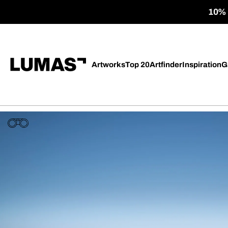
10% o
Artworks
Top 20
Artfinder
Inspiration
G