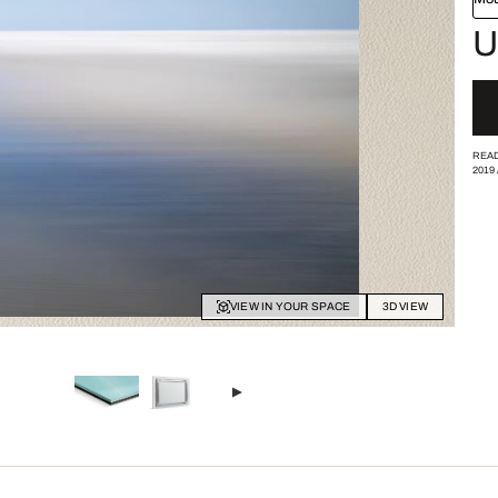
U
READ
2019
VIEW IN YOUR SPACE
3D VIEW