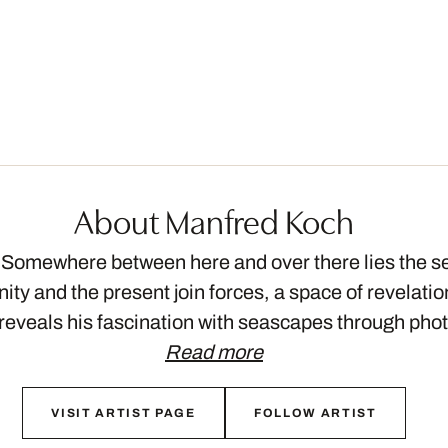
About Manfred Koch
omewhere between here and over there lies the s
ity and the present join forces, a space of revelati
eveals his fascination with seascapes through pho
Read more
VISIT ARTIST PAGE
FOLLOW ARTIST