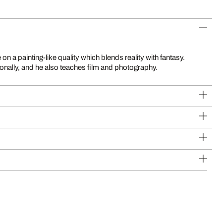
ionally, and he also teaches film and photography.