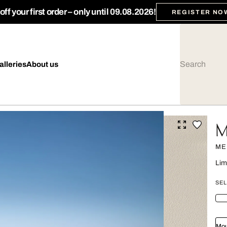
ff your first order – only until 09.08.2026!
REGISTER NO
alleries
About us
M
ME
Lim
SEL
Mou