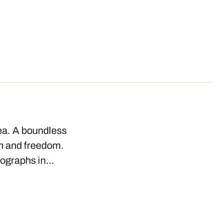
ea. A boundless
on and freedom.
tographs in…