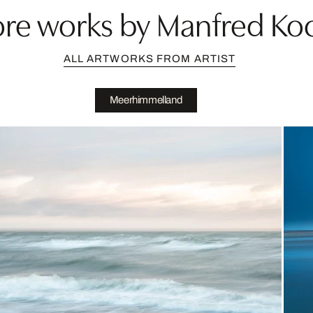
re works by Manfred Ko
ALL ARTWORKS FROM ARTIST
Meerhimmelland