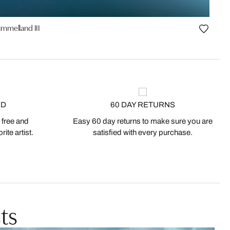
mmelland III
ED
60 DAY RETURNS
 free and
Easy 60 day returns to make sure you are
ite artist.
satisfied with every purchase.
ts