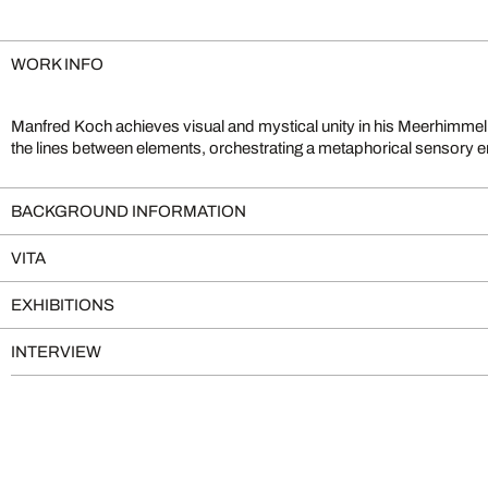
WORK INFO
Manfred Koch achieves visual and mystical unity in his Meerhimmell
exposures, his photographs take on a painting-like quality which
the lines between elements, orchestrating a metaphorical sensory
BACKGROUND INFORMATION
VITA
EXHIBITIONS
INTERVIEW