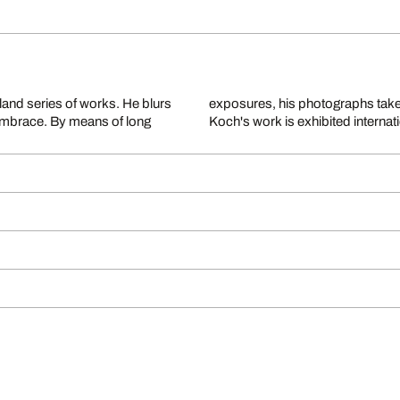
and series of works. He blurs
 blends reality with fantasy.
 embrace. By means of long
Koch's work is exhibited internat