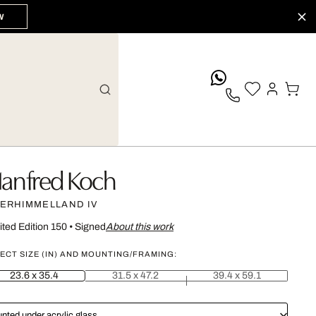
W
whatsApp
anfred Koch
ERHIMMELLAND IV
ited Edition 150
•
Signed
About this work
ECT SIZE (IN) AND MOUNTING/FRAMING:
23.6 x 35.4
31.5 x 47.2
39.4 x 59.1
nted under acrylic glass