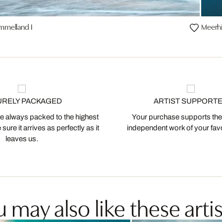
mmelland I
Meerhi
URELY PACKAGED
ARTIST SUPPORT
 always packed to the highest
Your purchase supports the
ure it arrives as perfectly as it
independent work of your favor
leaves us.
 may also like these artis