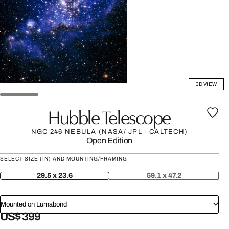
3D VIEW
Hubble Telescope
NGC 246 NEBULA (NASA/ JPL - CALTECH)
Open Edition
SELECT SIZE (IN) AND MOUNTING/FRAMING:
29.5 x 23.6
59.1 x 47.2
Mounted on Lumabond
US$ 399