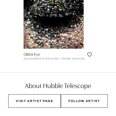
Glitter Eye
ALEXANDER STRAULINO | TRUNK ARCHIVE
About Hubble Telescope
VISIT ARTIST PAGE
FOLLOW ARTIST