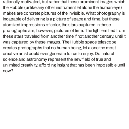
rationally motivated, but rather that these prominent images which
the Hubble (unlike any other instrument let alone the human eye)
makes are concrete pictures of the invisible. What photography is
incapable of delivering is a picture of space and time, but these
atomized impressions of color, the stars captured in these
photographs are, however, pictures of time. The light emitted from
these stars traveled from another time if not another century, until it
was captured by these images. The Hubble space telescope
creates photographs that no human being, let alone the most
creative artist could ever generate for us to enjoy. Do natural
science and astronomy represent the new field of true and
unlimited creativity, affording insight that has been impossible until
now?