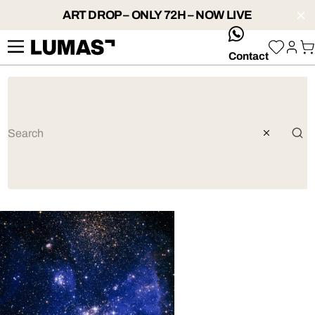
ART DROP – ONLY 72H – NOW LIVE
whatsApp
Contact