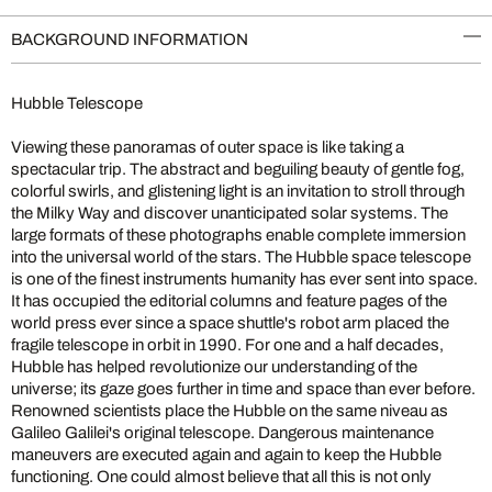
BACKGROUND INFORMATION
Hubble Telescope
Viewing these panoramas of outer space is like taking a
spectacular trip. The abstract and beguiling beauty of gentle fog,
colorful swirls, and glistening light is an invitation to stroll through
the Milky Way and discover unanticipated solar systems. The
large formats of these photographs enable complete immersion
into the universal world of the stars. The Hubble space telescope
is one of the finest instruments humanity has ever sent into space.
It has occupied the editorial columns and feature pages of the
world press ever since a space shuttle's robot arm placed the
fragile telescope in orbit in 1990. For one and a half decades,
Hubble has helped revolutionize our understanding of the
universe; its gaze goes further in time and space than ever before.
Renowned scientists place the Hubble on the same niveau as
Galileo Galilei's original telescope. Dangerous maintenance
maneuvers are executed again and again to keep the Hubble
functioning. One could almost believe that all this is not only