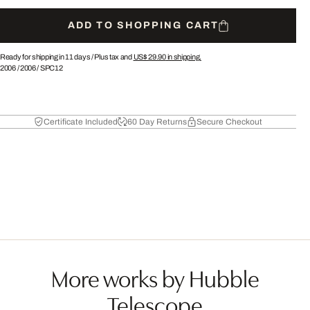
ADD TO SHOPPING CART
Ready for shipping in 11 days /
Plus tax and
US$ 29.90
in shipping.
2006
/
2006
/
SPC12
Certificate Included
60 Day Returns
Secure Checkout
More works by Hubble
Telescope