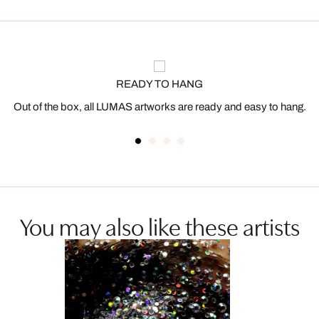
READY TO HANG
Out of the box, all LUMAS artworks are ready and easy to hang.
You may also like these artists