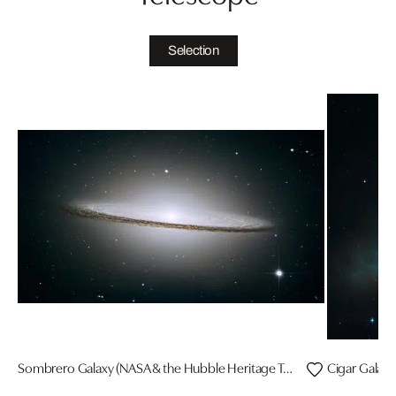
Selection
Sombrero Galaxy (NASA & the Hubble Heritage Team/STScl/AURA)
Cigar Galaxy