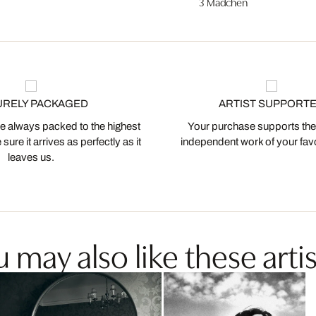
3 Mädchen
URELY PACKAGED
ARTIST SUPPORT
 always packed to the highest
Your purchase supports the
ure it arrives as perfectly as it
independent work of your favor
leaves us.
 may also like these artis