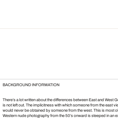
BACKGROUND INFORMATION
There’s a lot written about the differences between East and West G
is not left out. The implicitness with which someone from the east v
would never be obtained by someone from the west. This is most 
Western nude photography from the 50’s onward is steeped in an ex