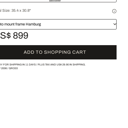
Bestseller
l Size:
35.4 x 30.8"
to mount frame Hamburg
S$ 899
ADD TO SHOPPING CART
Y FOR SHIPPING IN 11 DAYS /
PLUS TAX AND
US$ 29.90
IN SHIPPING.
/
2006
/
GRO03