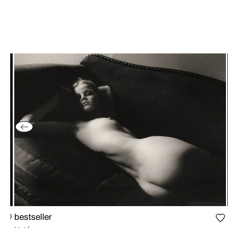
bestseller