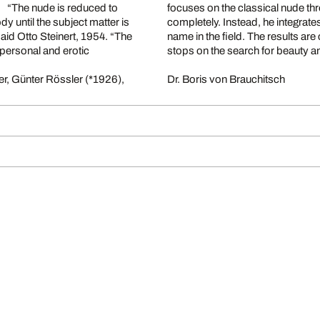
. “The nude is reduced to
focuses on the classical nude th
y until the subject matter is
completely. Instead, he integrates
said Otto Steinert, 1954. “The
name in the field. The results ar
personal and erotic
stops on the search for beauty 
er, Günter Rössler (*1926),
Dr. Boris von Brauchitsch