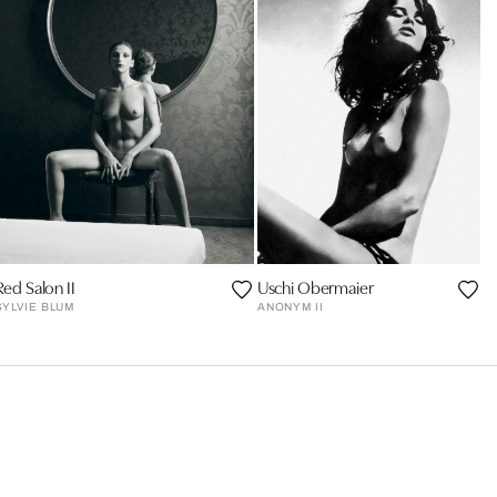
Red Salon II
Uschi Obermaier
SYLVIE BLUM
ANONYM II