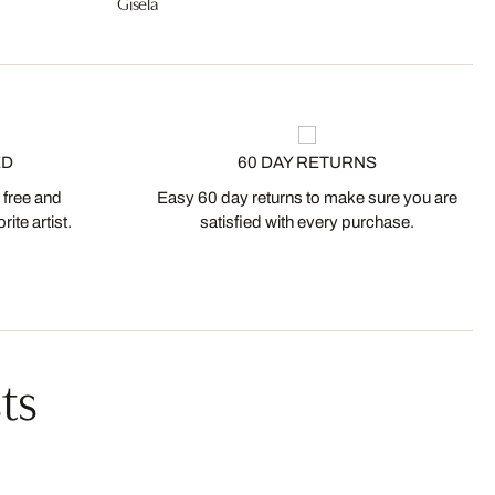
Gisela
ED
60 DAY RETURNS
 free and
Easy 60 day returns to make sure you are
ite artist.
satisfied with every purchase.
ts