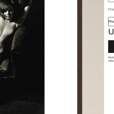
Fina
Pho
U
READ
1969