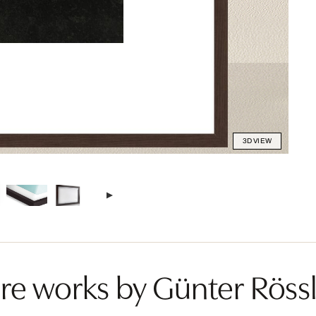
3D VIEW
e works by Günter Rössl