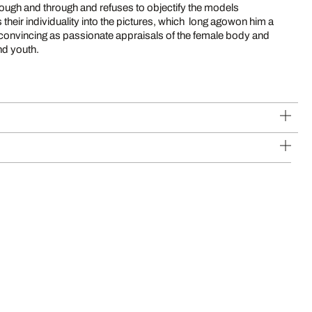
rough and through and refuses to objectify the models
 their individuality into the pictures, which long agowon him a
e convincing as passionate appraisals of the female body and
and youth.