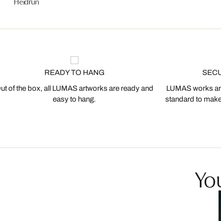
Heidrun
READY TO HANG
SEC
ut of the box, all LUMAS artworks are ready and
LUMAS works are
easy to hang.
standard to make s
You