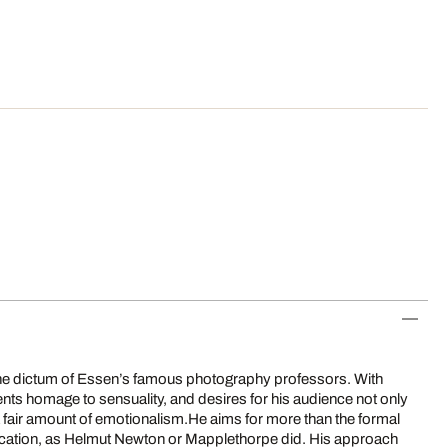
 the dictum of Essen’s famous photography professors. With
nts homage to sensuality, and desires for his audience not only
o a fair amount of emotionalism.He aims for more than the formal
ocation, as Helmut Newton or Mapplethorpe did. His approach