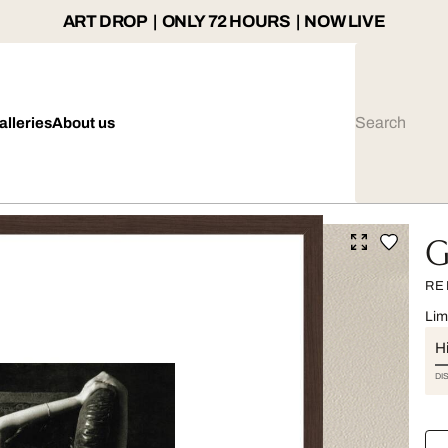
ART DROP | ONLY 72 HOURS | NOW LIVE
alleries
About us
G
RE
Lim
Hi
DI