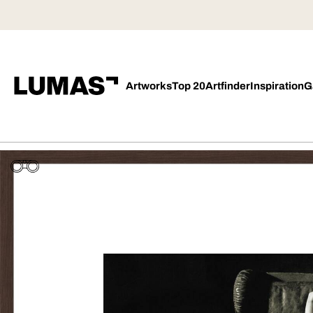
Artworks
Top 20
Artfinder
Inspiration
G