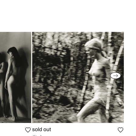
sold out