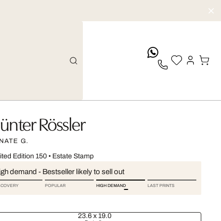
whatsApp
ünter Rössler
NATE G.
ited Edition 150
•
Estate Stamp
gh demand - Bestseller likely to sell out
SCOVERY
POPULAR
HIGH DEMAND
LAST PRINTS
23.6 x 19.0