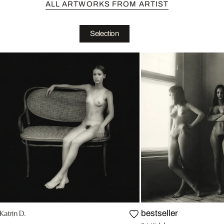
ALL ARTWORKS FROM ARTIST
Selection
Katrin D.
bestseller