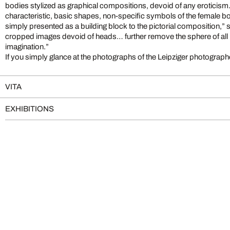
bodies stylized as graphical compositions, devoid of any eroticism
characteristic, basic shapes, non-specific symbols of the female bod
simply presented as a building block to the pictorial composition,” 
cropped images devoid of heads… further remove the sphere of all 
imagination.”
If you simply glance at the photographs of the Leipziger photograph
VITA
EXHIBITIONS