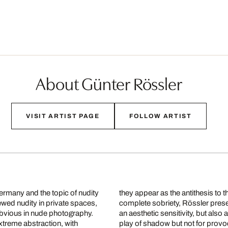
About Günter Rössler
VISIT ARTIST PAGE
FOLLOW ARTIST
ermany and the topic of nudity
they appear as the antithesis to
iewed nudity in private spaces,
complete sobriety, Rössler prese
obvious in nude photography.
an aesthetic sensitivity, but als
treme abstraction, with
play of shadow but not for prov