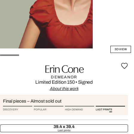
3D VIEW
Erin Cone
DEMEANOR
Limited Edition 150
•
Signed
About this work
Final pieces – Almost sold out
DISCOVERY
POPULAR
HIGH DEMAND
LAST PRINTS
39.4 x 39.4
Last prints