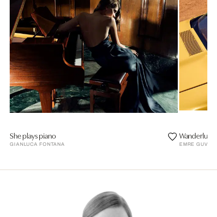
She plays piano
Wanderlust a
GIANLUCA FONTANA
EMRE GUVEN