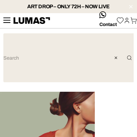
ART DROP – ONLY 72H – NOW LIVE
whatsApp
Contact