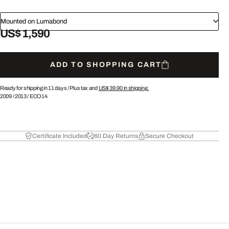
Mounted on Lumabond
US$ 1,590
ADD TO SHOPPING CART
Ready for shipping in 11 days /
Plus tax and
US$ 39.90
in shipping.
2009
/
2013
/
ECO14
Certificate Included
60 Day Returns
Secure Checkout