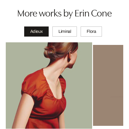
More works by Erin Cone
Adieux
Liminal
Flora