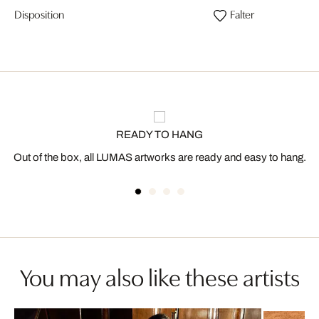
Disposition
Falter
READY TO HANG
Out of the box, all LUMAS artworks are ready and easy to hang.
You may also like these artists