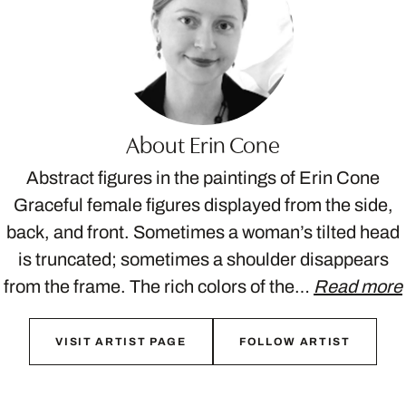
About Erin Cone
Abstract figures in the paintings of Erin Cone
Graceful female figures displayed from the side,
back, and front. Sometimes a woman’s tilted head
is truncated; sometimes a shoulder disappears
from the frame. The rich colors of the…
Read more
VISIT ARTIST PAGE
FOLLOW ARTIST