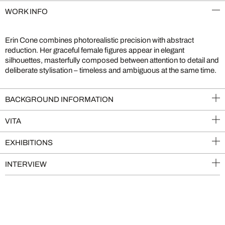
WORK INFO
Erin Cone combines photorealistic precision with abstract
reduction. Her graceful female figures appear in elegant
silhouettes, masterfully composed between attention to detail and
deliberate stylisation – timeless and ambiguous at the same time.
BACKGROUND INFORMATION
VITA
EXHIBITIONS
INTERVIEW