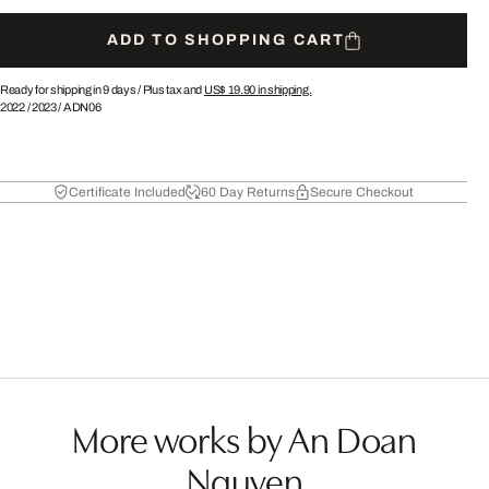
ADD TO SHOPPING CART
Ready for shipping in 9 days /
Plus tax and
US$ 19.90
in shipping.
2022
/
2023
/
ADN06
Certificate Included
60 Day Returns
Secure Checkout
More works by An Doan
Nguyen