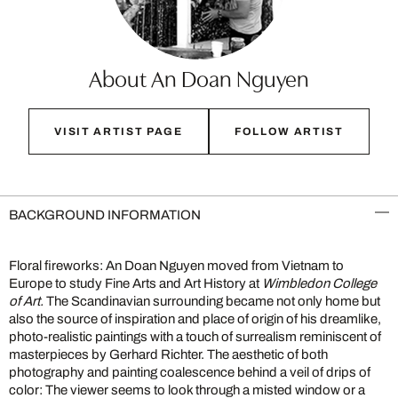
About An Doan Nguyen
VISIT ARTIST PAGE
FOLLOW ARTIST
BACKGROUND INFORMATION
Floral fireworks: An Doan Nguyen moved from Vietnam to
Europe to study Fine Arts and Art History at
Wimbledon College
of Art.
The Scandinavian surrounding became not only home but
also the source of inspiration and place of origin of his dreamlike,
photo-realistic paintings with a touch of surrealism reminiscent of
masterpieces by Gerhard Richter. The aesthetic of both
photography and painting coalescence behind a veil of drips of
color: The viewer seems to look through a misted window or a