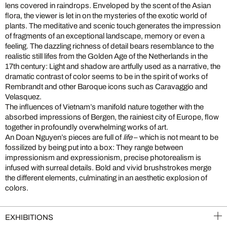
lens covered in raindrops. Enveloped by the scent of the Asian
flora, the viewer is let in on the mysteries of the exotic world of
plants. The meditative and scenic touch generates the impression
of fragments of an exceptional landscape, memory or even a
feeling. The dazzling richness of detail bears resemblance to the
realistic still lifes from the Golden Age of the Netherlands in the
17th century: Light and shadow are artfully used as a narrative, the
dramatic contrast of color seems to be in the spirit of works of
Rembrandt and other Baroque icons such as Caravaggio and
Velasquez.
The influences of Vietnam’s manifold nature together with the
absorbed impressions of Bergen, the rainiest city of Europe, flow
together in profoundly overwhelming works of art.
An Doan Nguyen’s pieces are full of
life
– which is not meant to be
fossilized by being put into a box: They range between
impressionism and expressionism, precise photorealism is
infused with surreal details. Bold and vivid brushstrokes merge
the different elements, culminating in an aesthetic explosion of
colors.
EXHIBITIONS