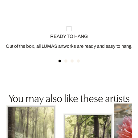
READY TO HANG
Out of the box, all LUMAS artworks are ready and easy to hang.
You may also like these artists