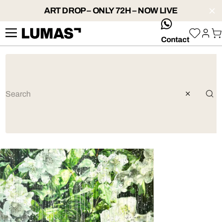
ART DROP – ONLY 72H – NOW LIVE
whatsApp
Contact