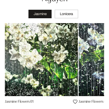
Jasmine
Lonicera
Jasmine Flowers 01
Jasmine Flowers 04