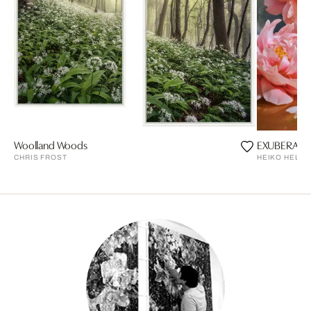
Woolland Woods
EXUBERAN
CHRIS FROST
HEIKO HELLW