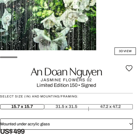
3D VIEW
An Doan Nguyen
JASMINE FLOWERS 02
Limited Edition 150
•
Signed
SELECT SIZE (IN) AND MOUNTING/FRAMING:
15.7 x 15.7
31.5 x 31.5
47.2 x 47.2
Mounted under acrylic glass
US$ 499