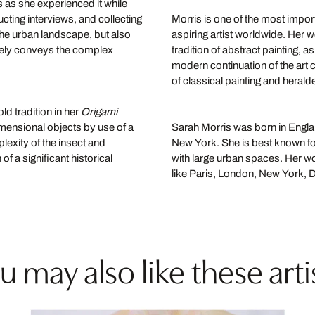
s as she experienced it while
ucting interviews, and collecting
Morris is one of the most import
 the urban landscape, but also
aspiring artist worldwide. Her w
tely conveys the complex
tradition of abstract painting, 
modern continuation of the art c
of classical painting and heralde
ld tradition in her
Origami
imensional objects by use of a
Sarah Morris was born in England
lexity of the insect and
New York. She is best known for
of a significant historical
with large urban spaces. Her wo
like Paris, London, New York,
u may also like these arti