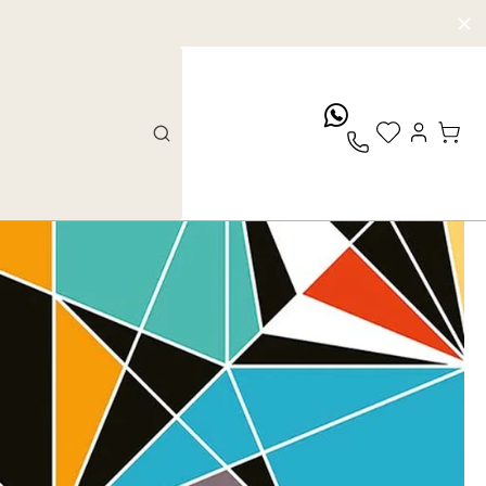
whatsApp