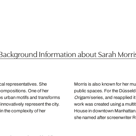
Background Information about Sarah Morri
cal representatives. She
Morris is also known for her mur
compositions. One of her
public spaces. For the Düsseldo
es urban motifs and transforms
Origami
series, and reapplied it
innovatively represent the city.
work was created using a multit
in the complexity of her
House in downtown Manhattan. 
she named after screenwriter Ro