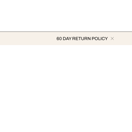
60 DAY RETURN POLICY