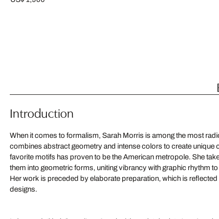
Introduction
When it comes to formalism, Sarah Morris is among the most radi
combines abstract geometry and intense colors to create unique 
favorite motifs has proven to be the American metropole. She tak
them into geometric forms, uniting vibrancy with graphic rhythm to 
Her work is preceded by elaborate preparation, which is reflected 
designs.