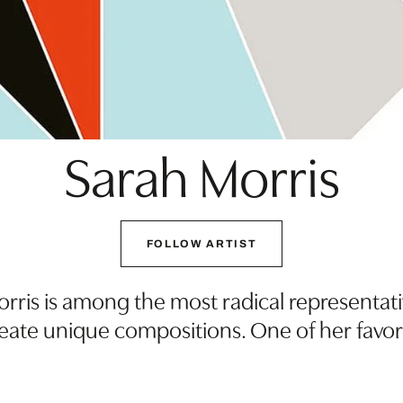
Sarah Morris
FOLLOW ARTIST
rris is among the most radical representa
reate unique compositions. One of her favor