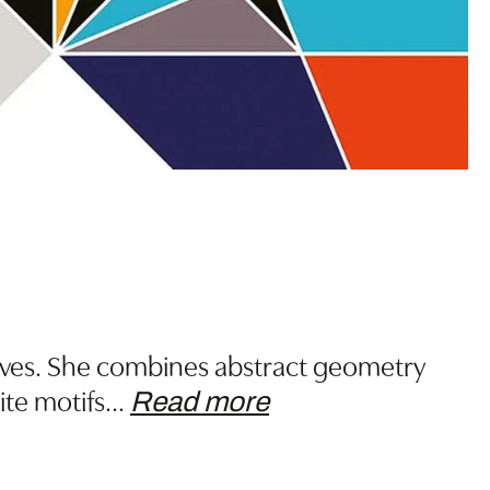
tives. She combines abstract geometry
ite motifs
…
Read more