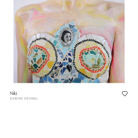
Niki
SABINE DEHNEL