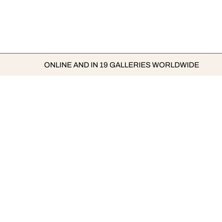
ONLINE AND IN 19 GALLERIES WORLDWIDE