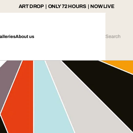
ART DROP | ONLY 72 HOURS | NOW LIVE
alleries
About us