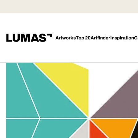
Artworks
Top 20
Artfinder
Inspiration
G