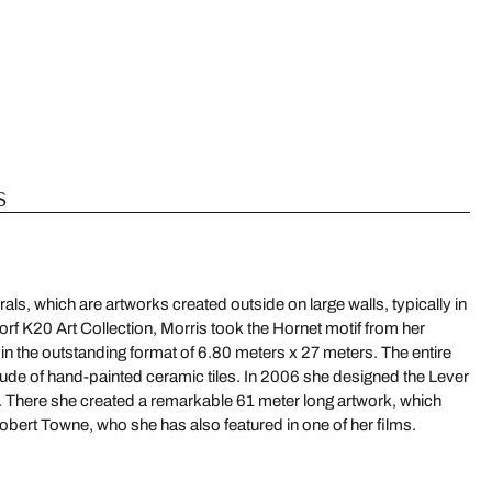
s
als, which are artworks created outside on large walls, typically in
rf K20 Art Collection, Morris took the Hornet motif from her
 in the outstanding format of 6.80 meters x 27 meters. The entire
ude of hand-painted ceramic tiles. In 2006 she designed the Lever
There she created a remarkable 61 meter long artwork, which
bert Towne, who she has also featured in one of her films.