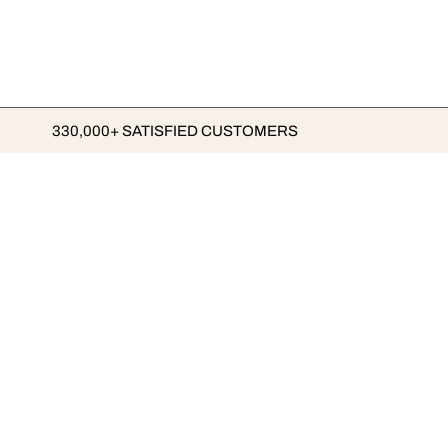
330,000+ SATISFIED CUSTOMERS