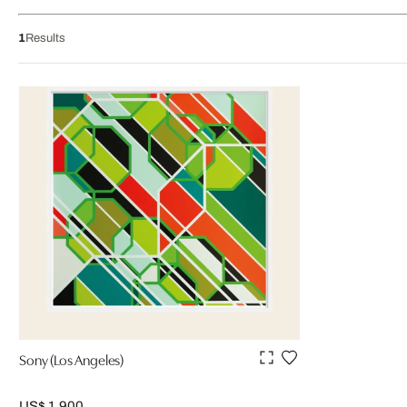
1
Results
Sony (Los Angeles)
US$ 1,900