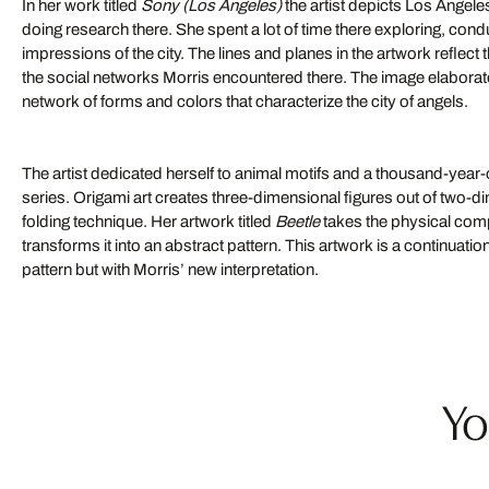
In her work titled
Sony (Los Angeles)
the artist depicts Los Angele
doing research there. She spent a lot of time there exploring, cond
impressions of the city. The lines and planes in the artwork reflect
the social networks Morris encountered there. The image elabora
network of forms and colors that characterize the city of angels.
The artist dedicated herself to animal motifs and a thousand-year-o
series. Origami art creates three-dimensional figures out of two-d
folding technique. Her artwork titled
Beetle
takes the physical comp
transforms it into an abstract pattern. This artwork is a continuation 
pattern but with Morris’ new interpretation.
Yo