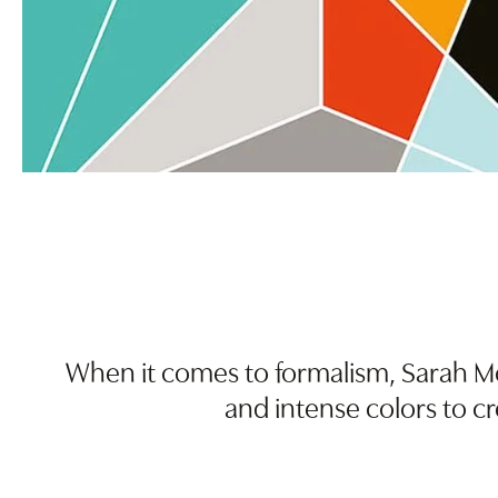
When it comes to formalism, Sarah Mo
and intense colors to c