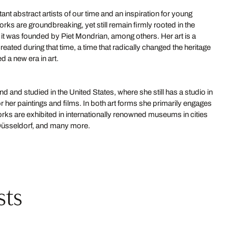
ant abstract artists of our time and an inspiration for young
orks are groundbreaking, yet still remain firmly rooted in the
as it was founded by Piet Mondrian, among others. Her art is a
reated during that time, a time that radically changed the heritage
d a new era in art.
 and studied in the United States, where she still has a studio in
 her paintings and films. In both art forms she primarily engages
rks are exhibited in internationally renowned museums in cities
 Düsseldorf, and many more.
sts