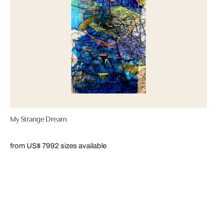
My Strange Dream
from US$ 799
2 sizes available