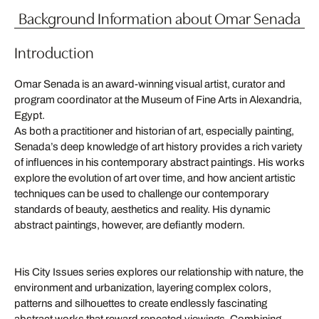
Background Information about Omar Senada
Introduction
Omar Senada is an award-winning visual artist, curator and
program coordinator at the Museum of Fine Arts in Alexandria,
Egypt.
As both a practitioner and historian of art, especially painting,
Senada’s deep knowledge of art history provides a rich variety
of influences in his contemporary abstract paintings. His works
explore the evolution of art over time, and how ancient artistic
techniques can be used to challenge our contemporary
standards of beauty, aesthetics and reality. His dynamic
abstract paintings, however, are defiantly modern.
His City Issues series explores our relationship with nature, the
environment and urbanization, layering complex colors,
patterns and silhouettes to create endlessly fascinating
abstract works that reward repeated viewings. Combining