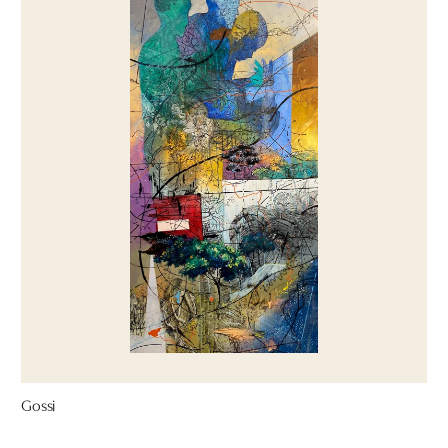
Gossi