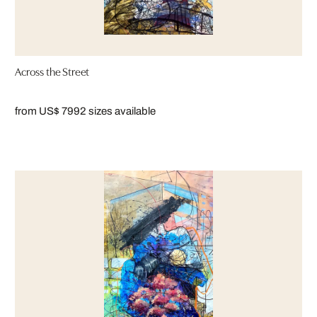
Across the Street
from US$ 799
2 sizes available