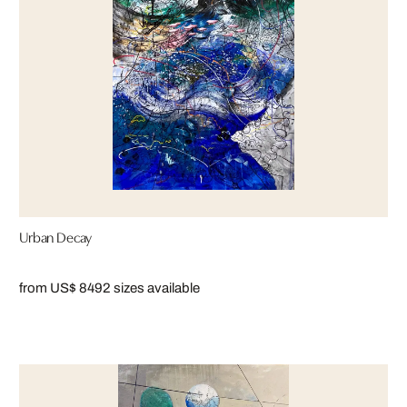
Urban Decay
from US$ 849
2 sizes available