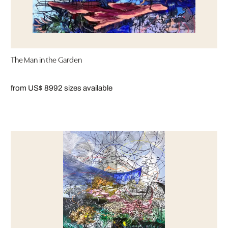
The Man in the Garden
from US$ 899
2 sizes available