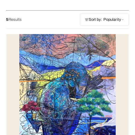
5
Results
Sort by: Popularity