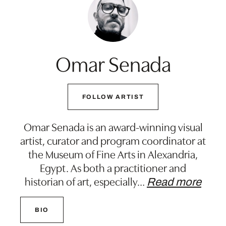
Omar Senada
FOLLOW ARTIST
Omar Senada is an award-winning visual
artist, curator and program coordinator at
the Museum of Fine Arts in Alexandria,
Egypt. As both a practitioner and
historian of art, especially
…
Read more
BIO