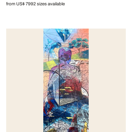
from US$ 799
2 sizes available