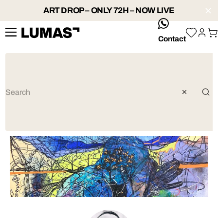
ART DROP – ONLY 72H – NOW LIVE
whatsApp
Contact