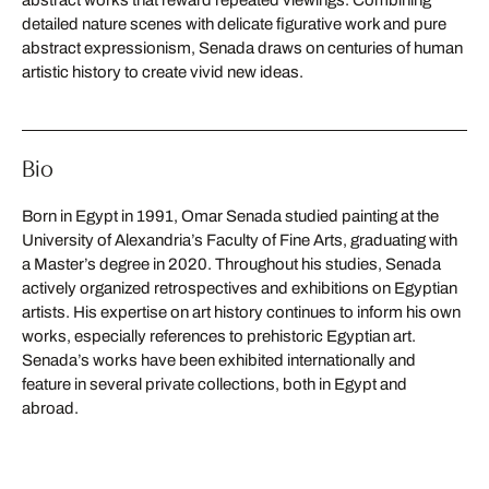
detailed nature scenes with delicate figurative work and pure
abstract expressionism, Senada draws on centuries of human
artistic history to create vivid new ideas.
Bio
Born in Egypt in 1991, Omar Senada studied painting at the
University of Alexandria’s Faculty of Fine Arts, graduating with
a Master’s degree in 2020. Throughout his studies, Senada
actively organized retrospectives and exhibitions on Egyptian
artists. His expertise on art history continues to inform his own
works, especially references to prehistoric Egyptian art.
Senada’s works have been exhibited internationally and
feature in several private collections, both in Egypt and
abroad.