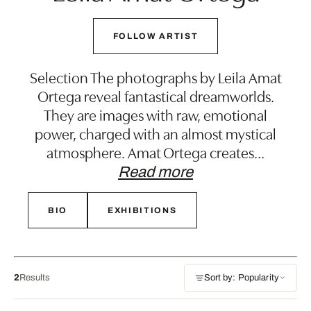
FOLLOW ARTIST
Selection The photographs by Leila Amat
Ortega reveal fantastical dreamworlds.
They are images with raw, emotional
power, charged with an almost mystical
atmosphere. Amat Ortega creates
…
Read more
BIO
EXHIBITIONS
2
Results
Sort by: Popularity