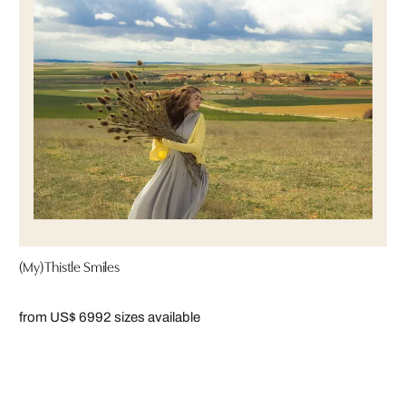
(My) Thistle Smiles
from US$ 699
2 sizes available