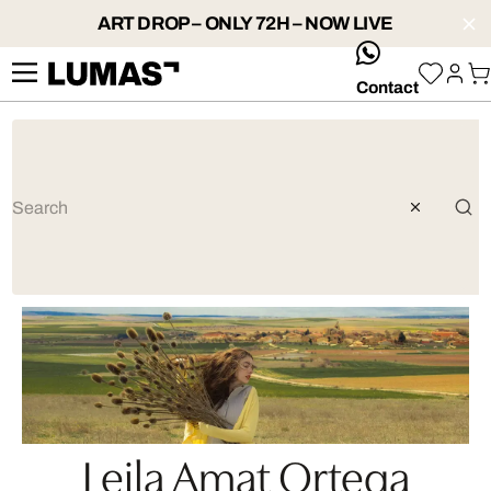
ART DROP – ONLY 72H – NOW LIVE
whatsApp
Contact
Leila Amat Ortega