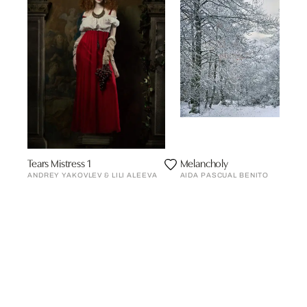
Tears Mistress 1
Melancholy
ANDREY YAKOVLEV & LILI ALEEVA
AIDA PASCUAL BENITO