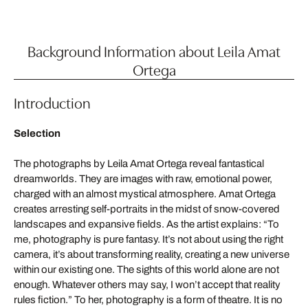
Background Information about Leila Amat
Ortega
Introduction
Selection
The photographs by Leila Amat Ortega reveal fantastical
dreamworlds. They are images with raw, emotional power,
charged with an almost mystical atmosphere. Amat Ortega
creates arresting self-portraits in the midst of snow-covered
landscapes and expansive fields. As the artist explains: “To
me, photography is pure fantasy. It’s not about using the right
camera, it’s about transforming reality, creating a new universe
within our existing one. The sights of this world alone are not
enough. Whatever others may say, I won’t accept that reality
rules fiction.” To her, photography is a form of theatre. It is no