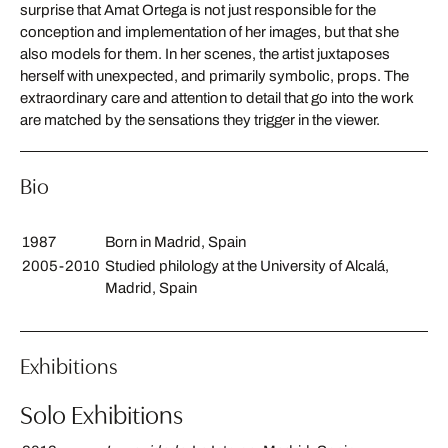
surprise that Amat Ortega is not just responsible for the
conception and implementation of her images, but that she
also models for them. In her scenes, the artist juxtaposes
herself with unexpected, and primarily symbolic, props. The
extraordinary care and attention to detail that go into the work
are matched by the sensations they trigger in the viewer.
Bio
1987
Born in Madrid, Spain
2005-2010
Studied philology at the University of Alcalá,
Madrid, Spain
Exhibitions
Solo Exhibitions