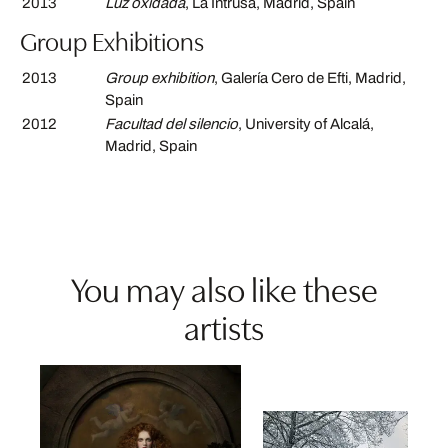
2013
Luz oxidada
, La Intrusa, Madrid, Spain
Group Exhibitions
2013
Group exhibition
, Galería Cero de Efti, Madrid,
Spain
2012
Facultad del silencio
, University of Alcalá,
Madrid, Spain
You may also like these
artists