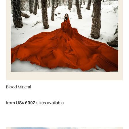
Blood Mineral
from US$ 699
2 sizes available