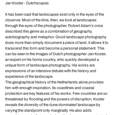
Jan Koster - Dutchscapes
It has been said that landscapes exist only in the eyes of the
observer. Most of the time, then, we look at landscapes
through the eyes of the photographer. Robert Adam’s once
described this genre as a combination of geography,
autobiography and metaphor. Good landscape photography
does more than simply document a piece of land, it allows it to
transcend this form and become a personal statement. This
can be seen in the images of Dutch photographer Jan Koster,
an expert on his home country, who quickly developed a
unique form of landscape photography. His works are
expressions of an intensive debate with the history and
experience of the landscape.
The geographical history of the Netherlands alone provides
him with enough inspiration, its coastlines and coastal
protection are key features of his works. Few countries are so
threatened by flooding and the powers of disruption. Koster
reveals the diversity of the dune dominated landscape by
varying the standpoint only marginally. He also adds