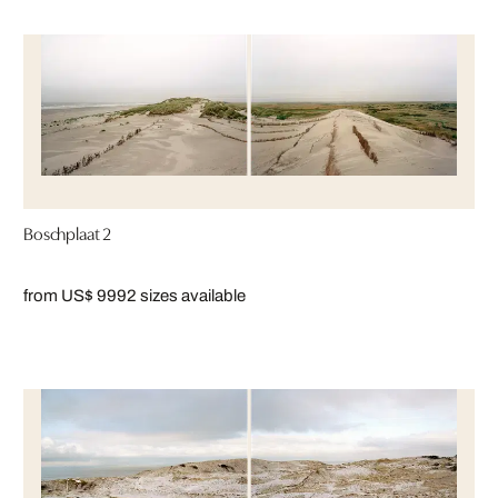
Boschplaat 2
from US$ 999
2 sizes available