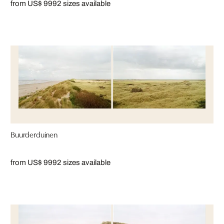
from US$ 999
2 sizes available
Buurderduinen
from US$ 999
2 sizes available