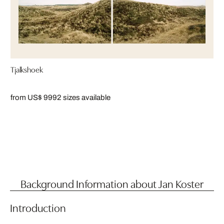
Tjalkshoek
from US$ 999
2 sizes available
Background Information about Jan Koster
Introduction