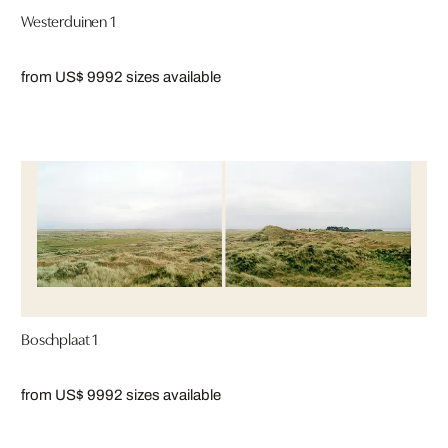
Westerduinen 1
from US$ 999
2 sizes available
Boschplaat 1
from US$ 999
2 sizes available