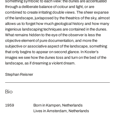
something symbolic to each view: the dunes are accentuated
through a deliberate balance of colour and light, or are
combined to create irritating double views. The sheer expanse
of the landscape, juxtaposed by the theatrics of the sky, almost
allows us to forget how much geological history and how many
ingenious landscaping techniques are contained in the dunes.
What remains hidden to the eye of the observer is less the
objective element of pure documentation, and more the
subjective or associative aspect of the landscape, something
that only begins to appear on second glance. In Koster’s
images we see how the dunes toss and turn on the bed of the
landscape, as if dreaming a violent dream.
Stephan Reisner
Bio
1959
Born in Kampen, Netherlands
Lives in Amsterdam, Netherlands