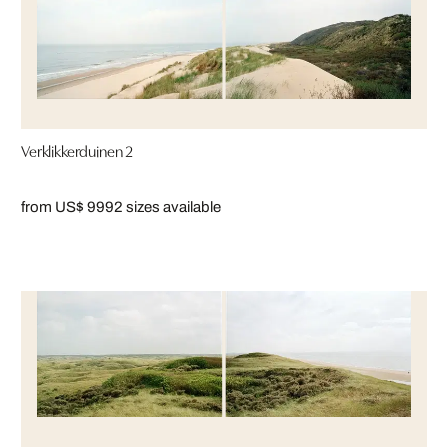
Verklikkerduinen 2
from US$ 999
2 sizes available