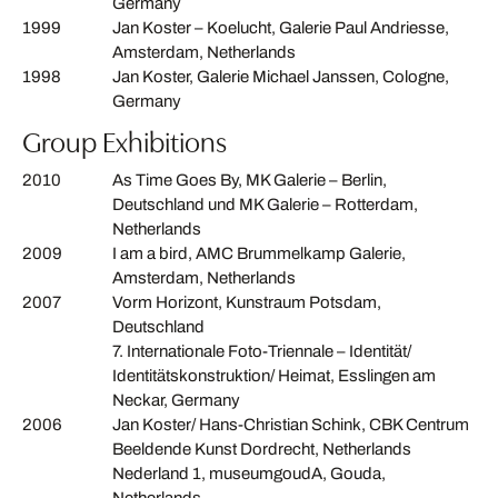
Germany
1999
Jan Koster – Koelucht, Galerie Paul Andriesse,
Amsterdam, Netherlands
1998
Jan Koster, Galerie Michael Janssen, Cologne,
Germany
Group Exhibitions
2010
As Time Goes By, MK Galerie – Berlin,
Deutschland und MK Galerie – Rotterdam,
Netherlands
2009
I am a bird, AMC Brummelkamp Galerie,
Amsterdam, Netherlands
2007
Vorm Horizont, Kunstraum Potsdam,
Deutschland
7. Internationale Foto-Triennale – Identität/
Identitätskonstruktion/ Heimat, Esslingen am
Neckar, Germany
2006
Jan Koster/ Hans-Christian Schink, CBK Centrum
Beeldende Kunst Dordrecht, Netherlands
Nederland 1, museumgoudA, Gouda,