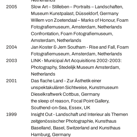
Netherlands
2005
Slow Art – Stilleben – Portraits – Landschaften,
Museum Kunstpalast, Düsseldorf, Germany
Willem von Zoetendaal – Marks of Honour, Foam
Fotografiemuseum, Amsterdam, Netherlands
Confrontation, Foam Fotografiemuseum,
Amsterdam, Netherlands
2004
Jan Koster & Jem Southam - Rise and Fall, Foam
Fotografiemuseum, Amsterdam, Netherlands
2003
LINK - Municipal Art Acquisitions 2002-2003:
Photography, Stedelijk Museum Amsterdam,
Netherlands
2001
Das flache Land - Zur Ästhetik einer
unspektakulären Sichtweise, Kunstmuseum
Dieselkraftwerk Cottbus, Germany
the sleep of reason, Focal Point Gallery,
Southend-on-Sea, Essex, UK
1999
Insight Out - Landschaft und Interieur als Themen
zeitgenössischer Photographie, Kunsthaus
Baselland, Basel, Switzerland and Kunsthaus
Hamburg, Germany