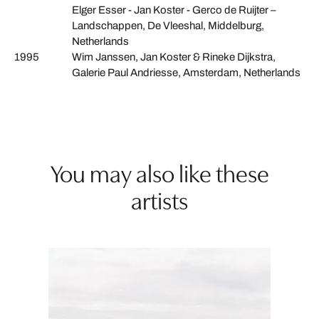
Elger Esser - Jan Koster - Gerco de Ruijter –
Landschappen, De Vleeshal, Middelburg,
Netherlands
1995
Wim Janssen, Jan Koster & Rineke Dijkstra,
Galerie Paul Andriesse, Amsterdam, Netherlands
You may also like these
artists