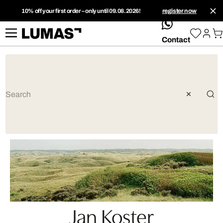
10% off your first order – only until 09.08.2026!
register now
whatsApp
Contact
Jan Koster