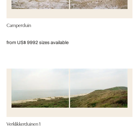
Camperduin
from US$ 999
2 sizes available
Verklikkerduinen 1