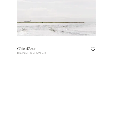
Côte d'Azur
HIEPLER & BRUNIER