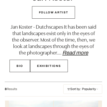
FOLLOW ARTIST
Jan Koster - Dutchscapes It has been said
that landscapes exist only in the eyes of
the observer. Most of the time, then, we
look at landscapes through the eyes of
the photographer.
…
Read more
BIO
EXHIBITIONS
8
Results
Sort by: Popularity