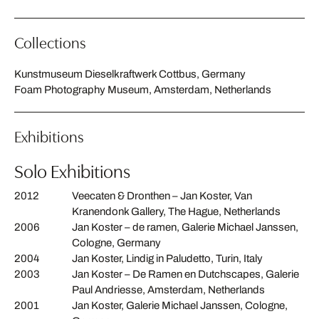
Collections
Kunstmuseum Dieselkraftwerk Cottbus, Germany
Foam Photography Museum, Amsterdam, Netherlands
Exhibitions
Solo Exhibitions
2012
Veecaten & Dronthen – Jan Koster, Van
Kranendonk Gallery, The Hague, Netherlands
2006
Jan Koster – de ramen, Galerie Michael Janssen,
Cologne, Germany
2004
Jan Koster, Lindig in Paludetto, Turin, Italy
2003
Jan Koster – De Ramen en Dutchscapes, Galerie
Paul Andriesse, Amsterdam, Netherlands
2001
Jan Koster, Galerie Michael Janssen, Cologne,