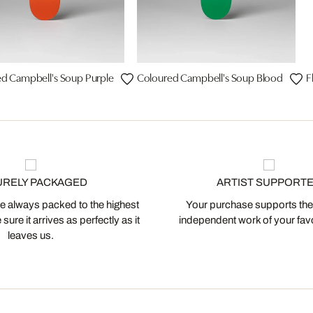
d Campbell's Soup Purple
Coloured Campbell's Soup Blood
F
URELY PACKAGED
ARTIST SUPPORT
 always packed to the highest
Your purchase supports the
ure it arrives as perfectly as it
independent work of your favor
leaves us.