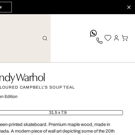
W
whatsApp
ndy Warhol
LOURED CAMPBELL'S SOUP TEAL
n Edition
31.5 x 7.9
een-printed skateboard. Premium maple wood, made in
ada. A modern piece of wall art depicting some of the 20th