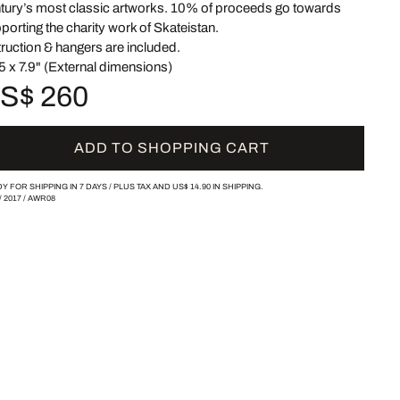
tury’s most classic artworks. 10% of proceeds go towards
porting the charity work of Skateistan.
truction & hangers are included.
5 x 7.9" (External dimensions)
S$ 260
ADD TO SHOPPING CART
Y FOR SHIPPING IN 7 DAYS /
PLUS TAX AND
US$ 14.90
IN SHIPPING.
/
2017
/
AWR08