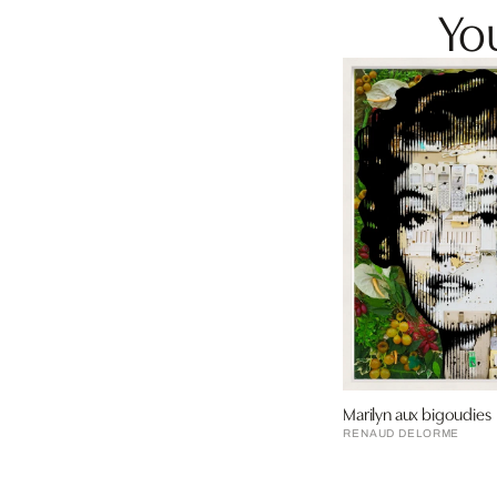
You
Marilyn aux bigoudies
RENAUD DELORME