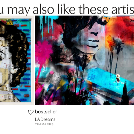
 may also like these artis
bestseller
LA Dreams
TIM MARRS