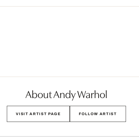
About Andy Warhol
VISIT ARTIST PAGE
FOLLOW ARTIST