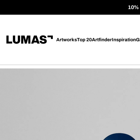
10% o
Artworks
Top 20
Artfinder
Inspiration
G