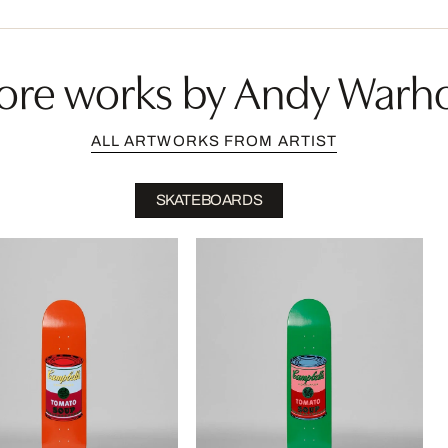
ore works by Andy Warho
ALL ARTWORKS FROM ARTIST
SKATEBOARDS