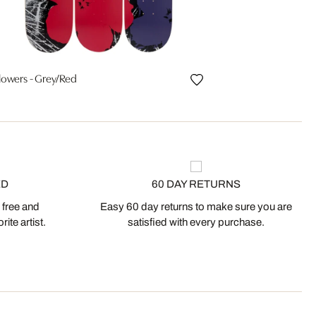
lowers - Grey/Red
ED
60 DAY RETURNS
 free and
Easy 60 day returns to make sure you are
ite artist.
satisfied with every purchase.