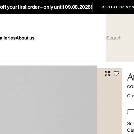
ff your first order – only until 09.08.2026!
REGISTER NO
alleries
About us
A
CO
Ope
Scr
Can