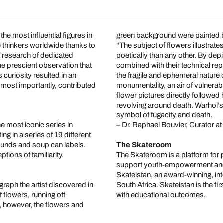
he most influential figures in
green background were painted 
e thinkers worldwide thanks to
"The subject of flowers illustrat
ng research of dedicated
poetically than any other. By depic
one prescient observation that
combined with their technical rep
curiosity resulted in an
the fragile and ephemeral nature 
most importantly, contributed
monumentality, an air of vulnerabi
flower pictures directly followed 
revolving around death. Warhol’
symbol of fugacity and death.
 most iconic series in
– Dr. Raphael Bouvier, Curator a
ng in a series of 19 different
ounds and soup can labels.
The Skateroom
ions of familiarity.
The Skateroom is a platform for 
support youth-empowerment and d
Skateistan, an award-winning, in
raph the artist discovered in
South Africa. Skateistan is the fi
 flowers, running off
with educational outcomes.
n, however, the flowers and