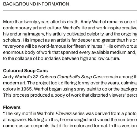
BACKGROUND INFORMATION
More than twenty years after his death, Andy Warhol remains one of t
contemporary art and culture. Warhol’s life and work inspire creativ
his enduring imagery, his artfully cultivated celebrity, and the ongoi
scholars. His impact as an artist is far deeper and greater than his 
“everyone will be world-famous for fifteen minutes.” His omnivorous 
enormous body of work that spanned every available medium and, 
to the collapse of boundaries between high and low culture.
Coloured Soup Cans
Andy Warhol’s 32
Colored Campbell's Soup Cans
remain among the
modern art. The project took differing forms over the years, culminati
colors in 1965. Warhol began using spray paint to color the backgr
This process produced a body of work that distorted viewers' percept
Flowers
"The key motif in Warhol’s
Flowers
series was derived from a photog
a magazine. Building on this, he rearranged and varied the number of
numerous screenprints that differ in color and format. In this versio