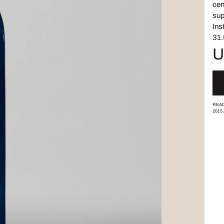
cen
sup
Ins
31.
U
READ
2015