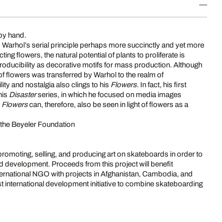
by hand.
es Warhol’s serial principle perhaps more succinctly and yet more
ting flowers, the natural potential of plants to proliferate is
roducibility as decorative motifs for mass production. Although
of flowers was transferred by Warhol to the realm of
lity and nostalgia also clings to his
Flowers
. In fact, his first
his
Disaster
series, in which he focused on media images
s
Flowers
can, therefore, also be seen in light of flowers as a
t the Beyeler Foundation
promoting, selling, and producing art on skateboards in order to
evelopment. Proceeds from this project will benefit
ternational NGO with projects in Afghanistan, Cambodia, and
rst international development initiative to combine skateboarding