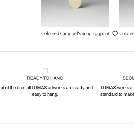
Coloured Campbell's Soup Eggplant
Coloure
READY TO HANG
SEC
ut of the box, all LUMAS artworks are ready and
LUMAS works are
easy to hang.
standard to make s