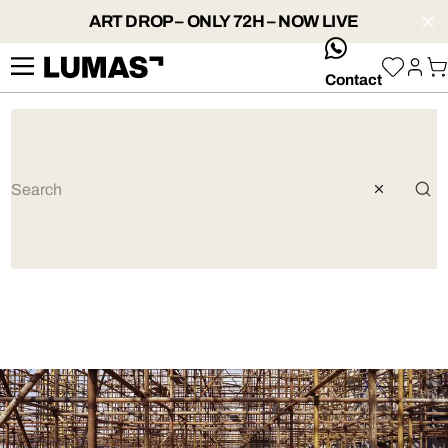
ART DROP – ONLY 72H – NOW LIVE
whatsApp
Contact