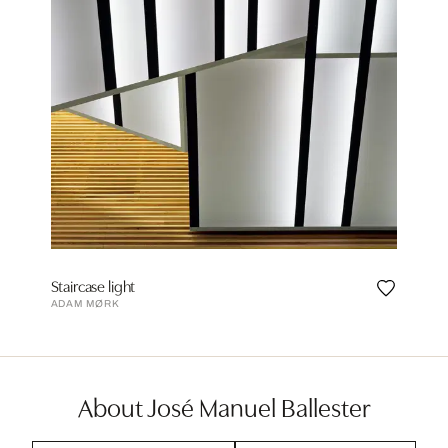
Staircase light
ADAM MØRK
About José Manuel Ballester