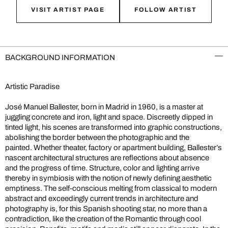
VISIT ARTIST PAGE
FOLLOW ARTIST
BACKGROUND INFORMATION
Artistic Paradise
José Manuel Ballester, born in Madrid in 1960, is a master at
juggling concrete and iron, light and space. Discreetly dipped in
tinted light, his scenes are transformed into graphic constructions,
abolishing the border between the photographic and the
painted. Whether theater, factory or apartment building, Ballester’s
nascent architectural structures are reflections about absence
and the progress of time. Structure, color and lighting arrive
thereby in symbiosis with the notion of newly defining aesthetic
emptiness. The self-conscious melting from classical to modern
abstract and exceedingly current trends in architecture and
photography is, for this Spanish shooting star, no more than a
contradiction, like the creation of the Romantic through cool