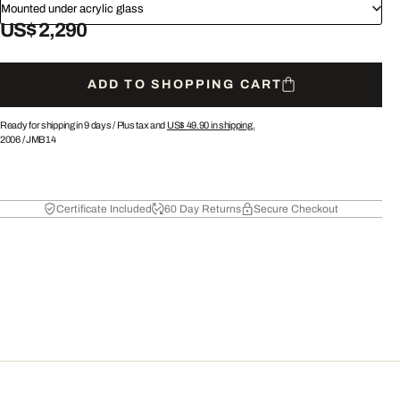
Mounted under acrylic glass
US$ 2,290
ADD TO SHOPPING CART
Ready for shipping in 9 days /
Plus tax and
US$ 49.90
in shipping.
2006
/
JMB14
Certificate Included
60 Day Returns
Secure Checkout