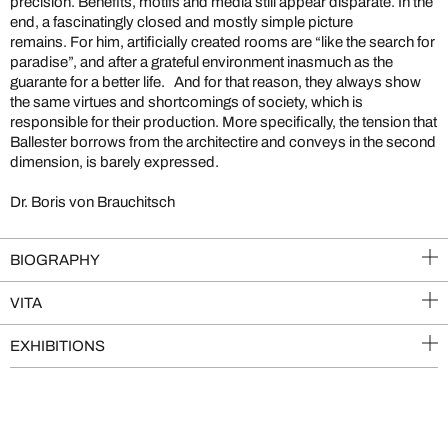
precision. Benefits, motifs and media still appear disparate. In the
end, a fascinatingly closed and mostly simple picture
remains. For him, artificially created rooms are “like the search for
paradise”, and after a grateful environment inasmuch as the
guarante for a better life. And for that reason, they always show
the same virtues and shortcomings of society, which is
responsible for their production. More specifically, the tension that
Ballester borrows from the architectire and conveys in the second
dimension, is barely expressed.
Dr. Boris von Brauchitsch
BIOGRAPHY
VITA
EXHIBITIONS