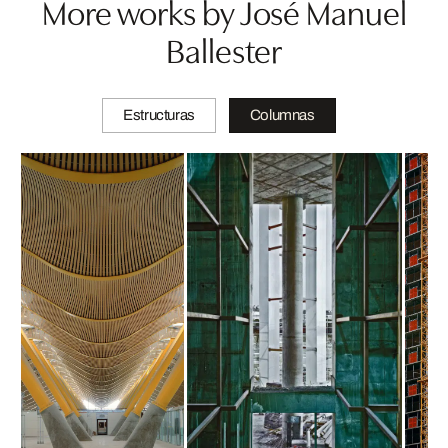
More works by José Manuel
Ballester
Estructuras
Columnas