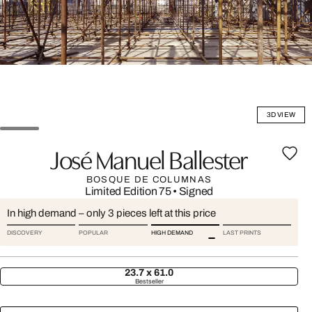
3D VIEW
José Manuel Ballester
BOSQUE DE COLUMNAS
Limited Edition 75
•
Signed
In high demand – only 3 pieces left at this price
DISCOVERY
POPULAR
HIGH DEMAND
LAST PRINTS
23.7 x 61.0
Bestseller