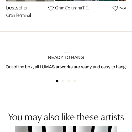
Gran Columna T.E.
Noctur
bestseller
Gran Terminal
READY TO HANG
Out of the box, all LUMAS artworks are ready and easy to hang.
You may also like these artists