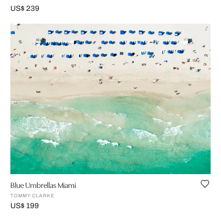
US$ 239
Blue Umbrellas Miami
TOMMY CLARKE
US$ 199