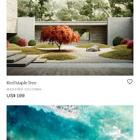
Red Maple Tree
MASSIMO COLONNA
US$ 199