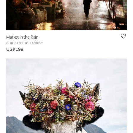
Market in the Rain
CHRISTOPHE JACROT
US$ 199