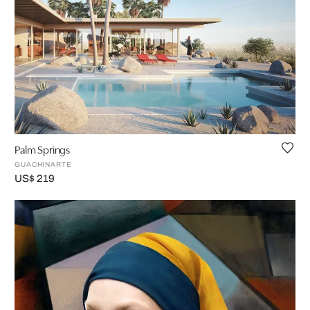
Palm Springs
GUACHINARTE
US$ 219