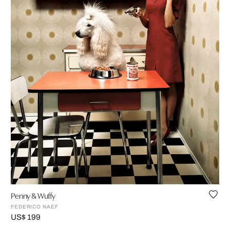
Penny & Wuffy
FEDERICO NAEF
US$ 199