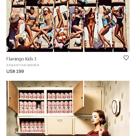
Flamingo Kids 3
SEBASTIAN MADER
US$ 199