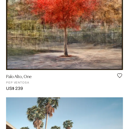
Palo Alto, One
PEP VENTOSA
US$ 239