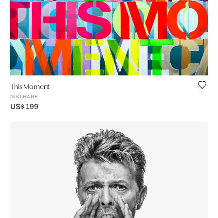
This Moment
NIKI HARE
US$ 199