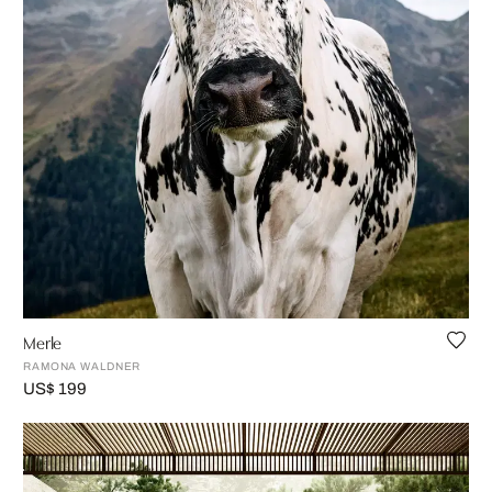
Merle
RAMONA WALDNER
US$ 199