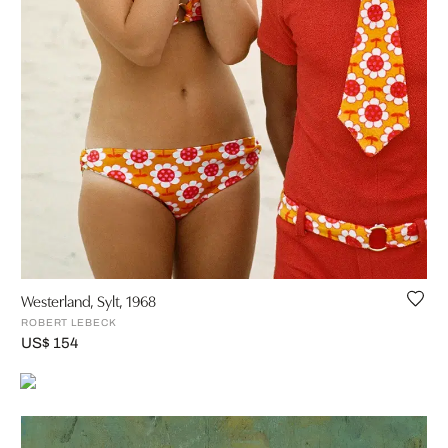
Westerland, Sylt, 1968
ROBERT LEBECK
US$ 154