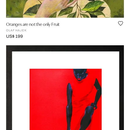
Oranges are not the only Fruit
OLAF HAJEK
US$ 199