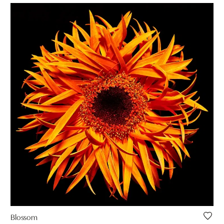
Blossom