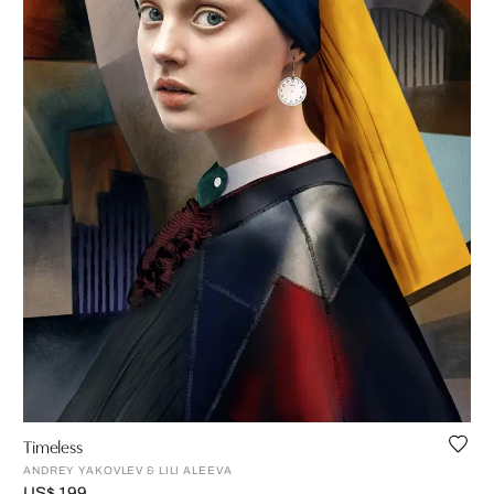
Timeless
ANDREY YAKOVLEV & LILI ALEEVA
US$ 199