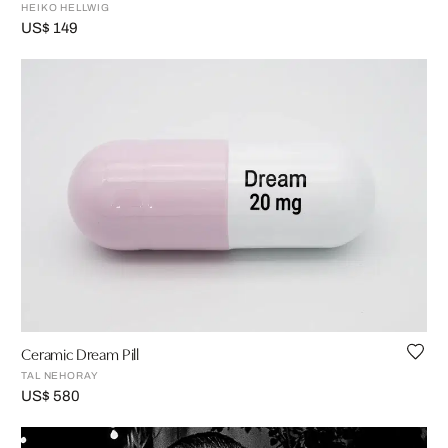
HEIKO HELLWIG
US$ 149
Ceramic Dream Pill
TAL NEHORAY
US$ 580