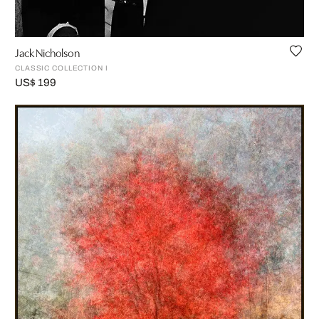
Jack Nicholson
CLASSIC COLLECTION I
US$ 199