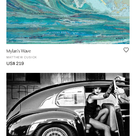
Mylan's Wave
MATTHEW CUSICK
US$ 219