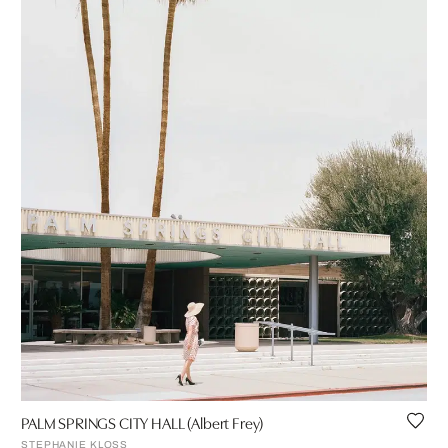
PALM SPRINGS CITY HALL (Albert Frey)
STEPHANIE KLOSS