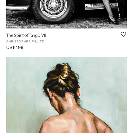
The Spirit of Tango VII
CHRISTOPHER PILLITZ
US$ 199