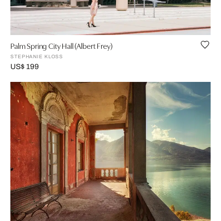
Palm Spring City Hall (Albert Frey)
STEPHANIE KLOSS
US$ 199