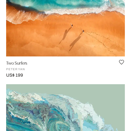
Two Surfers
PETER YAN
US$ 199