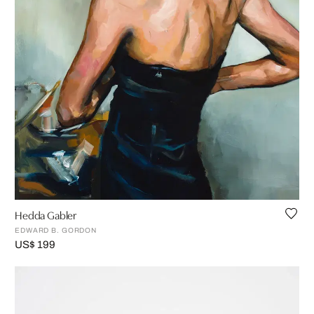
Hedda Gabler
EDWARD B. GORDON
US$ 199