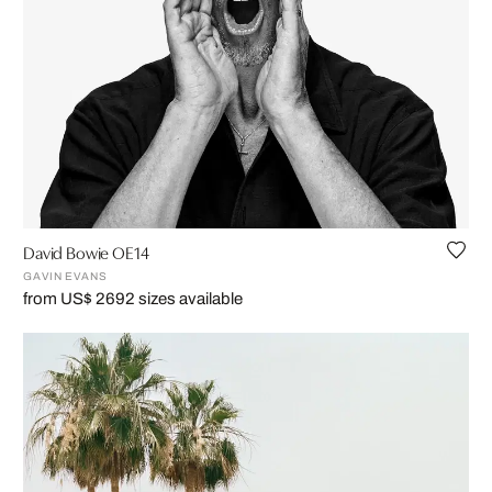
David Bowie OE14
GAVIN EVANS
from US$ 269
2 sizes available