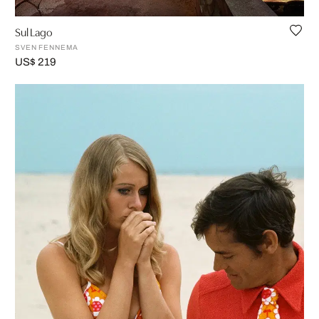
Sul Lago
SVEN FENNEMA
US$ 219