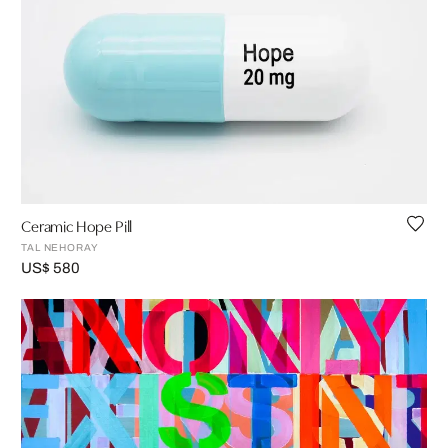
Ceramic Hope Pill
TAL NEHORAY
US$ 580