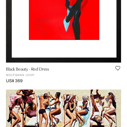
Black Beauty - Red Dress
WOLFGANG JOOP
US$ 369