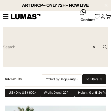
ART DROP – ONLY 72H – NOW LIVE
whatsApp
Contact
437
Results
Sort by: Popularity
Filters
· 3
US$ 0 to US$ 600
Width: 0 until 22 "
Height: 0 until 24 "