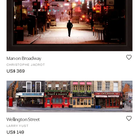
Man on Broadway
CHRISTOPHE JACROT
US$ 369
Wellington Street
LARRY YUST
US$ 149