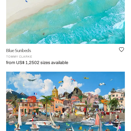
Blue Sunbeds
TOMMY CLARKE
from US$ 1,250
2 sizes available