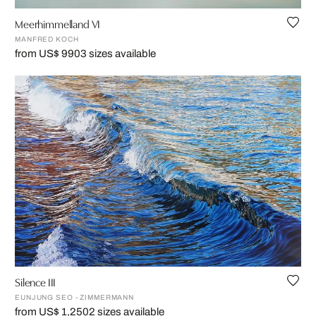
Meerhimmelland VI
MANFRED KOCH
from US$ 990
3 sizes available
Silence III
EUNJUNG SEO - ZIMMERMANN
from US$ 1,250
2 sizes available