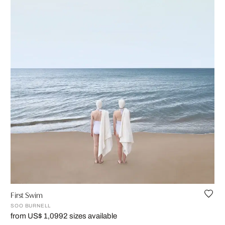
First Swim
SOO BURNELL
from US$ 1,099
2 sizes available