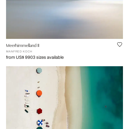
Meerhimmelland II
MANFRED KOCH
from US$ 990
3 sizes available