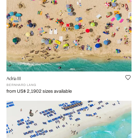
Adria III
BERNHARD LANG
from US$ 2,190
2 sizes available