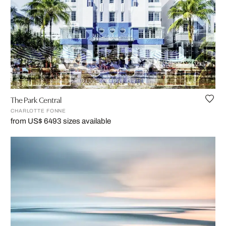
The Park Central
CHARLOTTE FONNE
from US$ 649
3 sizes available