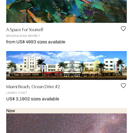
A Space For Yourself
MAGDALENA MOREY
from US$ 499
3 sizes available
Miami Beach, Ocean Drive #2
LARRY YUST
US$ 3,190
2 sizes available
New