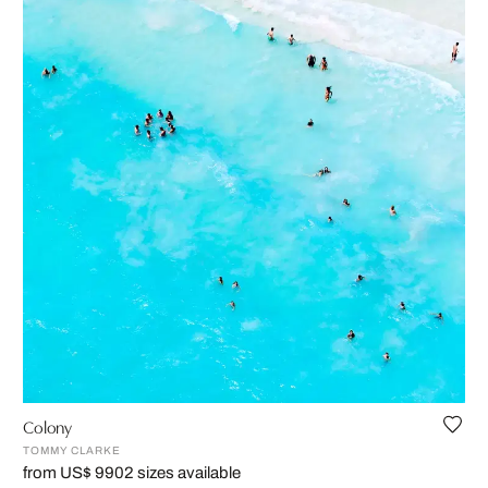
Colony
TOMMY CLARKE
from US$ 990
2 sizes available