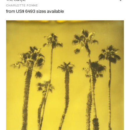
CHARLOTTE FONNE
from US$ 649
3 sizes available