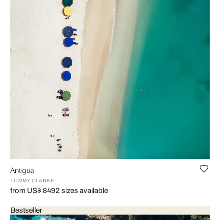
Antigua
TOMMY CLARKE
from US$ 849
2 sizes available
Bestseller