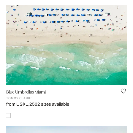
Blue Umbrellas Miami
TOMMY CLARKE
from US$ 1,250
2 sizes available