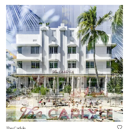
The Carlyle