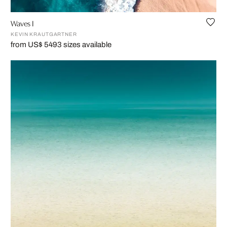
Waves I
KEVIN KRAUTGARTNER
from US$ 549
3 sizes available