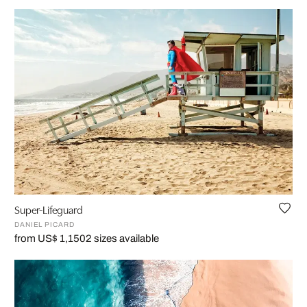
Super-Lifeguard
DANIEL PICARD
from US$ 1,150
2 sizes available