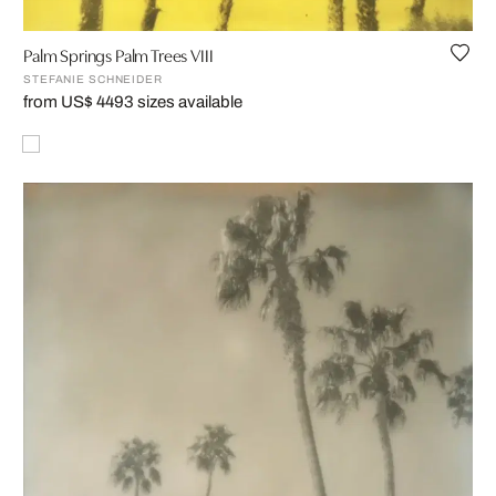
Palm Springs Palm Trees VIII
STEFANIE SCHNEIDER
from US$ 449
3 sizes available