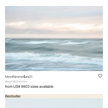
Meerhimmelland I
MANFRED KOCH
from US$ 990
3 sizes available
Bestseller