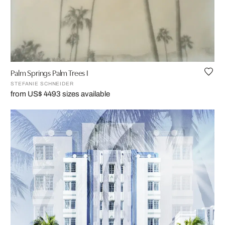
Palm Springs Palm Trees I
STEFANIE SCHNEIDER
from US$ 449
3 sizes available