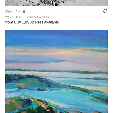
Flying Free II
WAYNE MASER | TRUNK ARCHIVE
from US$ 1,090
2 sizes available