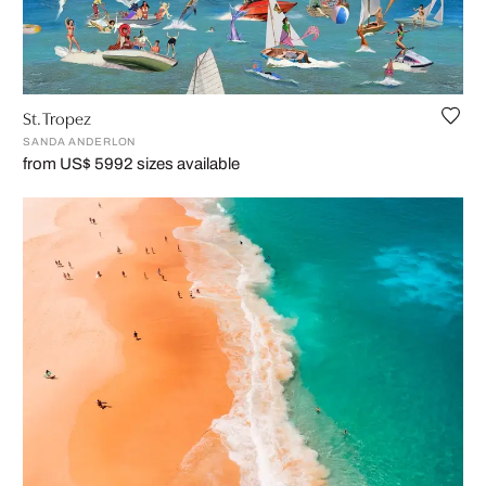
St. Tropez
SANDA ANDERLON
from US$ 599
2 sizes available