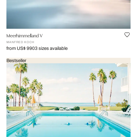
Meerhimmelland V
MANFRED KOCH
from US$ 990
3 sizes available
Bestseller