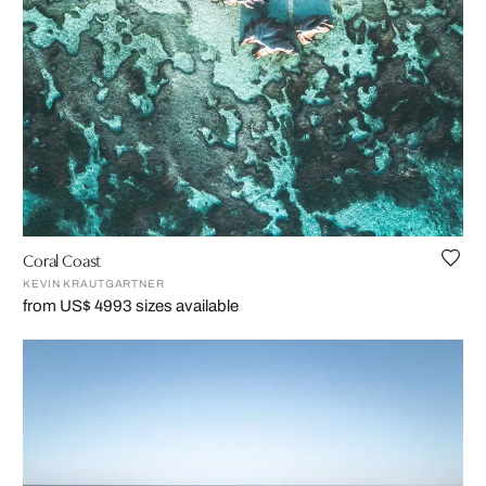
Coral Coast
KEVIN KRAUTGARTNER
from US$ 499
3 sizes available