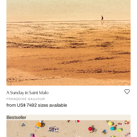
A Sunday in Saint Malo
FRANÇOISE GAUJOUR
from US$ 749
2 sizes available
Bestseller