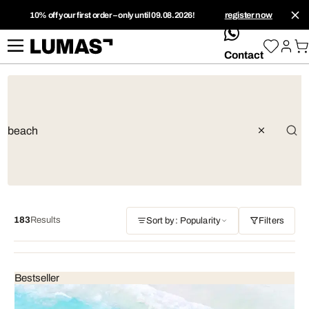
10% off your first order – only until 09.08.2026!
register now
whatsApp
Contact
183
Results
Sort by: Popularity
Filters
Bestseller