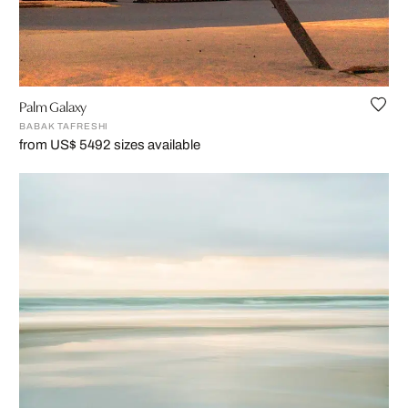
Palm Galaxy
BABAK TAFRESHI
from US$ 549
2 sizes available