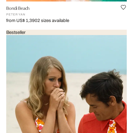
Bondi Beach
PETER YAN
from US$ 1,390
2 sizes available
Bestseller