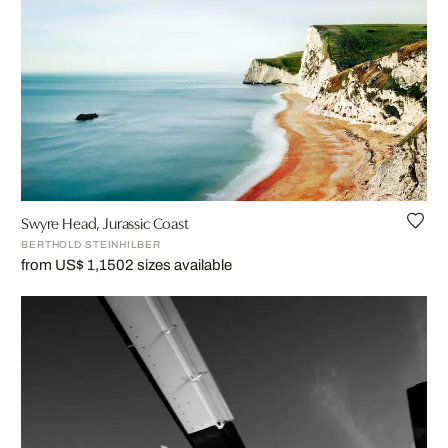
Swyre Head, Jurassic Coast
BERTHOLD STEINHILBER
from US$ 1,150
2 sizes available