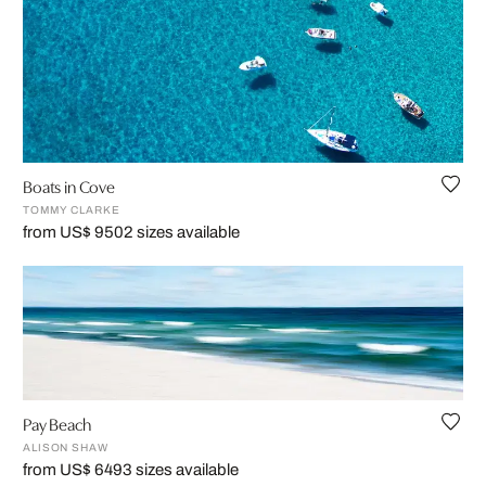
Boats in Cove
TOMMY CLARKE
from US$ 950
2 sizes available
Pay Beach
ALISON SHAW
from US$ 649
3 sizes available