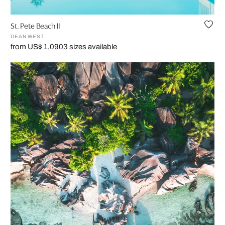
St. Pete Beach II
DEAN WEST
from US$ 1,090
3 sizes available