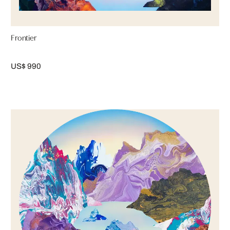
Frontier
US$ 990