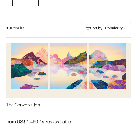
10
Results
Sort by: Popularity
The Conversation
from US$ 1,490
2 sizes available