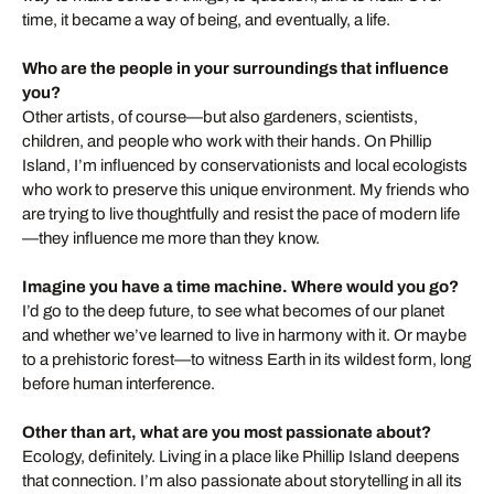
time, it became a way of being, and eventually, a life.
Who are the people in your surroundings that influence
you?
Other artists, of course—but also gardeners, scientists,
children, and people who work with their hands. On Phillip
Island, I’m influenced by conservationists and local ecologists
who work to preserve this unique environment. My friends who
are trying to live thoughtfully and resist the pace of modern life
—they influence me more than they know.
Imagine you have a time machine. Where would you go?
I’d go to the deep future, to see what becomes of our planet
and whether we’ve learned to live in harmony with it. Or maybe
to a prehistoric forest—to witness Earth in its wildest form, long
before human interference.
Other than art, what are you most passionate about?
Ecology, definitely. Living in a place like Phillip Island deepens
that connection. I’m also passionate about storytelling in all its