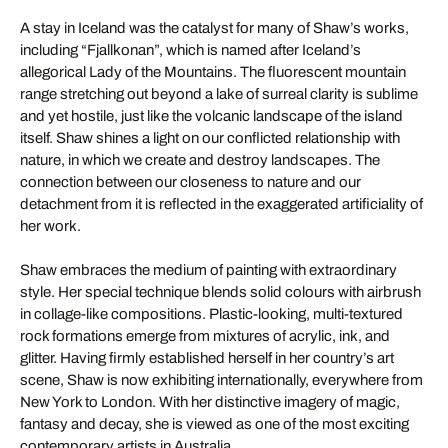
A stay in Iceland was the catalyst for many of Shaw’s works,
including “Fjallkonan”, which is named after Iceland’s
allegorical Lady of the Mountains. The fluorescent mountain
range stretching out beyond a lake of surreal clarity is sublime
and yet hostile, just like the volcanic landscape of the island
itself. Shaw shines a light on our conflicted relationship with
nature, in which we create and destroy landscapes. The
connection between our closeness to nature and our
detachment from it is reflected in the exaggerated artificiality of
her work.
Shaw embraces the medium of painting with extraordinary
style. Her special technique blends solid colours with airbrush
in collage-like compositions. Plastic-looking, multi-textured
rock formations emerge from mixtures of acrylic, ink, and
glitter. Having firmly established herself in her country’s art
scene, Shaw is now exhibiting internationally, everywhere from
New York to London. With her distinctive imagery of magic,
fantasy and decay, she is viewed as one of the most exciting
contemporary artists in Australia.