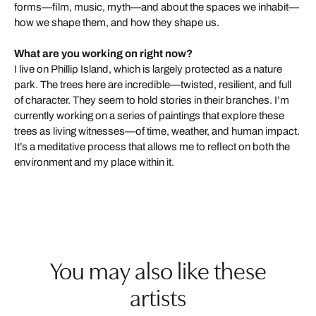
forms—film, music, myth—and about the spaces we inhabit—
how we shape them, and how they shape us.
What are you working on right now?
I live on Phillip Island, which is largely protected as a nature
park. The trees here are incredible—twisted, resilient, and full
of character. They seem to hold stories in their branches. I’m
currently working on a series of paintings that explore these
trees as living witnesses—of time, weather, and human impact.
It’s a meditative process that allows me to reflect on both the
environment and my place within it.
You may also like these
artists