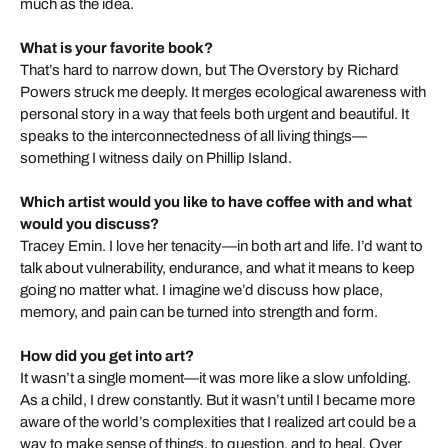
much as the idea.
What is your favorite book?
That’s hard to narrow down, but The Overstory by Richard
Powers struck me deeply. It merges ecological awareness with
personal story in a way that feels both urgent and beautiful. It
speaks to the interconnectedness of all living things—
something I witness daily on Phillip Island.
Which artist would you like to have coffee with and what
would you discuss?
Tracey Emin. I love her tenacity—in both art and life. I’d want to
talk about vulnerability, endurance, and what it means to keep
going no matter what. I imagine we’d discuss how place,
memory, and pain can be turned into strength and form.
How did you get into art?
It wasn’t a single moment—it was more like a slow unfolding.
As a child, I drew constantly. But it wasn’t until I became more
aware of the world’s complexities that I realized art could be a
way to make sense of things, to question, and to heal. Over