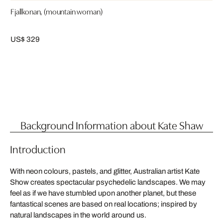
Fjallkonan, (mountain woman)
US$ 329
Background Information about Kate Shaw
Introduction
With neon colours, pastels, and glitter, Australian artist Kate
Show creates spectacular psychedelic landscapes. We may
feel as if we have stumbled upon another planet, but these
fantastical scenes are based on real locations; inspired by
natural landscapes in the world around us.