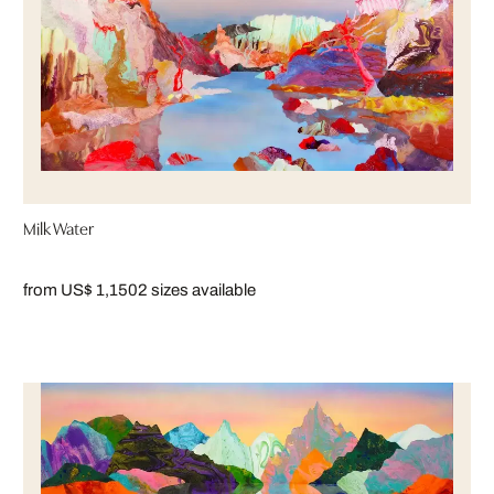
Milk Water
from US$ 1,150
2 sizes available