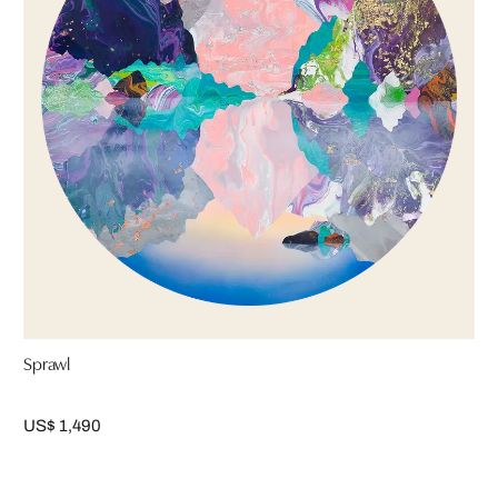
Sprawl
US$ 1,490