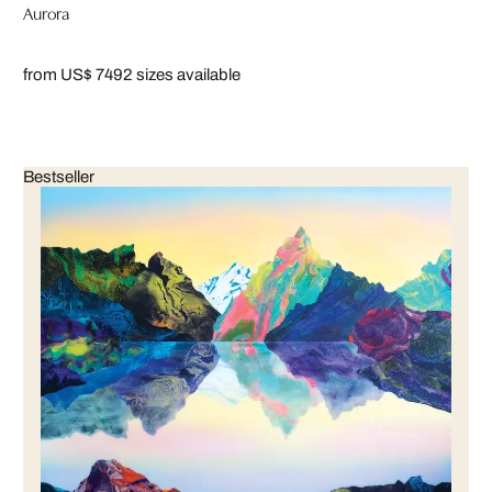
Aurora
from US$ 749
2 sizes available
Bestseller