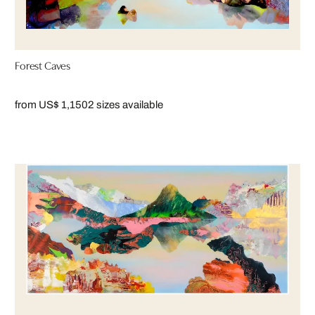
Forest Caves
from US$ 1,150
2 sizes available