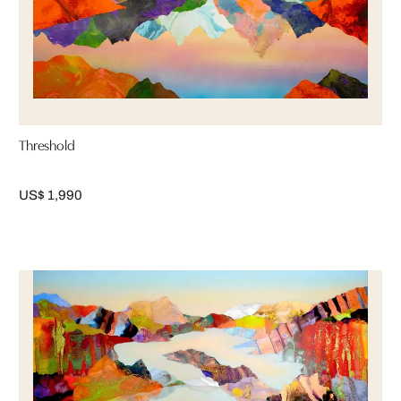
Threshold
US$ 1,990