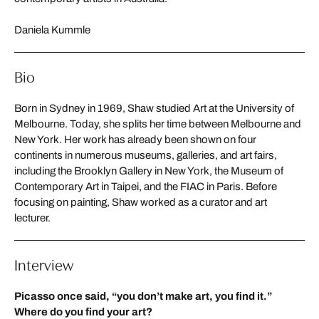
Daniela Kummle
Bio
Born in Sydney in 1969, Shaw studied Art at the University of
Melbourne. Today, she splits her time between Melbourne and
New York. Her work has already been shown on four
continents in numerous museums, galleries, and art fairs,
including the Brooklyn Gallery in New York, the Museum of
Contemporary Art in Taipei, and the FIAC in Paris. Before
focusing on painting, Shaw worked as a curator and art
lecturer.
Interview
Picasso once said, “you don’t make art, you find it.”
Where do you find your art?