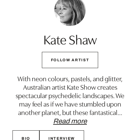
Kate Shaw
FOLLOW ARTIST
With neon colours, pastels, and glitter,
Australian artist Kate Show creates
spectacular psychedelic landscapes. We
may feel as if we have stumbled upon
another planet, but these fantastical
…
Read more
BIO
INTERVIEW