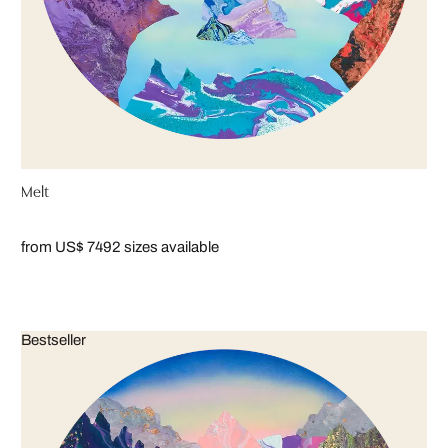
Melt
from US$ 749
2 sizes available
Bestseller