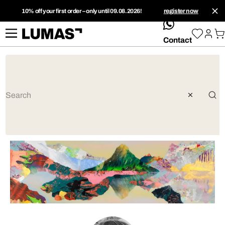
10% off your first order – only until 09.08.2026!
register now
whatsApp
Contact