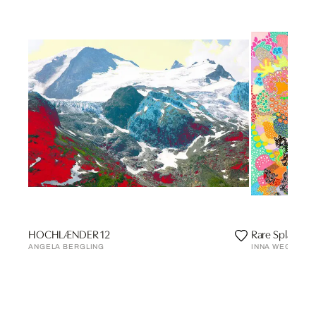
HOCHLÆNDER 12
Rare Splash
ANGELA BERGLING
INNA WEGENER