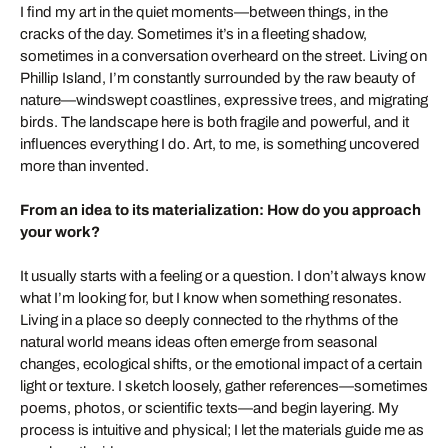
I find my art in the quiet moments—between things, in the
cracks of the day. Sometimes it’s in a fleeting shadow,
sometimes in a conversation overheard on the street. Living on
Phillip Island, I’m constantly surrounded by the raw beauty of
nature—windswept coastlines, expressive trees, and migrating
birds. The landscape here is both fragile and powerful, and it
influences everything I do. Art, to me, is something uncovered
more than invented.
From an idea to its materialization: How do you approach
your work?
It usually starts with a feeling or a question. I don’t always know
what I’m looking for, but I know when something resonates.
Living in a place so deeply connected to the rhythms of the
natural world means ideas often emerge from seasonal
changes, ecological shifts, or the emotional impact of a certain
light or texture. I sketch loosely, gather references—sometimes
poems, photos, or scientific texts—and begin layering. My
process is intuitive and physical; I let the materials guide me as