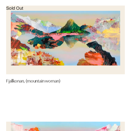
Sold Out
Fjallkonan, (mountain woman)